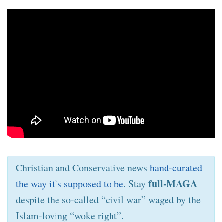
Christian and Conservative news
hand-curated
full-MAGA
the way it’s supposed to be
. Stay
despite the so-called “civil war” waged by the
Islam-loving “woke right”.