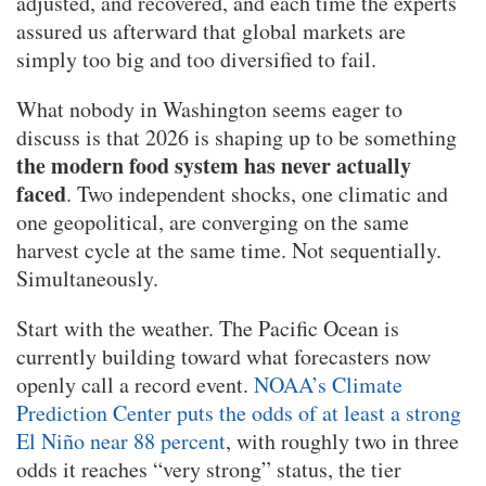
adjusted, and recovered, and each time the experts
assured us afterward that global markets are
simply too big and too diversified to fail.
What nobody in Washington seems eager to
discuss is that 2026 is shaping up to be something
the modern food system has never actually
faced
. Two independent shocks, one climatic and
one geopolitical, are converging on the same
harvest cycle at the same time. Not sequentially.
Simultaneously.
Start with the weather. The Pacific Ocean is
currently building toward what forecasters now
openly call a record event.
NOAA’s Climate
Prediction Center puts the odds of at least a strong
El Niño near 88 percent
, with roughly two in three
odds it reaches “very strong” status, the tier