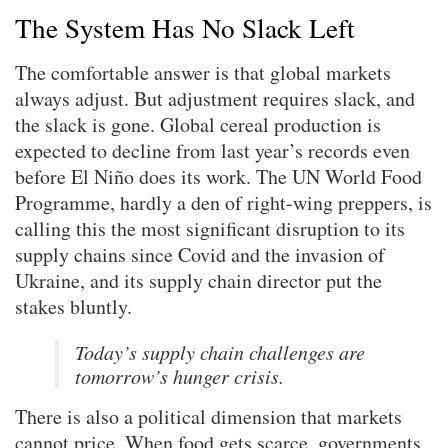
The System Has No Slack Left
The comfortable answer is that global markets
always adjust. But adjustment requires slack, and
the slack is gone. Global cereal production is
expected to decline from last year’s records even
before El Niño does its work. The UN World Food
Programme, hardly a den of right-wing preppers, is
calling this the most significant disruption to its
supply chains since Covid and the invasion of
Ukraine, and its supply chain director put the
stakes bluntly.
Today’s supply chain challenges are
tomorrow’s hunger crisis.
There is also a political dimension that markets
cannot price. When food gets scarce, governments