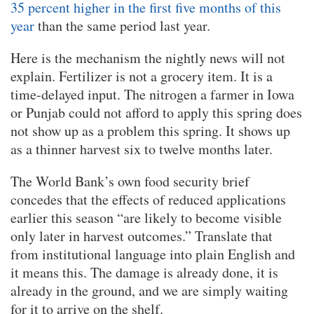
35 percent higher in the first five months of this
year
than the same period last year.
Here is the mechanism the nightly news will not
explain. Fertilizer is not a grocery item. It is a
time-delayed input. The nitrogen a farmer in Iowa
or Punjab could not afford to apply this spring does
not show up as a problem this spring. It shows up
as a thinner harvest six to twelve months later.
The World Bank’s own food security brief
concedes that the effects of reduced applications
earlier this season “are likely to become visible
only later in harvest outcomes.” Translate that
from institutional language into plain English and
it means this. The damage is already done, it is
already in the ground, and we are simply waiting
for it to arrive on the shelf.