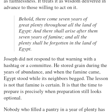
as faithlessness. It treats it as wisdom delivered in
advance to those willing to act on it.
Behold, there come seven years of
great plenty throughout all the land of
Egypt: And there shall arise after them
seven years of famine; and all the
plenty shall be forgotten in the land of
Egypt.
Joseph did not respond to that warning with a
hashtag or a committee. He stored grain during the
years of abundance, and when the famine came,
Egypt stood while its neighbors begged. The lesson
is not that famine is certain. It is that the time to
prepare is precisely when preparation still looks
optional.
Nobody who filled a pantry in a year of plenty has