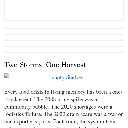
Two Storms, One Harvest
Every food crisis in living memory has been a one-
shock event. The 2008 price spike was a
commodity bubble. The 2020 shortages were a
logistics failure. The 2022 grain scare was a war on
one exporter’s ports. Each time, the system bent,