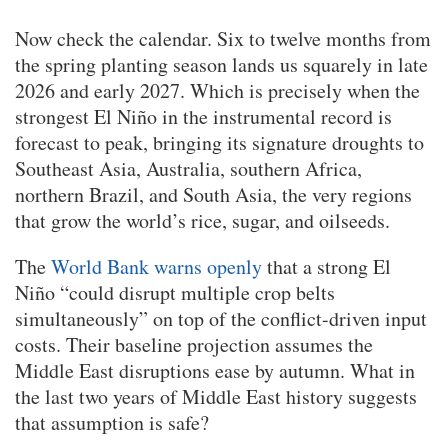
Now check the calendar. Six to twelve months from
the spring planting season lands us squarely in late
2026 and early 2027. Which is precisely when the
strongest El Niño in the instrumental record is
forecast to peak, bringing its signature droughts to
Southeast Asia, Australia, southern Africa,
northern Brazil, and South Asia, the very regions
that grow the world’s rice, sugar, and oilseeds.
The
World Bank warns openly
that a strong El
Niño “could disrupt multiple crop belts
simultaneously” on top of the conflict-driven input
costs. Their baseline projection assumes the
Middle East disruptions ease by autumn. What in
the last two years of Middle East history suggests
that assumption is safe?