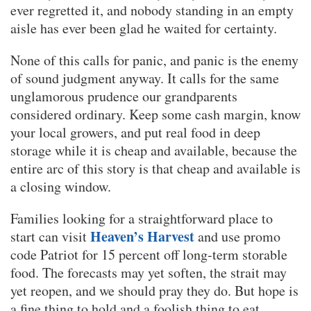
ever regretted it, and nobody standing in an empty
aisle has ever been glad he waited for certainty.
None of this calls for panic, and panic is the enemy
of sound judgment anyway. It calls for the same
unglamorous prudence our grandparents
considered ordinary. Keep some cash margin, know
your local growers, and put real food in deep
storage while it is cheap and available, because the
entire arc of this story is that cheap and available is
a closing window.
Families looking for a straightforward place to
Heaven’s Harvest
start can visit
and use promo
code Patriot for 15 percent off long-term storable
food. The forecasts may yet soften, the strait may
yet reopen, and we should pray they do. But hope is
a fine thing to hold and a foolish thing to eat.