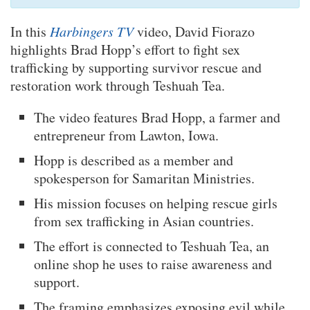
In this
Harbingers TV
video, David Fiorazo
highlights Brad Hopp’s effort to fight sex
trafficking by supporting survivor rescue and
restoration work through Teshuah Tea.
The video features Brad Hopp, a farmer and
entrepreneur from Lawton, Iowa.
Hopp is described as a member and
spokesperson for Samaritan Ministries.
His mission focuses on helping rescue girls
from sex trafficking in Asian countries.
The effort is connected to Teshuah Tea, an
online shop he uses to raise awareness and
support.
The framing emphasizes exposing evil while