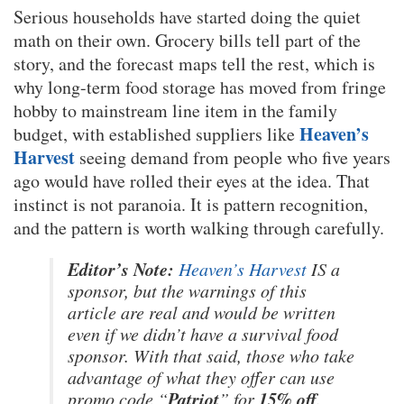
Serious households have started doing the quiet
math on their own. Grocery bills tell part of the
story, and the forecast maps tell the rest, which is
why long-term food storage has moved from fringe
hobby to mainstream line item in the family
Heaven’s
budget, with established suppliers like
Harvest
seeing demand from people who five years
ago would have rolled their eyes at the idea. That
instinct is not paranoia. It is pattern recognition,
and the pattern is worth walking through carefully.
Editor’s Note:
Heaven’s Harvest
IS a
sponsor, but the warnings of this
article are real and would be written
even if we didn’t have a survival food
sponsor. With that said, those who take
advantage of what they offer can use
Patriot
15% off
promo code “
” for
.