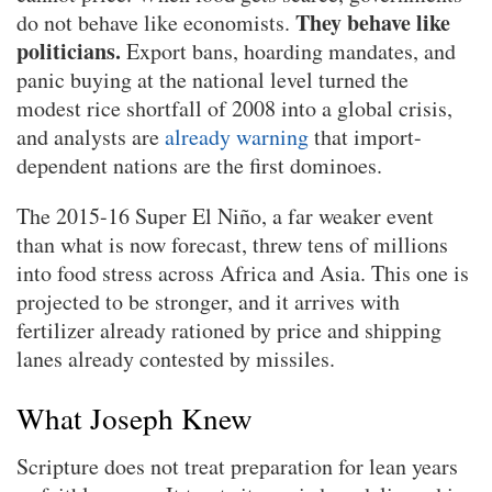
They behave like
do not behave like economists.
politicians.
Export bans, hoarding mandates, and
panic buying at the national level turned the
modest rice shortfall of 2008 into a global crisis,
and analysts are
already warning
that import-
dependent nations are the first dominoes.
The 2015-16 Super El Niño, a far weaker event
than what is now forecast, threw tens of millions
into food stress across Africa and Asia. This one is
projected to be stronger, and it arrives with
fertilizer already rationed by price and shipping
lanes already contested by missiles.
What Joseph Knew
Scripture does not treat preparation for lean years