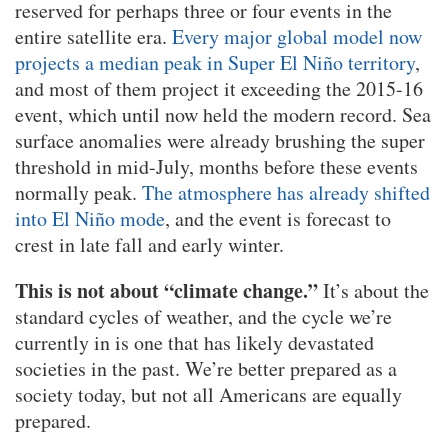
reserved for perhaps three or four events in the
entire satellite era.
Every major global model now
projects a median peak in Super El Niño territory
,
and most of them project it exceeding the 2015-16
event, which until now held the modern record. Sea
surface anomalies were already brushing the super
threshold in mid-July, months before these events
normally peak.
The atmosphere has already shifted
into El Niño mode
, and the event is forecast to
crest in late fall and early winter.
This is not about “climate change.”
It’s about the
standard cycles of weather, and the cycle we’re
currently in is one that has likely devastated
societies in the past. We’re better prepared as a
society today, but not all Americans are equally
prepared.