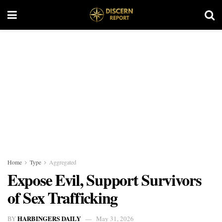
Home
Type
Aggregated
Expose Evil, Support Survivors
of Sex Trafficking
HARBINGERS DAILY
BY
May 31, 2026