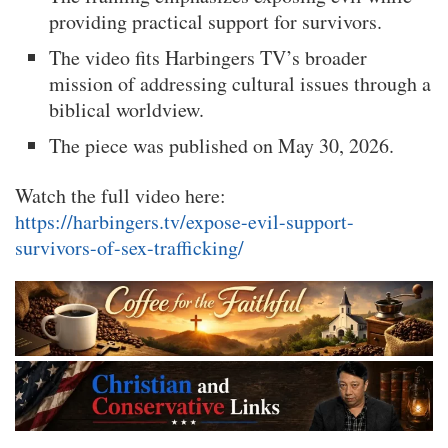
providing practical support for survivors.
The video fits Harbingers TV’s broader
mission of addressing cultural issues through a
biblical worldview.
The piece was published on May 30, 2026.
Watch the full video here:
https://harbingers.tv/expose-evil-support-
survivors-of-sex-trafficking/