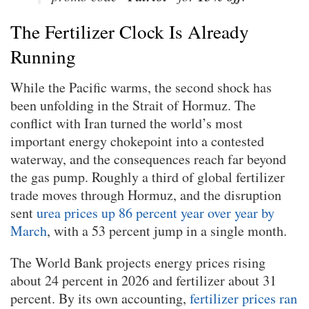
The Fertilizer Clock Is Already
Running
While the Pacific warms, the second shock has
been unfolding in the Strait of Hormuz. The
conflict with Iran turned the world’s most
important energy chokepoint into a contested
waterway, and the consequences reach far beyond
the gas pump. Roughly a third of global fertilizer
trade moves through Hormuz, and the disruption
sent
urea prices up 86 percent year over year by
March
, with a 53 percent jump in a single month.
The World Bank projects energy prices rising
about 24 percent in 2026 and fertilizer about 31
percent. By its own accounting,
fertilizer prices ran