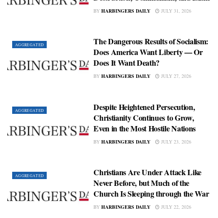
BY
HARBINGERS DAILY
JULY 31, 2026
The Dangerous Results of Socialism:
AGGREGATED
Does America Want Liberty — Or
Does It Want Death?
BY
HARBINGERS DAILY
JULY 27, 2026
Despite Heightened Persecution,
AGGREGATED
Christianity Continues to Grow,
Even in the Most Hostile Nations
BY
HARBINGERS DAILY
JULY 23, 2026
Christians Are Under Attack Like
AGGREGATED
Never Before, but Much of the
Church Is Sleeping through the War
BY
HARBINGERS DAILY
JULY 22, 2026