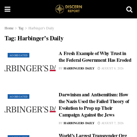
Home
Tag
Harbinger's Daily
Tag:
Harbinger’s Daily
A Fresh Example of Why Trust in
AGGREGATED
the Federal Government Has Eroded
BY
HARBINGERS DAILY
AUGUST 8, 2026
Darwinism and Antisemitism: How
AGGREGATED
the Nazis Used the Failed Theory of
Evolution to Prop up Their
Campaign Against the Jews
BY
HARBINGERS DAILY
AUGUST 7, 2026
World’s Largest Transgender Org