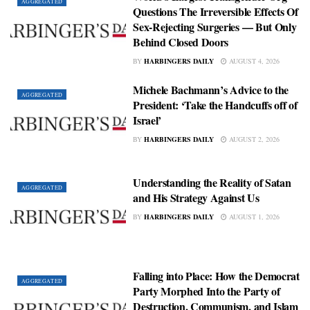
AGGREGATED
Questions The Irreversible Effects Of
Sex‑Rejecting Surgeries — But Only
Behind Closed Doors
BY
HARBINGERS DAILY
AUGUST 4, 2026
Michele Bachmann’s Advice to the
AGGREGATED
President: ‘Take the Handcuffs off of
Israel’
BY
HARBINGERS DAILY
AUGUST 2, 2026
Understanding the Reality of Satan
AGGREGATED
and His Strategy Against Us
BY
HARBINGERS DAILY
AUGUST 1, 2026
Falling into Place: How the Democrat
AGGREGATED
Party Morphed Into the Party of
Destruction, Communism, and Islam