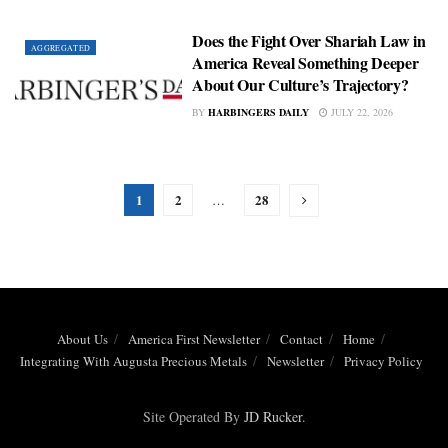
Does the Fight Over Shariah Law in
AGGREGATED
America Reveal Something Deeper
About Our Culture’s Trajectory?
BY
HARBINGERS DAILY
JULY 22, 2026
1
2
28
…
About Us
America First Newsletter
Contact
Home
Integrating With Augusta Precious Metals
Newsletter
Privacy Policy
Site Operated By
JD Rucker
.