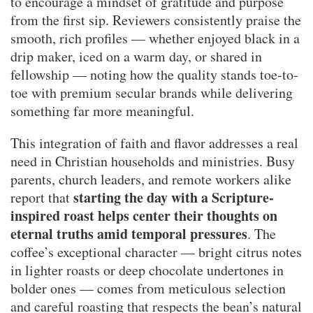
to encourage a mindset of gratitude and purpose
from the first sip. Reviewers consistently praise the
smooth, rich profiles — whether enjoyed black in a
drip maker, iced on a warm day, or shared in
fellowship — noting how the quality stands toe-to-
toe with premium secular brands while delivering
something far more meaningful.
This integration of faith and flavor addresses a real
need in Christian households and ministries. Busy
parents, church leaders, and remote workers alike
starting the day with a Scripture-
report that
inspired roast helps center their thoughts on
eternal truths amid temporal pressures
. The
coffee’s exceptional character — bright citrus notes
in lighter roasts or deep chocolate undertones in
bolder ones — comes from meticulous selection
and careful roasting that respects the bean’s natural