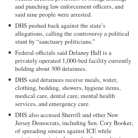
and punching law enforcement officers, and
said nine people were arrested.
DHS pushed back against the state’s
allegations, calling the controversy a political
stunt by “sanctuary politicians.”
Federal officials said Delaney Hall is a
privately operated 1,000-bed facility currently
holding about 300 detainees.
DHS said detainees receive meals, water,
clothing, bedding, showers, hygiene items,
medical care, dental care, mental health
services, and emergency care.
DHS also accused Sherrill and other New
Jersey Democrats, including Sen. Cory Booker,
of spreading smears against ICE while