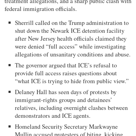
treatment allegations, and a sharp public clash with
federal immigration officials.
Sherrill called on the Trump administration to
shut down the Newark ICE detention facility
after New Jersey health officials claimed they
were denied “full access” while investigating
allegations of unsanitary conditions and abuse.
The governor argued that ICE’s refusal to
provide full access raises questions about
“what ICE is trying to hide from public view.”
Delaney Hall has seen days of protests by
immigrant-rights groups and detainees’
relatives, including overnight clashes between
demonstrators and ICE agents.
Homeland Security Secretary Markwayne
Mullin accused protesters of biting, kicking,