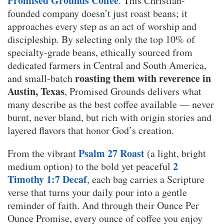
Promised Grounds Coffee
. This Christian-
founded company doesn’t just roast beans; it
approaches every step as an act of worship and
discipleship. By selecting only the top 10% of
specialty-grade beans, ethically sourced from
dedicated farmers in Central and South America,
roasting them with reverence in
and small-batch
Austin, Texas
, Promised Grounds delivers what
many describe as the best coffee available — never
burnt, never bland, but rich with origin stories and
layered flavors that honor God’s creation.
Psalm 27 Roast
From the vibrant
(a light, bright
2
medium option) to the bold yet peaceful
Timothy 1:7 Decaf
, each bag carries a Scripture
verse that turns your daily pour into a gentle
reminder of faith. And through their Ounce Per
Ounce Promise, every ounce of coffee you enjoy