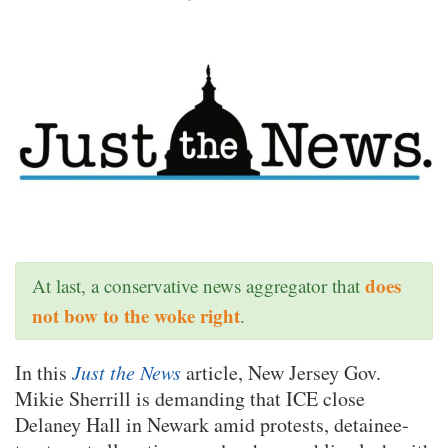
does
At last, a conservative news aggregator that
not bow to the woke right
.
In this
Just the News
article, New Jersey Gov.
Mikie Sherrill is demanding that ICE close
Delaney Hall in Newark amid protests, detainee-