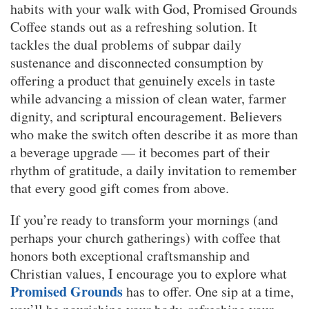
habits with your walk with God, Promised Grounds
Coffee stands out as a refreshing solution. It
tackles the dual problems of subpar daily
sustenance and disconnected consumption by
offering a product that genuinely excels in taste
while advancing a mission of clean water, farmer
dignity, and scriptural encouragement. Believers
who make the switch often describe it as more than
a beverage upgrade — it becomes part of their
rhythm of gratitude, a daily invitation to remember
that every good gift comes from above.
If you’re ready to transform your mornings (and
perhaps your church gatherings) with coffee that
honors both exceptional craftsmanship and
Christian values, I encourage you to explore what
Promised Grounds
has to offer. One sip at a time,