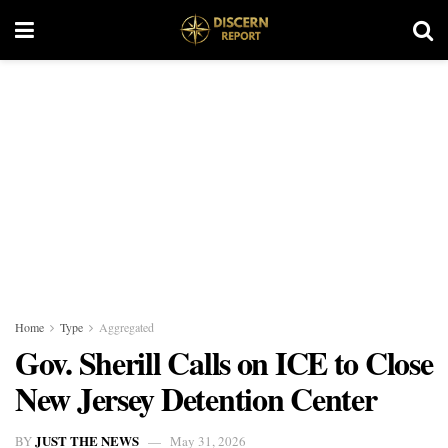
Home
Type
Aggregated
Gov. Sherill Calls on ICE to Close
New Jersey Detention Center
JUST THE NEWS
BY
May 31, 2026