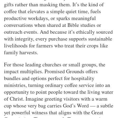
gifts rather than masking them. It’s the kind of
coffee that elevates a simple quiet time, fuels
productive workdays, or sparks meaningful
conversations when shared at Bible studies or
outreach events. And because it’s ethically sourced
with integrity, every purchase supports sustainable
livelihoods for farmers who treat their crops like
family harvests.
For those leading churches or small groups, the
impact multiplies. Promised Grounds offers
bundles and options perfect for hospitality
ministries, turning ordinary coffee service into an
opportunity to point people toward the living water
of Christ. Imagine greeting visitors with a warm
cup whose very bag carries God’s Word — a subtle
yet powerful witness that aligns with the Great