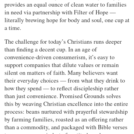
provides an equal ounce of clean water to families
in need via partnership with Filter of Hope —
literally brewing hope for body and soul, one cup at
a time.
The challenge for today’s Christians runs deeper
than finding a decent cup. In an age of
convenience-driven consumerism, it’s easy to
support companies that dilute values or remain
silent on matters of faith. Many believers want
their everyday choices — from what they drink to
how they spend — to reflect discipleship rather
than just convenience. Promised Grounds solves
this by weaving Christian excellence into the entire
process: beans nurtured with prayerful stewardship
by farming families, roasted as an offering rather
than a commodity, and packaged with Bible verses