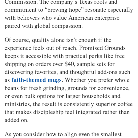
Commission. The company’s Texas roots and
commitment to “brewing hope” resonate especially
with believers who value American enterprise
paired with global compassion.
Of course, quality alone isn’t enough if the
experience feels out of reach. Promised Grounds
keeps it accessible with practical perks like free
shipping on orders over $40, sample sets for
discovering favorites, and thoughtful add-ons such
faith-themed mugs
as
. Whether you prefer whole
beans for fresh grinding, grounds for convenience,
or even bulk options for larger households and
ministries, the result is consistently superior coffee
that makes discipleship feel integrated rather than
added on.
As you consider how to align even the smallest