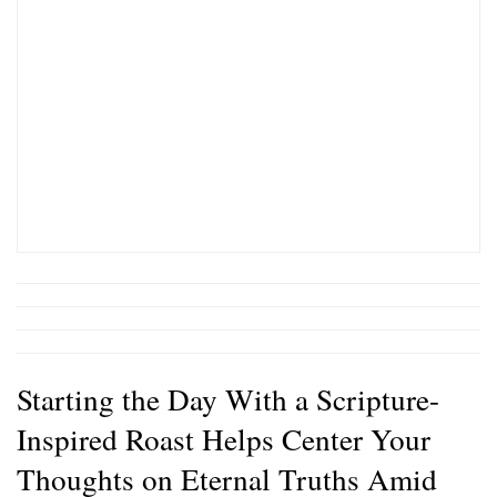
Starting the Day With a Scripture-
Inspired Roast Helps Center Your
Thoughts on Eternal Truths Amid