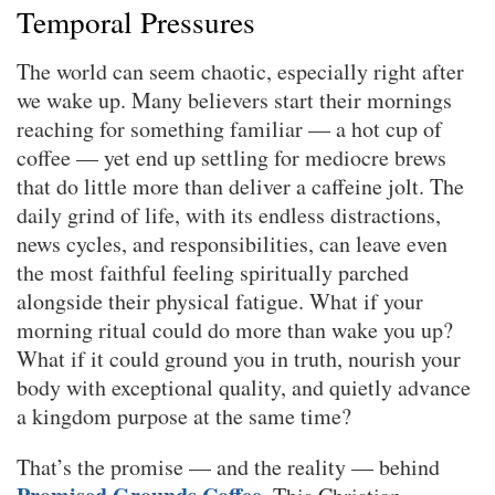
Temporal Pressures
The world can seem chaotic, especially right after
we wake up. Many believers start their mornings
reaching for something familiar — a hot cup of
coffee — yet end up settling for mediocre brews
that do little more than deliver a caffeine jolt. The
daily grind of life, with its endless distractions,
news cycles, and responsibilities, can leave even
the most faithful feeling spiritually parched
alongside their physical fatigue. What if your
morning ritual could do more than wake you up?
What if it could ground you in truth, nourish your
body with exceptional quality, and quietly advance
a kingdom purpose at the same time?
That’s the promise — and the reality — behind