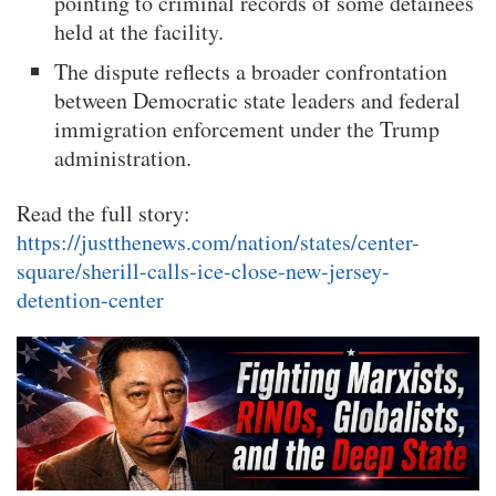
pointing to criminal records of some detainees
held at the facility.
The dispute reflects a broader confrontation
between Democratic state leaders and federal
immigration enforcement under the Trump
administration.
Read the full story:
https://justthenews.com/nation/states/center-
square/sherill-calls-ice-close-new-jersey-
detention-center