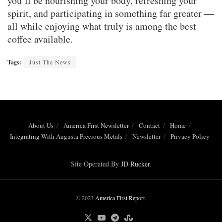
you’ll be nourishing your body, refreshing your
spirit, and participating in something far greater —
all while enjoying what truly is among the best
coffee available.
Tags:
Just The News
About Us
America First Newsletter
Contact
Home
Integrating With Augusta Precious Metals
Newsletter
Privacy Policy
Site Operated By
JD Rucker
.
© 2023
America First Report
.