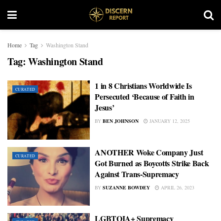
Home
Tag
Washington Stand
Tag:
Washington Stand
1 in 8 Christians Worldwide Is
CURATED
Persecuted ‘Because of Faith in
Jesus’
BY
BEN JOHNSON
JANUARY 12, 2025
ANOTHER Woke Company Just
CURATED
Got Burned as Boycotts Strike Back
Against Trans-Supremacy
BY
SUZANNE BOWDEY
APRIL 26, 2023
LGBTQIA+ Supremacy