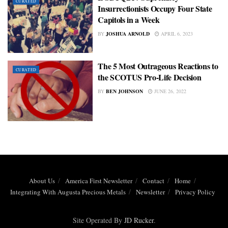
CURATED
Insurrectionists Occupy Four State
Capitols in a Week
BY
JOSHUA ARNOLD
APRIL 6, 2023
The 5 Most Outrageous Reactions to
CURATED
the SCOTUS Pro-Life Decision
BY
BEN JOHNSON
JUNE 26, 2022
About Us
America First Newsletter
Contact
Home
Integrating With Augusta Precious Metals
Newsletter
Privacy Policy
Site Operated By
JD Rucker
.