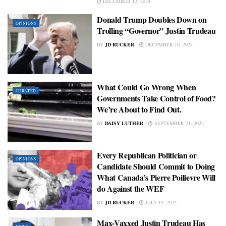
DECEMBER 12, 2024
Donald Trump Doubles Down on
OPINIONS
Trolling “Governor” Justin Trudeau
BY
JD RUCKER
DECEMBER 10, 2024
What Could Go Wrong When
CURATED
Governments Take Control of Food?
We’re About to Find Out.
BY
DAISY LUTHER
SEPTEMBER 21, 2023
Every Republican Politician or
OPINIONS
Candidate Should Commit to Doing
What Canada’s Pierre Poilievre Will
do Against the WEF
BY
JD RUCKER
JULY 10, 2022
Max-Vaxxed Justin Trudeau Has