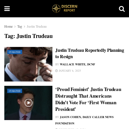
Home
Tag
Justin Trudeau
Tag:
Justin Trudeau
Justin Trudeau Reportedly Planning
CURATED
to Resign
BY
WALLACE WHITE, DCNF
JANUARY 6, 2025
‘Proud Feminist’ Justin Trudeau
CURATED
Distraught That Americans
Didn’t Vote For ‘First Woman
President’
BY
JASON COHEN, DAILY CALLER NEWS
FOUNDATION