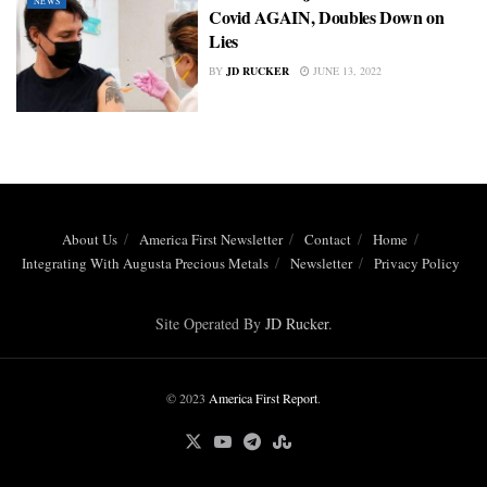
NEWS
Covid AGAIN, Doubles Down on
Lies
BY
JD RUCKER
JUNE 13, 2022
About Us
America First Newsletter
Contact
Home
Integrating With Augusta Precious Metals
Newsletter
Privacy Policy
Site Operated By
JD Rucker
.
© 2023
America First Report
.