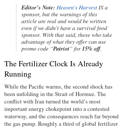
Editor’s Note:
Heaven’s Harvest
IS a
sponsor, but the warnings of this
article are real and would be written
even if we didn’t have a survival food
sponsor. With that said, those who take
advantage of what they offer can use
Patriot
15% off
promo code “
” for
.
The Fertilizer Clock Is Already
Running
While the Pacific warms, the second shock has
been unfolding in the Strait of Hormuz. The
conflict with Iran turned the world’s most
important energy chokepoint into a contested
waterway, and the consequences reach far beyond
the gas pump. Roughly a third of global fertilizer