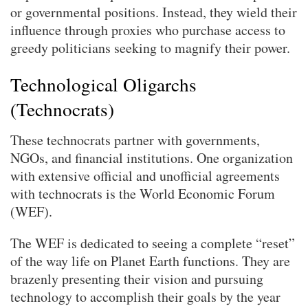
or governmental positions. Instead, they wield their
influence through proxies who purchase access to
greedy politicians seeking to magnify their power.
Technological Oligarchs
(Technocrats)
These technocrats partner with governments,
NGOs, and financial institutions. One organization
with extensive official and unofficial agreements
with technocrats is the World Economic Forum
(WEF).
The WEF is dedicated to seeing a complete “reset”
of the way life on Planet Earth functions. They are
brazenly presenting their vision and pursuing
technology to accomplish their goals by the year