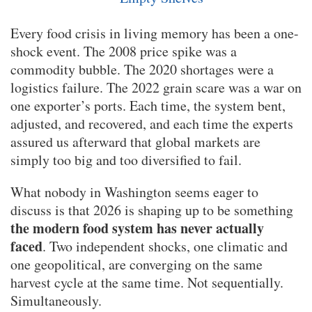
Every food crisis in living memory has been a one-
shock event. The 2008 price spike was a
commodity bubble. The 2020 shortages were a
logistics failure. The 2022 grain scare was a war on
one exporter’s ports. Each time, the system bent,
adjusted, and recovered, and each time the experts
assured us afterward that global markets are
simply too big and too diversified to fail.
What nobody in Washington seems eager to
discuss is that 2026 is shaping up to be something
the modern food system has never actually
faced
. Two independent shocks, one climatic and
one geopolitical, are converging on the same
harvest cycle at the same time. Not sequentially.
Simultaneously.