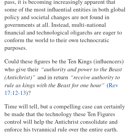
pass, it is becoming increasingly apparent that
some of the most influential entities in both global
policy and societal changes are not found in
governments at all. Instead, multi-national
financial and technological oligarchs are eager to
conform the world to their own technocratic
purposes.
Could these figures be the Ten Kings (influencers)
who give their
“authority and power to the Beast
(Antichrist)”
and in return
“receive authority to
rule as kings with the Beast for one hour”
(
Rev
17:12-13
)?
Time will tell, but a compelling case can certainly
be made that the technology these Ten Figures
control will help the Antichrist consolidate and
enforce his tyrannical rule over the entire earth.