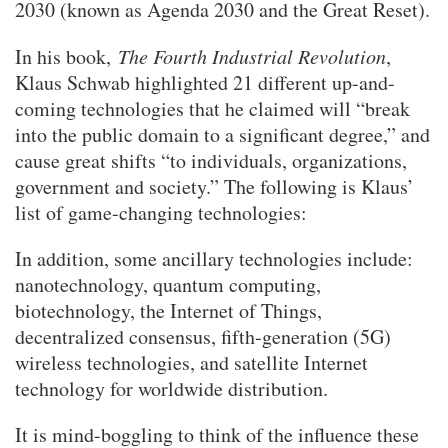
2030 (known as Agenda 2030 and the Great Reset).
In his book,
The Fourth Industrial Revolution
,
Klaus Schwab highlighted 21 different up-and-
coming technologies that he claimed will “break
into the public domain to a significant degree,” and
cause great shifts “to individuals, organizations,
government and society.” The following is Klaus’
list of game-changing technologies:
In addition, some ancillary technologies include:
nanotechnology, quantum computing,
biotechnology, the Internet of Things,
decentralized consensus, fifth-generation (5G)
wireless technologies, and satellite Internet
technology for worldwide distribution.
It is mind-boggling to think of the influence these