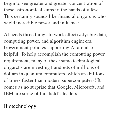
begin to see greater and greater concentration of
these astronomical sums in the hands of a few.”
This certainly sounds like financial oligarchs who
wield incredible power and influence.
AI needs three things to work effectively: big data,
computing power, and algorithm engineers.
Government policies supporting AI are also
helpful. To help accomplish the computing power
requirement, many of these same technological
oligarchs are investing hundreds of millions of
dollars in quantum computers, which are billions
of times faster than modern supercomputers! It
comes as no surprise that Google, Microsoft, and
IBM are some of this field’s leaders.
Biotechnology