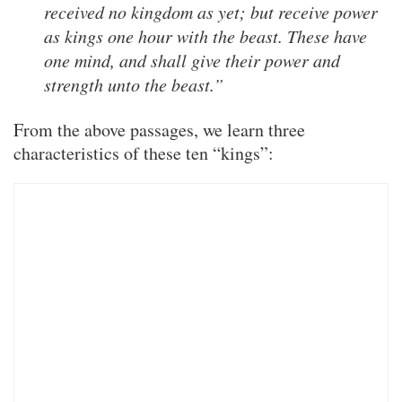
received no kingdom as yet; but receive power
as kings one hour with the beast. These have
one mind, and shall give their power and
strength unto the beast.”
From the above passages, we learn three
characteristics of these ten “kings”: