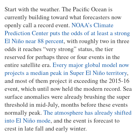
Start with the weather. The Pacific Ocean is
currently building toward what forecasters now
openly call a record event.
NOAA’s Climate
Prediction Center puts the odds of at least a strong
El Niño near 88 percent
, with roughly two in three
odds it reaches “very strong” status, the tier
reserved for perhaps three or four events in the
entire satellite era.
Every major global model now
projects a median peak in Super El Niño territory
,
and most of them project it exceeding the 2015-16
event, which until now held the modern record. Sea
surface anomalies were already brushing the super
threshold in mid-July, months before these events
normally peak.
The atmosphere has already shifted
into El Niño mode
, and the event is forecast to
crest in late fall and early winter.