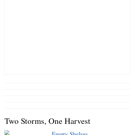
Two Storms, One Harvest