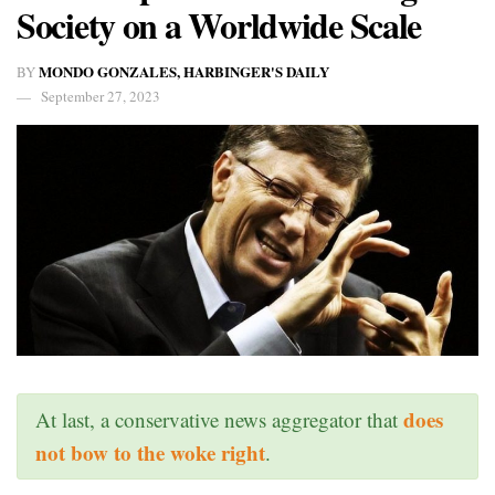
Society on a Worldwide Scale
MONDO GONZALES, HARBINGER'S DAILY
BY
September 27, 2023
does
At last, a conservative news aggregator that
not bow to the woke right
.