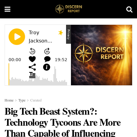
Home
Type
Curated
Big Tech Beast System?:
Technology Tycoons Are More
Than Capable of Influencing