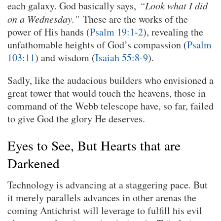
each galaxy. God basically says,
“Look what I did
on a Wednesday.”
These are the works of the
power of His hands (
Psalm 19:1-2
), revealing the
unfathomable heights of God’s compassion (
Psalm
103:11
) and wisdom (
Isaiah 55:8-9
).
Sadly, like the audacious builders who envisioned a
great tower that would touch the heavens, those in
command of the Webb telescope have, so far, failed
to give God the glory He deserves.
Eyes to See, But Hearts that are
Darkened
Technology is advancing at a staggering pace. But
it merely parallels advances in other arenas the
coming Antichrist will leverage to fulfill his evil