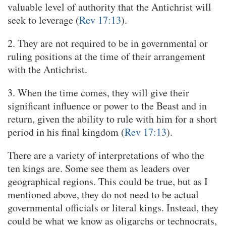
valuable level of authority that the Antichrist will
seek to leverage (
Rev 17:13
).
2. They are not required to be in governmental or
ruling positions at the time of their arrangement
with the Antichrist.
3. When the time comes, they will give their
significant influence or power to the Beast and in
return, given the ability to rule with him for a short
period in his final kingdom (
Rev 17:13
).
There are a variety of interpretations of who the
ten kings are. Some see them as leaders over
geographical regions. This could be true, but as I
mentioned above, they do not need to be actual
governmental officials or literal kings. Instead, they
could be what we know as oligarchs or technocrats,