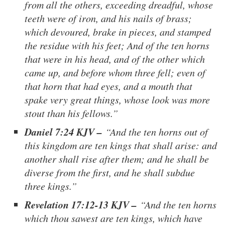
from all the others, exceeding dreadful, whose
teeth were of iron, and his nails of brass;
which devoured, brake in pieces, and stamped
the residue with his feet; And of the ten horns
that were in his head, and of the other which
came up, and before whom three fell; even of
that horn that had eyes, and a mouth that
spake very great things, whose look was more
stout than his fellows.”
Daniel 7:24 KJV –
“And the ten horns out of
this kingdom are ten kings that shall arise: and
another shall rise after them; and he shall be
diverse from the first, and he shall subdue
three kings.”
Revelation 17:12-13 KJV –
“And the ten horns
which thou sawest are ten kings, which have