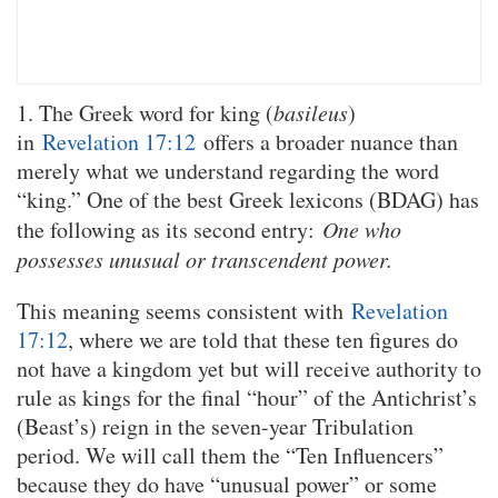
1. The Greek word for king (
basileus
)
in
Revelation 17:12
offers a broader nuance than
merely what we understand regarding the word
“king.” One of the best Greek lexicons (BDAG) has
the following as its second entry:
One who
possesses unusual or transcendent power.
This meaning seems consistent with
Revelation
17:12
, where we are told that these ten figures do
not have a kingdom yet but will receive authority to
rule as kings for the final “hour” of the Antichrist’s
(Beast’s) reign in the seven-year Tribulation
period. We will call them the “Ten Influencers”
because they do have “unusual power” or some