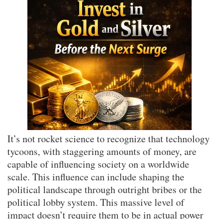
It’s not rocket science to recognize that technology
tycoons, with staggering amounts of money, are
capable of influencing society on a worldwide
scale. This influence can include shaping the
political landscape through outright bribes or the
political lobby system. This massive level of
impact doesn’t require them to be in actual power