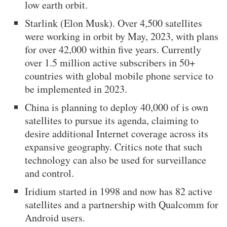
low earth orbit.
Starlink (Elon Musk). Over 4,500 satellites
were working in orbit by May, 2023, with plans
for over 42,000 within five years. Currently
over 1.5 million active subscribers in 50+
countries with global mobile phone service to
be implemented in 2023.
China is planning to deploy 40,000 of is own
satellites to pursue its agenda, claiming to
desire additional Internet coverage across its
expansive geography. Critics note that such
technology can also be used for surveillance
and control.
Iridium started in 1998 and now has 82 active
satellites and a partnership with Qualcomm for
Android users.