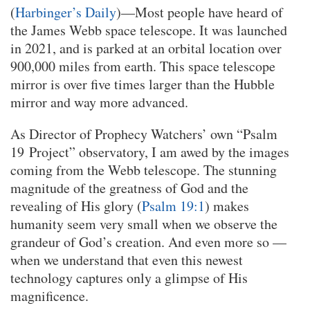
(
Harbinger’s Daily
)—Most people have heard of
the James Webb space telescope. It was launched
in 2021, and is parked at an orbital location over
900,000 miles from earth. This space telescope
mirror is over five times larger than the Hubble
mirror and way more advanced.
As Director of Prophecy Watchers’ own “Psalm
19 Project” observatory, I am awed by the images
coming from the Webb telescope. The stunning
magnitude of the greatness of God and the
revealing of His glory (
Psalm 19:1
) makes
humanity seem very small when we observe the
grandeur of God’s creation. And even more so —
when we understand that even this newest
technology captures only a glimpse of His
magnificence.