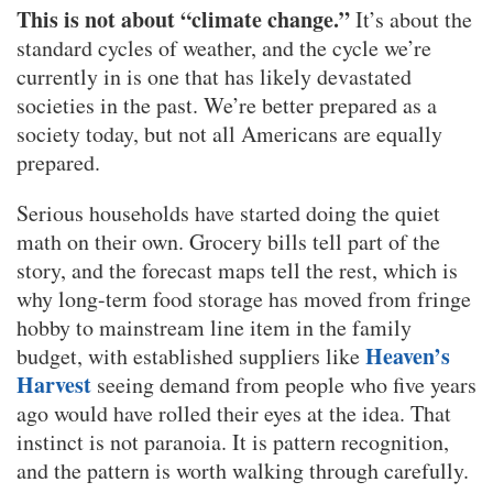
This is not about “climate change.”
It’s about the
standard cycles of weather, and the cycle we’re
currently in is one that has likely devastated
societies in the past. We’re better prepared as a
society today, but not all Americans are equally
prepared.
Serious households have started doing the quiet
math on their own. Grocery bills tell part of the
story, and the forecast maps tell the rest, which is
why long-term food storage has moved from fringe
hobby to mainstream line item in the family
Heaven’s
budget, with established suppliers like
Harvest
seeing demand from people who five years
ago would have rolled their eyes at the idea. That
instinct is not paranoia. It is pattern recognition,
and the pattern is worth walking through carefully.