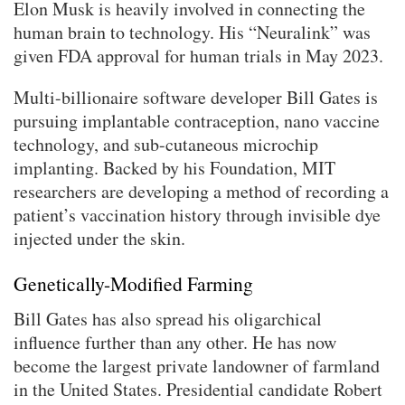
Elon Musk is heavily involved in connecting the
human brain to technology. His “Neuralink” was
given FDA approval for human trials in May 2023.
Multi-billionaire software developer Bill Gates is
pursuing implantable contraception, nano vaccine
technology, and sub-cutaneous microchip
implanting. Backed by his Foundation, MIT
researchers are developing a method of recording a
patient’s vaccination history through invisible dye
injected under the skin.
Genetically-Modified Farming
Bill Gates has also spread his oligarchical
influence further than any other. He has now
become the largest private landowner of farmland
in the United States. Presidential candidate Robert