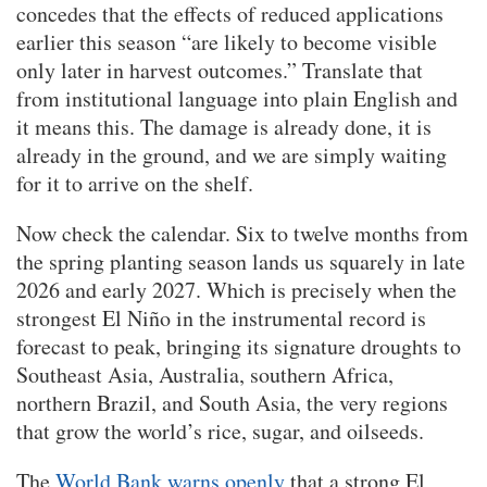
concedes that the effects of reduced applications
earlier this season “are likely to become visible
only later in harvest outcomes.” Translate that
from institutional language into plain English and
it means this. The damage is already done, it is
already in the ground, and we are simply waiting
for it to arrive on the shelf.
Now check the calendar. Six to twelve months from
the spring planting season lands us squarely in late
2026 and early 2027. Which is precisely when the
strongest El Niño in the instrumental record is
forecast to peak, bringing its signature droughts to
Southeast Asia, Australia, southern Africa,
northern Brazil, and South Asia, the very regions
that grow the world’s rice, sugar, and oilseeds.
The
World Bank warns openly
that a strong El