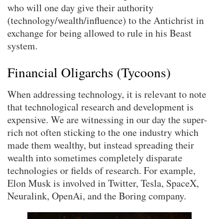
who will one day give their authority
(technology/wealth/influence) to the Antichrist in
exchange for being allowed to rule in his Beast
system.
Financial Oligarchs (Tycoons)
When addressing technology, it is relevant to note
that technological research and development is
expensive. We are witnessing in our day the super-
rich not often sticking to the one industry which
made them wealthy, but instead spreading their
wealth into sometimes completely disparate
technologies or fields of research. For example,
Elon Musk is involved in Twitter, Tesla, SpaceX,
Neuralink, OpenAi, and the Boring company.