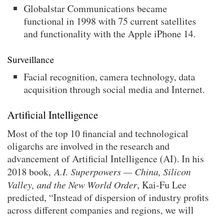
Globalstar Communications became
functional in 1998 with 75 current satellites
and functionality with the Apple iPhone 14.
Surveillance
Facial recognition, camera technology, data
acquisition through social media and Internet.
Artificial Intelligence
Most of the top 10 financial and technological
oligarchs are involved in the research and
advancement of Artificial Intelligence (AI). In his
2018 book,
A.I. Superpowers — China, Silicon
Valley, and the New World Order
, Kai-Fu Lee
predicted, “Instead of dispersion of industry profits
across different companies and regions, we will