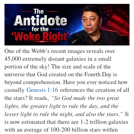
One of the Webb’s recent images reveals over
45,000 extremely distant galaxies in a small
portion of the sky! The size and scale of the
universe that God created on the Fourth Day is
beyond comprehension. Have you ever noticed how
casually
Genesis 1:16
references the creation of all
the stars? It reads,
“So God made the two great
lights, the greater light to rule the day, and the
lesser light to rule the night, and also the stars.”
It
is now estimated that there are 1-2 trillion galaxies
with an average of 100-200 billion stars within