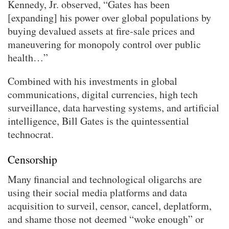
Kennedy, Jr. observed, “Gates has been
[expanding] his power over global populations by
buying devalued assets at fire-sale prices and
maneuvering for monopoly control over public
health…”
Combined with his investments in global
communications, digital currencies, high tech
surveillance, data harvesting systems, and artificial
intelligence, Bill Gates is the quintessential
technocrat.
Censorship
Many financial and technological oligarchs are
using their social media platforms and data
acquisition to surveil, censor, cancel, deplatform,
and shame those not deemed “woke enough” or