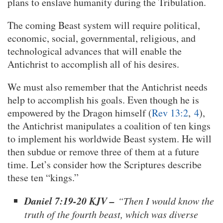
plans to enslave humanity during the Tribulation.
The coming Beast system will require political,
economic, social, governmental, religious, and
technological advances that will enable the
Antichrist to accomplish all of his desires.
We must also remember that the Antichrist needs
help to accomplish his goals. Even though he is
empowered by the Dragon himself (
Rev 13:2
,
4
),
the Antichrist manipulates a coalition of ten kings
to implement his worldwide Beast system. He will
then subdue or remove three of them at a future
time. Let’s consider how the Scriptures describe
these ten “kings.”
Daniel 7:19-20 KJV –
“Then I would know the
truth of the fourth beast, which was diverse