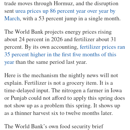
trade moves through Hormuz, and the disruption
sent
urea prices up 86 percent year over year by
March
, with a 53 percent jump in a single month.
The World Bank projects energy prices rising
about 24 percent in 2026 and fertilizer about 31
percent. By its own accounting,
fertilizer prices ran
35 percent higher in the first five months of this
year
than the same period last year.
Here is the mechanism the nightly news will not
explain. Fertilizer is not a grocery item. It is a
time-delayed input. The nitrogen a farmer in Iowa
or Punjab could not afford to apply this spring does
not show up as a problem this spring. It shows up
as a thinner harvest six to twelve months later.
The World Bank’s own food security brief