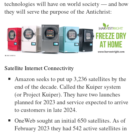
technologies will have on world society — and how
they will serve the purpose of the Antichrist:
Satellite Internet Connectivity
Amazon seeks to put up 3,236 satellites by the
end of the decade. Called the Kuiper system
(or Project Kuiper). They have two launches
planned for 2023 and service expected to arrive
to customers in late 2024.
OneWeb sought an initial 650 satellites. As of
February 2023 they had 542 active satellites in