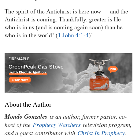
The spirit of the Antichrist is here now — and the
Antichrist is coming. Thankfully, greater is He
who is in us (and is coming again soon) than he
who is in the world! (
1 John 4:1-4
)!
About the Author
Mondo Gonzales
is an author, former pastor, co-
host of the
Prophecy Watchers
television program,
and a guest contributor with
Christ In Prophecy
.