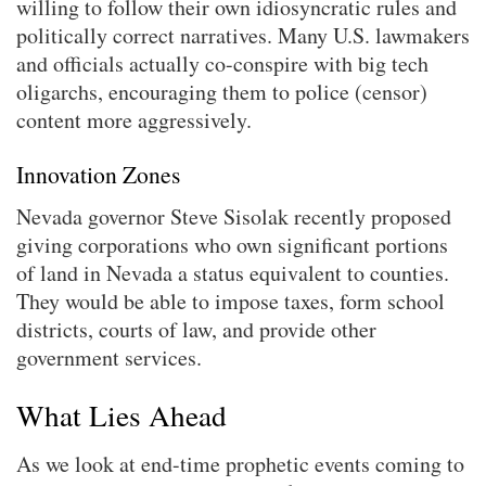
willing to follow their own idiosyncratic rules and
politically correct narratives. Many U.S. lawmakers
and officials actually co-conspire with big tech
oligarchs, encouraging them to police (censor)
content more aggressively.
Innovation Zones
Nevada governor Steve Sisolak recently proposed
giving corporations who own significant portions
of land in Nevada a status equivalent to counties.
They would be able to impose taxes, form school
districts, courts of law, and provide other
government services.
What Lies Ahead
As we look at end-time prophetic events coming to