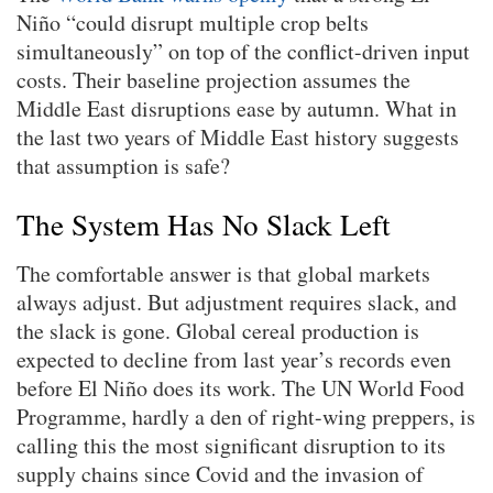
Niño “could disrupt multiple crop belts
simultaneously” on top of the conflict-driven input
costs. Their baseline projection assumes the
Middle East disruptions ease by autumn. What in
the last two years of Middle East history suggests
that assumption is safe?
The System Has No Slack Left
The comfortable answer is that global markets
always adjust. But adjustment requires slack, and
the slack is gone. Global cereal production is
expected to decline from last year’s records even
before El Niño does its work. The UN World Food
Programme, hardly a den of right-wing preppers, is
calling this the most significant disruption to its
supply chains since Covid and the invasion of