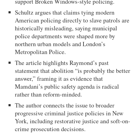
support Broken Windows-style policing.
Schultz argues that claims tying modern
American policing directly to slave patrols are
historically misleading, saying municipal
police departments were shaped more by
northern urban models and London’s
Metropolitan Police.
The article highlights Raymond’s past
statement that abolition “is probably the better
answer,” framing it as evidence that
Mamdani’s public safety agenda is radical
rather than reform-minded.
The author connects the issue to broader
progressive criminal justice policies in New
York, including restorative justice and soft-on-
crime prosecution decisions.