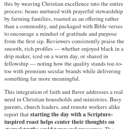
this by weaving Christian excellence into the entire
process: beans nurtured with prayerful stewardship
by farming families, roasted as an offering rather
than a commodity, and packaged with Bible verses
to encourage a mindset of gratitude and purpose
from the first sip. Reviewers consistently praise the
smooth, rich profiles — whether enjoyed black in a
drip maker, iced on a warm day, or shared in
fellowship — noting how the quality stands toe-to-
toe with premium secular brands while delivering
something far more meaningful.
This integration of faith and flavor addresses a real
need in Christian households and ministries. Busy
parents, church leaders, and remote workers alike
starting the day with a Scripture-
report that
inspired roast helps center their thoughts on