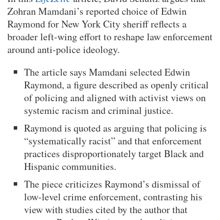
Zohran Mamdani’s reported choice of Edwin
Raymond for New York City sheriff reflects a
broader left-wing effort to reshape law enforcement
around anti-police ideology.
The article says Mamdani selected Edwin
Raymond, a figure described as openly critical
of policing and aligned with activist views on
systemic racism and criminal justice.
Raymond is quoted as arguing that policing is
“systematically racist” and that enforcement
practices disproportionately target Black and
Hispanic communities.
The piece criticizes Raymond’s dismissal of
low-level crime enforcement, contrasting his
view with studies cited by the author that