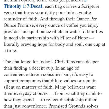
Timothy 1:7 Decaf
, each bag carries a Scripture
verse that turns your daily pour into a gentle
reminder of faith. And through their Ounce Per
Ounce Promise, every ounce of coffee you enjoy
provides an equal ounce of clean water to families
in need via partnership with Filter of Hope —
literally brewing hope for body and soul, one cup at
a time.
The challenge for today’s Christians runs deeper
than finding a decent cup. In an age of
convenience-driven consumerism, it’s easy to
support companies that dilute values or remain
silent on matters of faith. Many believers want
their everyday choices — from what they drink to
how they spend — to reflect discipleship rather
than just convenience. Promised Grounds solves