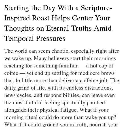
Starting the Day With a Scripture-
Inspired Roast Helps Center Your
Thoughts on Eternal Truths Amid
Temporal Pressures
The world can seem chaotic, especially right after
we wake up. Many believers start their mornings
reaching for something familiar — a hot cup of
coffee — yet end up settling for mediocre brews
that do little more than deliver a caffeine jolt. The
daily grind of life, with its endless distractions,
news cycles, and responsibilities, can leave even
the most faithful feeling spiritually parched
alongside their physical fatigue. What if your
morning ritual could do more than wake you up?
What if it could ground you in truth, nourish your