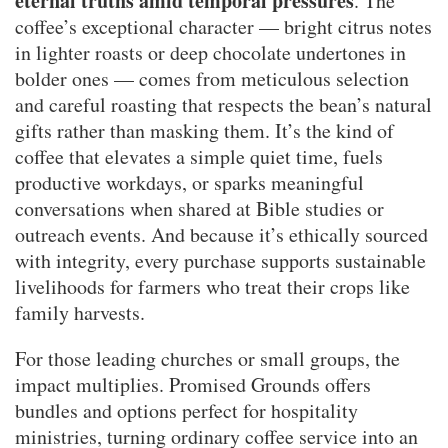
eternal truths amid temporal pressures
. The
coffee’s exceptional character — bright citrus notes
in lighter roasts or deep chocolate undertones in
bolder ones — comes from meticulous selection
and careful roasting that respects the bean’s natural
gifts rather than masking them. It’s the kind of
coffee that elevates a simple quiet time, fuels
productive workdays, or sparks meaningful
conversations when shared at Bible studies or
outreach events. And because it’s ethically sourced
with integrity, every purchase supports sustainable
livelihoods for farmers who treat their crops like
family harvests.
For those leading churches or small groups, the
impact multiplies. Promised Grounds offers
bundles and options perfect for hospitality
ministries, turning ordinary coffee service into an