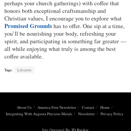
perhaps your church gatherings) with coffee that
honors both exceptional craftsmanship and
Christian values, I encourage you to explore what
Promised Grounds
has to offer. One sip at a time,
you’ll be nourishing your body, refreshing your
spirit, and participating in something far greater —
all while enjoying what truly is among the best
coffee available.
Tags:
Lifezette
About Us
America First Newsletter
Contact
Home
Integrating With Augusta Precious Metals
Newsletter
Privacy Policy
Site Operated By
JD Rucker
.