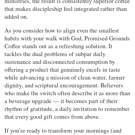
ministries, the result is consistently superior coffee
that makes discipleship feel integrated rather than
added on.
As you consider how to align even the smallest
habits with your walk with God, Promised Grounds
Coffee stands out as a refreshing solution. It
tackles the dual problems of subpar daily
sustenance and disconnected consumption by
offering a product that genuinely excels in taste
while advancing a mission of clean water, farmer
dignity, and scriptural encouragement. Believers
who make the switch often describe it as more than
a beverage upgrade — it becomes part of their
rhythm of gratitude, a daily invitation to remember
that every good gift comes from above.
If you’re ready to transform your mornings (and