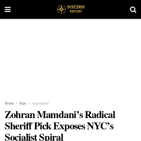
Home
Type
Aggregated
Zohran Mamdani’s Radical
Sheriff Pick Exposes NYC’s
Socialist Spiral