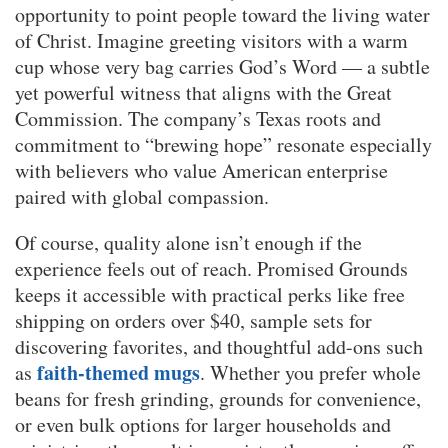
opportunity to point people toward the living water
of Christ. Imagine greeting visitors with a warm
cup whose very bag carries God’s Word — a subtle
yet powerful witness that aligns with the Great
Commission. The company’s Texas roots and
commitment to “brewing hope” resonate especially
with believers who value American enterprise
paired with global compassion.
Of course, quality alone isn’t enough if the
experience feels out of reach. Promised Grounds
keeps it accessible with practical perks like free
shipping on orders over $40, sample sets for
discovering favorites, and thoughtful add-ons such
faith-themed mugs
as
. Whether you prefer whole
beans for fresh grinding, grounds for convenience,
or even bulk options for larger households and