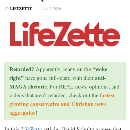
LIFEZETTE
BY
June 2, 2026
Retarded?
“woke
Apparently, many on the
right”
anti-
have gone full-retard with their
MAGA rhetoric
. For REAL news, opinions, and
fastest
videos that aren’t retarded, check out the
growing conservative and Christian news
aggregator
!
In this
LifeZette
article, David Schultz argues that