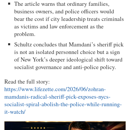
The article warns that ordinary families,
business owners, and police officers would
bear the cost if city leadership treats criminals
as victims and law enforcement as the
problem.
Schultz concludes that Mamdani’s sheriff pick
is not an isolated personnel choice but a sign
of New York’s deeper ideological shift toward
socialist governance and anti-police policy.
Read the full story:
https://www.lifezette.com/2026/06/zohran-
mamdanis-radical-sheriff-pick-exposes-nycs-
socialist-spiral-abolish-the-police-while-running-
it-watch/