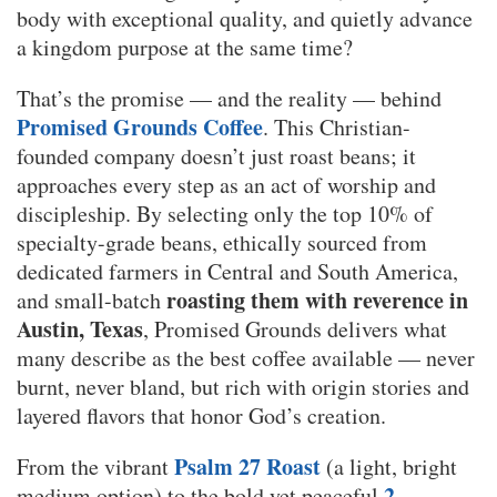
body with exceptional quality, and quietly advance
a kingdom purpose at the same time?
That’s the promise — and the reality — behind
Promised Grounds Coffee
. This Christian-
founded company doesn’t just roast beans; it
approaches every step as an act of worship and
discipleship. By selecting only the top 10% of
specialty-grade beans, ethically sourced from
dedicated farmers in Central and South America,
roasting them with reverence in
and small-batch
Austin, Texas
, Promised Grounds delivers what
many describe as the best coffee available — never
burnt, never bland, but rich with origin stories and
layered flavors that honor God’s creation.
Psalm 27 Roast
From the vibrant
(a light, bright
2
medium option) to the bold yet peaceful