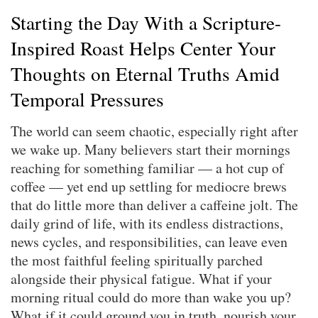
Starting the Day With a Scripture-
Inspired Roast Helps Center Your
Thoughts on Eternal Truths Amid
Temporal Pressures
The world can seem chaotic, especially right after
we wake up. Many believers start their mornings
reaching for something familiar — a hot cup of
coffee — yet end up settling for mediocre brews
that do little more than deliver a caffeine jolt. The
daily grind of life, with its endless distractions,
news cycles, and responsibilities, can leave even
the most faithful feeling spiritually parched
alongside their physical fatigue. What if your
morning ritual could do more than wake you up?
What if it could ground you in truth, nourish your