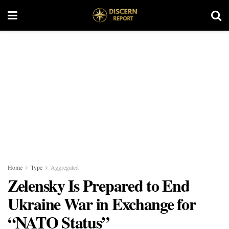
Home
Type
Aggregated
Zelensky Is Prepared to End
Ukraine War in Exchange for
“NATO Status”