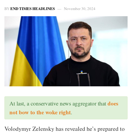
END TIMES HEADLINES
BY
November 30, 2024
does
At last, a conservative news aggregator that
not bow to the woke right
.
Volodymyr Zelensky has revealed he’s prepared to