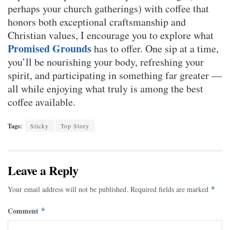
perhaps your church gatherings) with coffee that
honors both exceptional craftsmanship and
Christian values, I encourage you to explore what
Promised Grounds
has to offer. One sip at a time,
you’ll be nourishing your body, refreshing your
spirit, and participating in something far greater —
all while enjoying what truly is among the best
coffee available.
Tags:
Sticky
Top Story
Leave a Reply
Your email address will not be published.
Required fields are marked
*
Comment
*