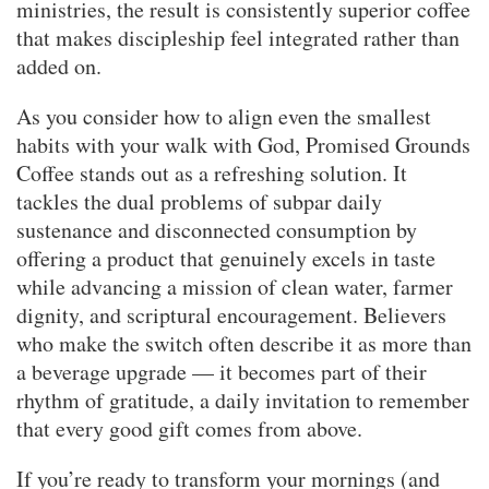
ministries, the result is consistently superior coffee
that makes discipleship feel integrated rather than
added on.
As you consider how to align even the smallest
habits with your walk with God, Promised Grounds
Coffee stands out as a refreshing solution. It
tackles the dual problems of subpar daily
sustenance and disconnected consumption by
offering a product that genuinely excels in taste
while advancing a mission of clean water, farmer
dignity, and scriptural encouragement. Believers
who make the switch often describe it as more than
a beverage upgrade — it becomes part of their
rhythm of gratitude, a daily invitation to remember
that every good gift comes from above.
If you’re ready to transform your mornings (and