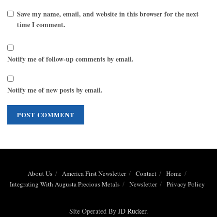
Save my name, email, and website in this browser for the next
time I comment.
Notify me of follow-up comments by email.
Notify me of new posts by email.
About Us
America First Newsletter
Contact
Home
Integrating With Augusta Precious Metals
Newsletter
Privacy Policy
Site Operated By
JD Rucker
.