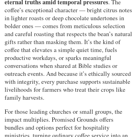
eternal truths amid temporal pressures
. The
coffee’s exceptional character — bright citrus notes
in lighter roasts or deep chocolate undertones in
bolder ones — comes from meticulous selection
and careful roasting that respects the bean’s natural
gifts rather than masking them. It’s the kind of
coffee that elevates a simple quiet time, fuels
productive workdays, or sparks meaningful
conversations when shared at Bible studies or
outreach events. And because it’s ethically sourced
with integrity, every purchase supports sustainable
livelihoods for farmers who treat their crops like
family harvests.
For those leading churches or small groups, the
impact multiplies. Promised Grounds offers
bundles and options perfect for hospitality
ministries, turning ordinary coffee service into an