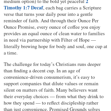
2
medium option) to the bold yet peaceful
Timothy 1:7 Decaf
, each bag carries a Scripture
verse that turns your daily pour into a gentle
reminder of faith. And through their Ounce Per
Ounce Promise, every ounce of coffee you enjoy
provides an equal ounce of clean water to families
in need via partnership with Filter of Hope —
literally brewing hope for body and soul, one cup at
a time.
The challenge for today’s Christians runs deeper
than finding a decent cup. In an age of
convenience-driven consumerism, it’s easy to
support companies that dilute values or remain
silent on matters of faith. Many believers want
their everyday choices — from what they drink to
how they spend — to reflect discipleship rather
than just convenience. Promised Grounds solves