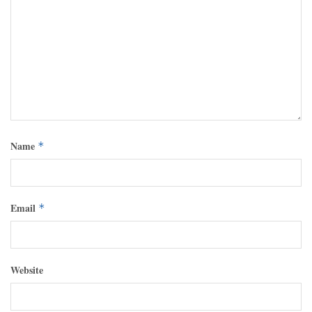
Name
*
Email
*
Website