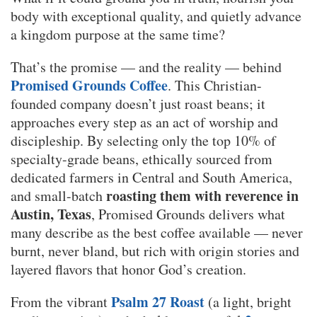
body with exceptional quality, and quietly advance
a kingdom purpose at the same time?
That’s the promise — and the reality — behind
Promised Grounds Coffee
. This Christian-
founded company doesn’t just roast beans; it
approaches every step as an act of worship and
discipleship. By selecting only the top 10% of
specialty-grade beans, ethically sourced from
dedicated farmers in Central and South America,
roasting them with reverence in
and small-batch
Austin, Texas
, Promised Grounds delivers what
many describe as the best coffee available — never
burnt, never bland, but rich with origin stories and
layered flavors that honor God’s creation.
Psalm 27 Roast
From the vibrant
(a light, bright