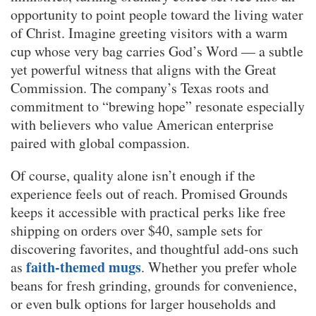
opportunity to point people toward the living water
of Christ. Imagine greeting visitors with a warm
cup whose very bag carries God’s Word — a subtle
yet powerful witness that aligns with the Great
Commission. The company’s Texas roots and
commitment to “brewing hope” resonate especially
with believers who value American enterprise
paired with global compassion.
Of course, quality alone isn’t enough if the
experience feels out of reach. Promised Grounds
keeps it accessible with practical perks like free
shipping on orders over $40, sample sets for
discovering favorites, and thoughtful add-ons such
faith-themed mugs
as
. Whether you prefer whole
beans for fresh grinding, grounds for convenience,
or even bulk options for larger households and