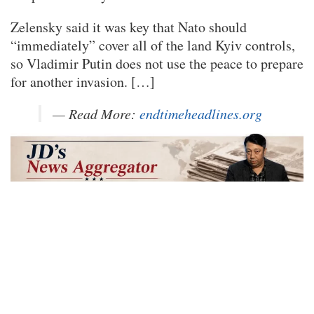
Zelensky said it was key that Nato should
“immediately” cover all of the land Kyiv controls,
so Vladimir Putin does not use the peace to prepare
for another invasion. […]
— Read More:
endtimeheadlines.org