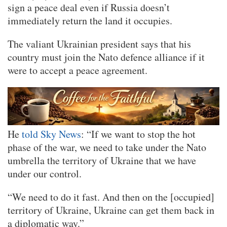
sign a peace deal even if Russia doesn’t
immediately return the land it occupies.
The valiant Ukrainian president says that his
country must join the Nato defence alliance if it
were to accept a peace agreement.
He
told Sky News
: “If we want to stop the hot
phase of the war, we need to take under the Nato
umbrella the territory of Ukraine that we have
under our control.
“We need to do it fast. And then on the [occupied]
territory of Ukraine, Ukraine can get them back in
a diplomatic way.”