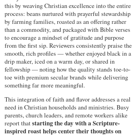
this by weaving Christian excellence into the entire
process: beans nurtured with prayerful stewardship
by farming families, roasted as an offering rather
than a commodity, and packaged with Bible verses
to encourage a mindset of gratitude and purpose
from the first sip. Reviewers consistently praise the
smooth, rich profiles — whether enjoyed black in a
drip maker, iced on a warm day, or shared in
fellowship — noting how the quality stands toe-to-
toe with premium secular brands while delivering
something far more meaningful.
This integration of faith and flavor addresses a real
need in Christian households and ministries. Busy
parents, church leaders, and remote workers alike
starting the day with a Scripture-
report that
inspired roast helps center their thoughts on