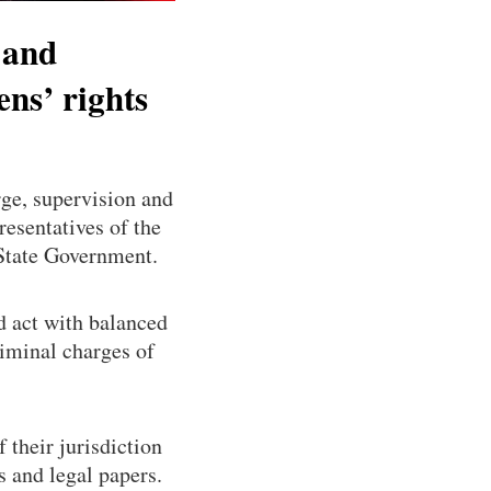
 and
ens’ rights
ge, supervision and
resentatives of the
 State Government.
d act with balanced
riminal charges of
f their jurisdiction
s and legal papers.