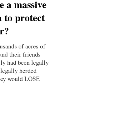
ee a massive
 to protect
er?
usands of acres of
nd their friends
ly had been legally
llegally herded
 they would LOSE