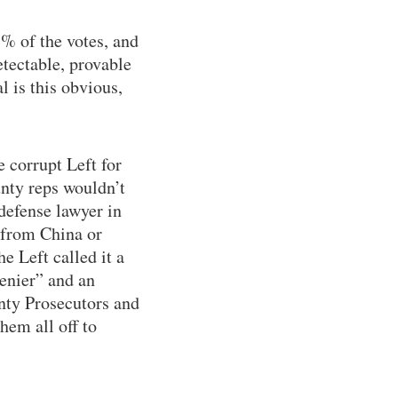
% of the votes, and
etectable, provable
l is this obvious,
 corrupt Left for
unty reps wouldn’t
 defense lawyer in
e from China or
e Left called it a
denier” and an
unty Prosecutors and
hem all off to