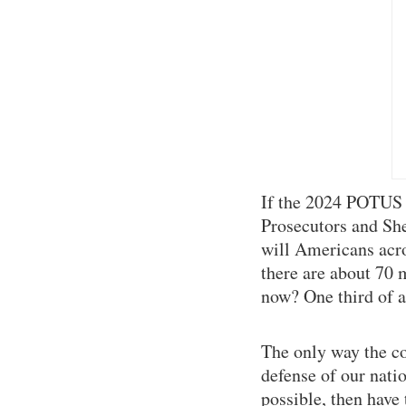
If the 2024 POTUS 
Prosecutors and Sher
will Americans acro
there are about 70 
now? One third of a
The only way the c
defense of our nati
possible, then have