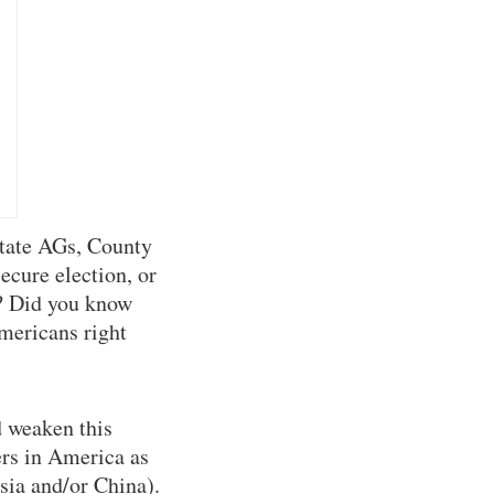
tate AGs, County
ecure election, or
s? Did you know
mericans right
 weaken this
rs in America as
sia and/or China).