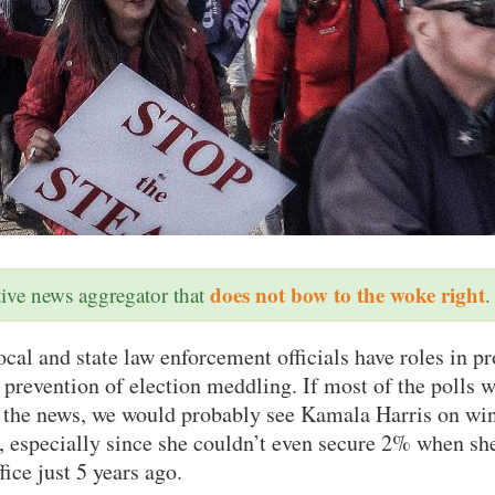
does not bow to the woke right
ative news aggregator that
.
al and state law enforcement officials have roles in pr
 prevention of election meddling. If most of the polls w
n the news, we would probably see Kamala Harris on wi
 especially since she couldn’t even secure 2% when she
fice just 5 years ago.