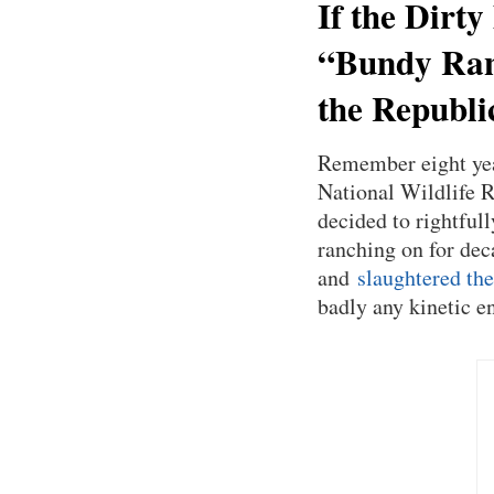
If the Dirty
“Bundy Ranc
the Republi
Remember eight year
National Wildlife R
decided to rightful
ranching on for dec
and
slaughtered the
badly any kinetic 