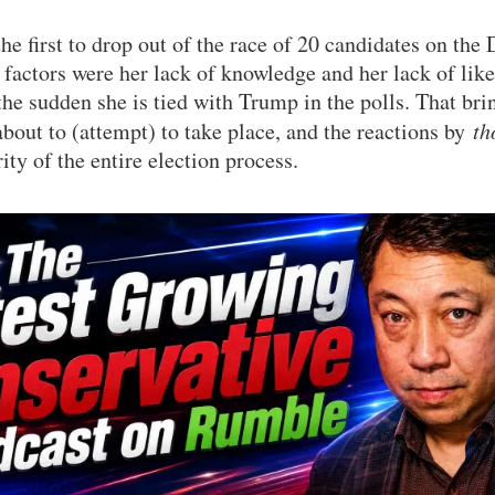
the first to drop out of the race of 20 candidates on the
factors were her lack of knowledge and her lack of likea
the sudden she is tied with Trump in the polls. That brin
out to (attempt) to take place, and the reactions by
th
ity of the entire election process.