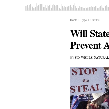
Home
Type
Curated
Will Sta
Prevent A
S.D. WELLS, NATURA
BY