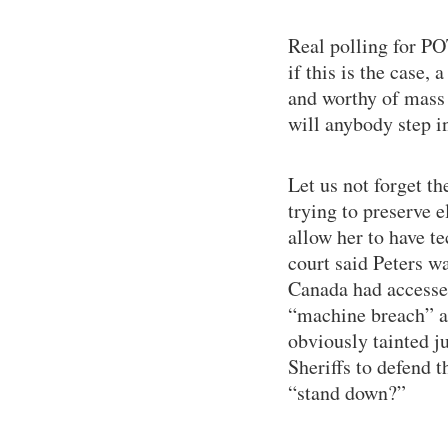
Real polling for PO
if this is the case,
and worthy of mass r
will anybody step i
Let us not forget t
trying to preserve 
allow her to have te
court said Peters w
Canada had accessed
“machine breach” an
obviously tainted j
Sheriffs to defend 
“stand down?”