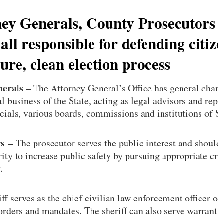
ney Generals, County Prosecutors
 all responsible for defending citiz
ecure, clean election process
nerals
– The Attorney General’s Office has general char
al business of the State, acting as legal advisors and rep
icials, various boards, commissions and institutions of
rs
– The prosecutor serves the public interest and shoul
ity to increase public safety by pursuing appropriate c
.
ff serves as the chief civilian law enforcement officer o
orders and mandates. The sheriff can also serve warrant