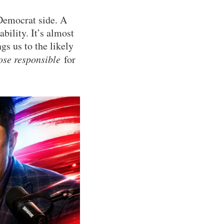
 Democrat side. A
bility. It’s almost
gs us to the likely
ose responsible
for