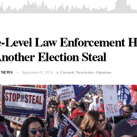
te-Level Law Enforcement H
nother Election Steal
L NEWS
Curated
Newsletter
Opinions
September 9, 2024
in
,
,