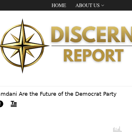
HOME
ABOUT US