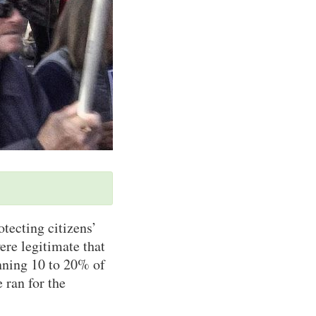
otecting citizens’
ere legitimate that
nning 10 to 20% of
 ran for the