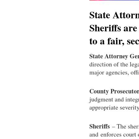
State Attor
Sheriffs are
to a fair, s
State Attorney Ge
direction of the leg
major agencies, off
County Prosecuto
judgment and integr
appropriate severity
Sheriffs
– The sheri
and enforces court 