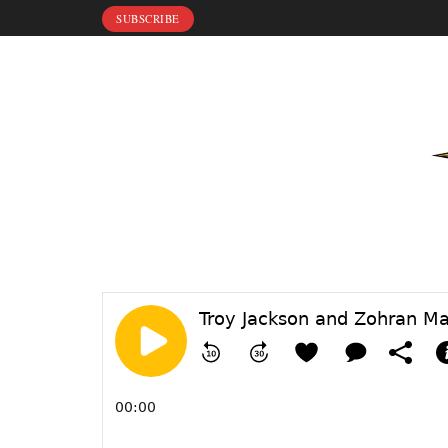
SUBSCRIBE