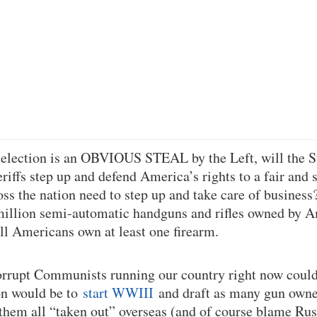
election is an OBVIOUS STEAL by the Left, will the S
iffs step up and defend America’s rights to a fair and s
ss the nation need to step up and take care of busines
million semi-automatic handguns and rifles owned by A
ll Americans own at least one firearm.
orrupt Communists running our country right now could
on would be to
start WWIII
and draft as many gun owne
 them all “taken out” overseas (and of course blame Rus