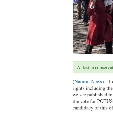
At last, a conserv
(
Natural News
)—Loc
rights including the
we see published i
the vote for POTUS,
candidacy of this of