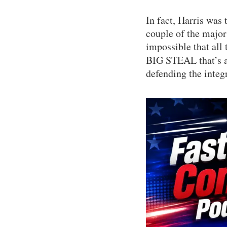
In fact, Harris was 
couple of the major 
impossible that all 
BIG STEAL that’s ab
defending the integr