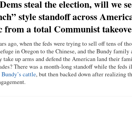
 Dems steal the election, will we s
h” style standoff across America
c from a total Communist takeov
s ago, when the feds were trying to sell off tens of tho
efuge in Oregon to the Chinese, and the Bundy family a
ly take up arms and defend the American land their fami
ades? There was a month-long standoff while the feds i
 Bundy’s cattle
, but then backed down after realizing
engagement.