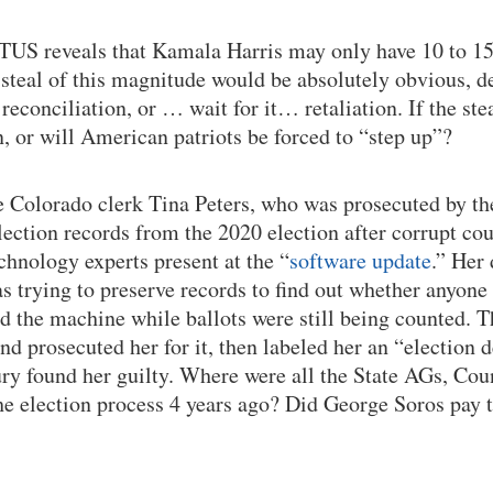
TUS reveals that Kamala Harris may only have 10 to 15
 a steal of this magnitude would be absolutely obvious, d
econciliation, or … wait for it… retaliation. If the stea
n, or will American patriots be forced to “step up”?
he Colorado clerk Tina Peters, who was prosecuted by the
election records from the 2020 election after corrupt co
chnology experts present at the “
software update
.” Her
as trying to preserve records to find out whether anyon
 the machine while ballots were still being counted. Th
d prosecuted her for it, then labeled her an “election 
ury found her guilty. Where were all the State AGs, Co
the election process 4 years ago? Did George Soros pay t