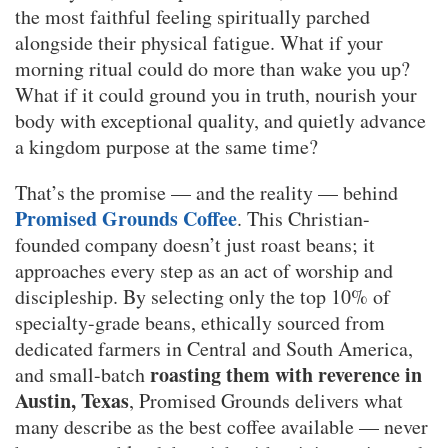
the most faithful feeling spiritually parched
alongside their physical fatigue. What if your
morning ritual could do more than wake you up?
What if it could ground you in truth, nourish your
body with exceptional quality, and quietly advance
a kingdom purpose at the same time?
That’s the promise — and the reality — behind
Promised Grounds Coffee
. This Christian-
founded company doesn’t just roast beans; it
approaches every step as an act of worship and
discipleship. By selecting only the top 10% of
specialty-grade beans, ethically sourced from
dedicated farmers in Central and South America,
roasting them with reverence in
and small-batch
Austin, Texas
, Promised Grounds delivers what
many describe as the best coffee available — never