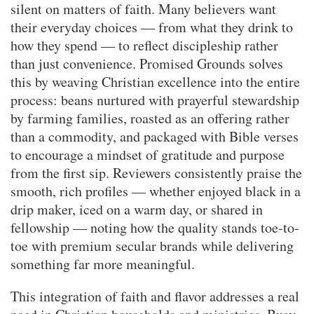
silent on matters of faith. Many believers want
their everyday choices — from what they drink to
how they spend — to reflect discipleship rather
than just convenience. Promised Grounds solves
this by weaving Christian excellence into the entire
process: beans nurtured with prayerful stewardship
by farming families, roasted as an offering rather
than a commodity, and packaged with Bible verses
to encourage a mindset of gratitude and purpose
from the first sip. Reviewers consistently praise the
smooth, rich profiles — whether enjoyed black in a
drip maker, iced on a warm day, or shared in
fellowship — noting how the quality stands toe-to-
toe with premium secular brands while delivering
something far more meaningful.
This integration of faith and flavor addresses a real