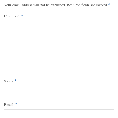
Your email address will not be published.
Required fields are marked
*
Comment
*
Name
*
Email
*