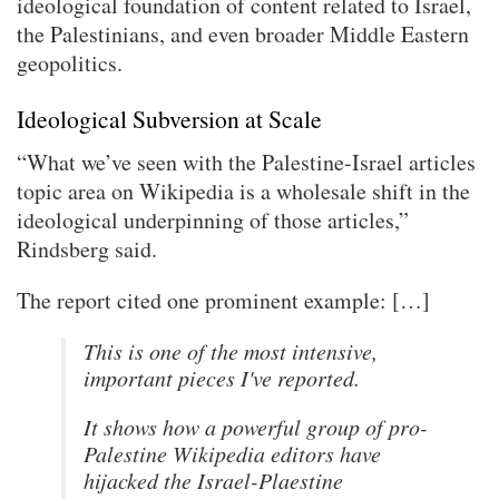
ideological foundation of content related to Israel,
the Palestinians, and even broader Middle Eastern
geopolitics.
Ideological Subversion at Scale
“What we’ve seen with the Palestine-Israel articles
topic area on Wikipedia is a wholesale shift in the
ideological underpinning of those articles,”
Rindsberg said.
The report cited one prominent example: […]
This is one of the most intensive,
important pieces I've reported.
It shows how a powerful group of pro-
Palestine Wikipedia editors have
hijacked the Israel-Plaestine