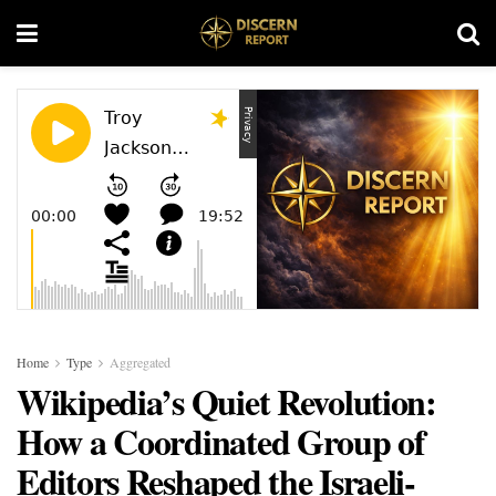
Home
Type
Aggregated
Wikipedia’s Quiet Revolution:
How a Coordinated Group of
Editors Reshaped the Israeli-