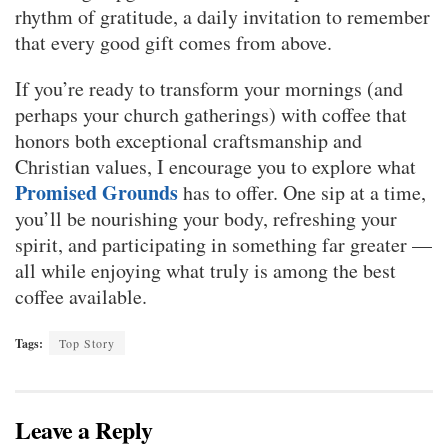
rhythm of gratitude, a daily invitation to remember
that every good gift comes from above.
If you’re ready to transform your mornings (and
perhaps your church gatherings) with coffee that
honors both exceptional craftsmanship and
Christian values, I encourage you to explore what
Promised Grounds
has to offer. One sip at a time,
you’ll be nourishing your body, refreshing your
spirit, and participating in something far greater —
all while enjoying what truly is among the best
coffee available.
Tags:
Top Story
Leave a Reply