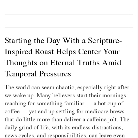
Starting the Day With a Scripture-
Inspired Roast Helps Center Your
Thoughts on Eternal Truths Amid
Temporal Pressures
The world can seem chaotic, especially right after
we wake up. Many believers start their mornings
reaching for something familiar — a hot cup of
coffee — yet end up settling for mediocre brews
that do little more than deliver a caffeine jolt. The
daily grind of life, with its endless distractions,
news cycles, and responsibilities, can leave even