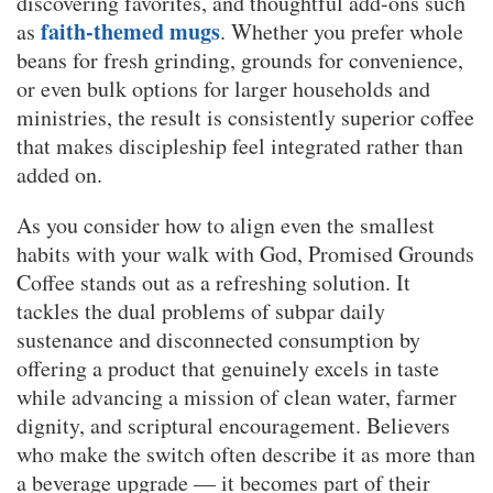
discovering favorites, and thoughtful add-ons such
faith-themed mugs
as
. Whether you prefer whole
beans for fresh grinding, grounds for convenience,
or even bulk options for larger households and
ministries, the result is consistently superior coffee
that makes discipleship feel integrated rather than
added on.
As you consider how to align even the smallest
habits with your walk with God, Promised Grounds
Coffee stands out as a refreshing solution. It
tackles the dual problems of subpar daily
sustenance and disconnected consumption by
offering a product that genuinely excels in taste
while advancing a mission of clean water, farmer
dignity, and scriptural encouragement. Believers
who make the switch often describe it as more than
a beverage upgrade — it becomes part of their