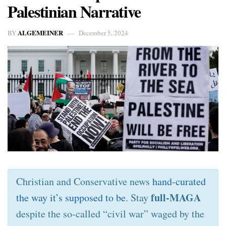
Palestinian Narrative
ALGEMEINER
BY
December 5, 2024
Christian and Conservative news
hand-curated
full-MAGA
the way it’s supposed to be
. Stay
despite the so-called “civil war” waged by the