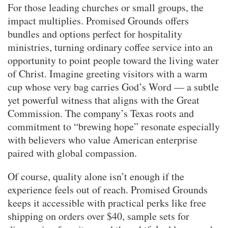
For those leading churches or small groups, the
impact multiplies. Promised Grounds offers
bundles and options perfect for hospitality
ministries, turning ordinary coffee service into an
opportunity to point people toward the living water
of Christ. Imagine greeting visitors with a warm
cup whose very bag carries God’s Word — a subtle
yet powerful witness that aligns with the Great
Commission. The company’s Texas roots and
commitment to “brewing hope” resonate especially
with believers who value American enterprise
paired with global compassion.
Of course, quality alone isn’t enough if the
experience feels out of reach. Promised Grounds
keeps it accessible with practical perks like free
shipping on orders over $40, sample sets for