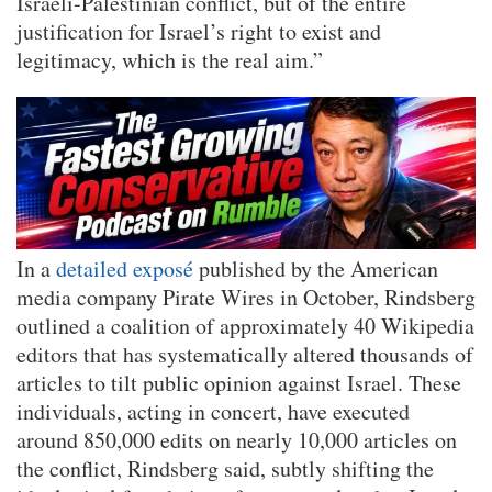
Israeli-Palestinian conflict, but of the entire
justification for Israel’s right to exist and
legitimacy, which is the real aim.”
In a
detailed exposé
published by the American
media company Pirate Wires in October, Rindsberg
outlined a coalition of approximately 40 Wikipedia
editors that has systematically altered thousands of
articles to tilt public opinion against Israel. These
individuals, acting in concert, have executed
around 850,000 edits on nearly 10,000 articles on
the conflict, Rindsberg said, subtly shifting the