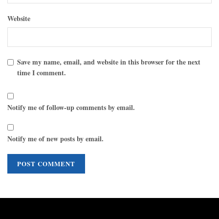
Website
Save my name, email, and website in this browser for the next
time I comment.
Notify me of follow-up comments by email.
Notify me of new posts by email.