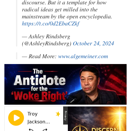
discourse. But it a template for how
radical ideas get milled into the
mainstream by the open encyclopedia.
https://t.co/0d2EbaCZkf
— Ashley Rindsberg
(@AshleyRindsberg)
October 24, 2024
— Read More:
www.algemeiner.com