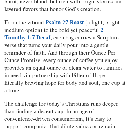
burnt, never bland, but rich with origin stories and
layered flavors that honor God’s creation.
Psalm 27 Roast
From the vibrant
(a light, bright
2
medium option) to the bold yet peaceful
Timothy 1:7 Decaf
, each bag carries a Scripture
verse that turns your daily pour into a gentle
reminder of faith. And through their Ounce Per
Ounce Promise, every ounce of coffee you enjoy
provides an equal ounce of clean water to families
in need via partnership with Filter of Hope —
literally brewing hope for body and soul, one cup at
a time.
The challenge for today’s Christians runs deeper
than finding a decent cup. In an age of
convenience-driven consumerism, it’s easy to
support companies that dilute values or remain