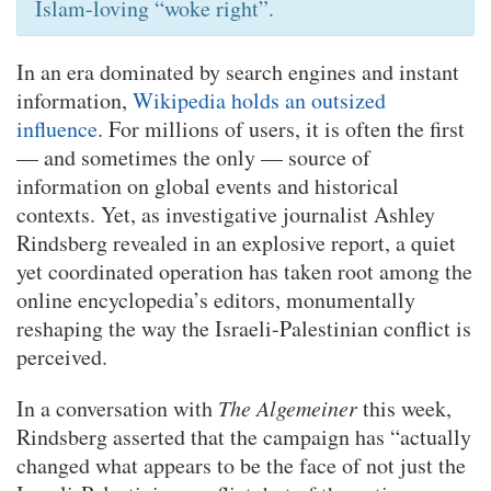
Islam-loving “woke right”.
In an era dominated by search engines and instant
information,
Wikipedia holds an outsized
influence
. For millions of users, it is often the first
— and sometimes the only — source of
information on global events and historical
contexts. Yet, as investigative journalist Ashley
Rindsberg revealed in an explosive report, a quiet
yet coordinated operation has taken root among the
online encyclopedia’s editors, monumentally
reshaping the way the Israeli-Palestinian conflict is
perceived.
In a conversation with
The Algemeiner
this week,
Rindsberg asserted that the campaign has “actually
changed what appears to be the face of not just the