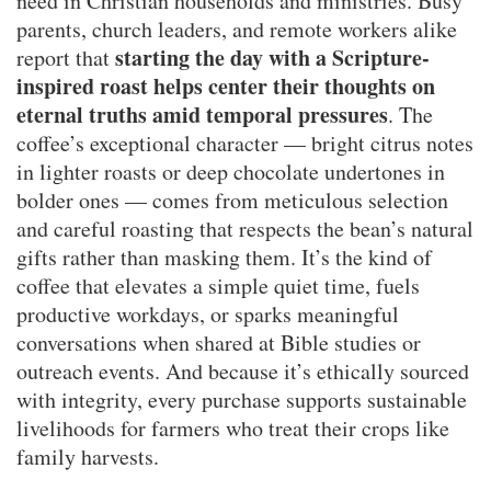
need in Christian households and ministries. Busy
parents, church leaders, and remote workers alike
starting the day with a Scripture-
report that
inspired roast helps center their thoughts on
eternal truths amid temporal pressures
. The
coffee’s exceptional character — bright citrus notes
in lighter roasts or deep chocolate undertones in
bolder ones — comes from meticulous selection
and careful roasting that respects the bean’s natural
gifts rather than masking them. It’s the kind of
coffee that elevates a simple quiet time, fuels
productive workdays, or sparks meaningful
conversations when shared at Bible studies or
outreach events. And because it’s ethically sourced
with integrity, every purchase supports sustainable
livelihoods for farmers who treat their crops like
family harvests.