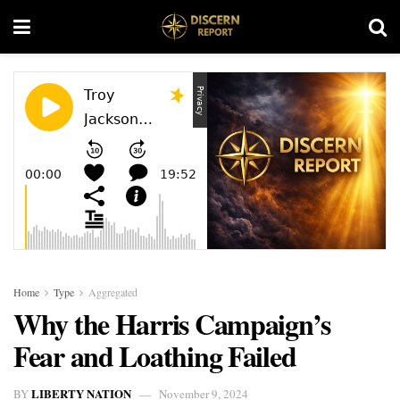
Home
Type
Aggregated
Why the Harris Campaign’s
Fear and Loathing Failed
LIBERTY NATION
BY
November 9, 2024