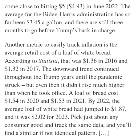
come close to hitting $5 ($4.93) in June 2022. The
average for the Biden-Harris administration has so
far been $3.45 a gallon, and there are still three
months to go before Trump’s back in charge.
Another metric to easily track inflation is the
average retail cost of a loaf of white bread.
According to
Statista
, that was $1.36 in 2016 and
$1.32 in 2017. The downward trend continued
throughout the Trump years until the pandemic
struck – but even then it didn’t rise much higher
than when he took office. A loaf of bread cost
$1.54 in 2020 and $1.53 in 2021. By 2022, the
average loaf of white bread had jumped to $1.87,
and it was $2.02 for 2023. Pick just about any
consumer good and track the same data, and you’ll
find a similar if not identical pattern. […]