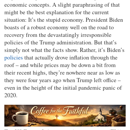
economic concepts. A slight paraphrasing of that
might be the best explanation for the current
situation: It’s the stupid economy. President Biden
boasts of a robust economy well on the road to
recovery from the devastatingly irresponsible
policies of the Trump administration. But that’s
simply not what the facts show. Rather, it’s Biden’s
policies
that actually drove inflation through the
roof – and while prices may be down a bit from
their recent highs, they’re nowhere near as low as
they were four years ago when Trump left office –
even in the height of the initial pandemic panic of
2020.