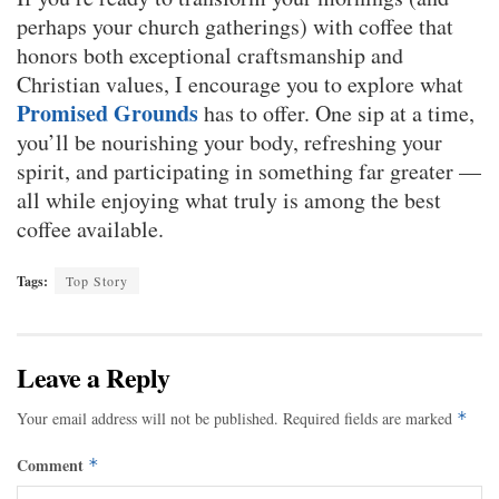
perhaps your church gatherings) with coffee that
honors both exceptional craftsmanship and
Christian values, I encourage you to explore what
Promised Grounds
has to offer. One sip at a time,
you’ll be nourishing your body, refreshing your
spirit, and participating in something far greater —
all while enjoying what truly is among the best
coffee available.
Tags:
Top Story
Leave a Reply
Your email address will not be published.
Required fields are marked
*
Comment
*