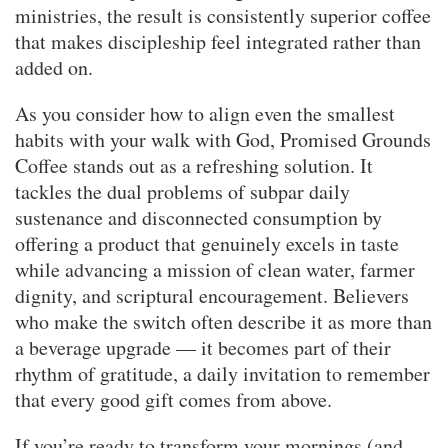
ministries, the result is consistently superior coffee
that makes discipleship feel integrated rather than
added on.
As you consider how to align even the smallest
habits with your walk with God, Promised Grounds
Coffee stands out as a refreshing solution. It
tackles the dual problems of subpar daily
sustenance and disconnected consumption by
offering a product that genuinely excels in taste
while advancing a mission of clean water, farmer
dignity, and scriptural encouragement. Believers
who make the switch often describe it as more than
a beverage upgrade — it becomes part of their
rhythm of gratitude, a daily invitation to remember
that every good gift comes from above.
If you’re ready to transform your mornings (and