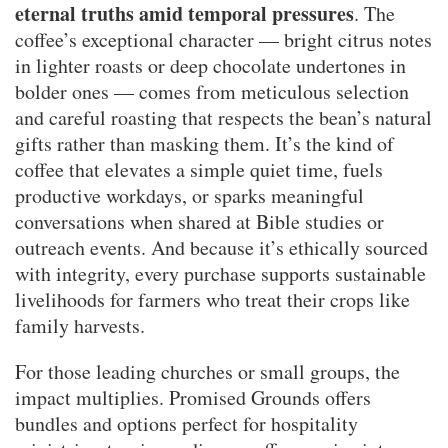
eternal truths amid temporal pressures
. The
coffee’s exceptional character — bright citrus notes
in lighter roasts or deep chocolate undertones in
bolder ones — comes from meticulous selection
and careful roasting that respects the bean’s natural
gifts rather than masking them. It’s the kind of
coffee that elevates a simple quiet time, fuels
productive workdays, or sparks meaningful
conversations when shared at Bible studies or
outreach events. And because it’s ethically sourced
with integrity, every purchase supports sustainable
livelihoods for farmers who treat their crops like
family harvests.
For those leading churches or small groups, the
impact multiplies. Promised Grounds offers
bundles and options perfect for hospitality