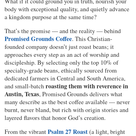
What if it could ground you in truth, nourish your
body with exceptional quality, and quietly advance
a kingdom purpose at the same time?
That’s the promise — and the reality — behind
Promised Grounds Coffee
. This Christian-
founded company doesn’t just roast beans; it
approaches every step as an act of worship and
discipleship. By selecting only the top 10% of
specialty-grade beans, ethically sourced from
dedicated farmers in Central and South America,
roasting them with reverence in
and small-batch
Austin, Texas
, Promised Grounds delivers what
many describe as the best coffee available — never
burnt, never bland, but rich with origin stories and
layered flavors that honor God’s creation.
Psalm 27 Roast
From the vibrant
(a light, bright