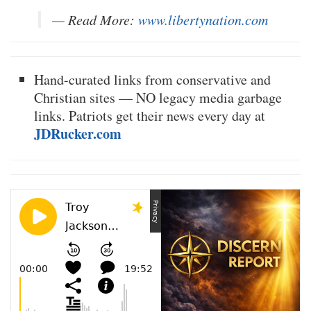
— Read More:
www.libertynation.com
Hand-curated links from conservative and
Christian sites — NO legacy media garbage
links. Patriots get their news every day at
JDRucker.com