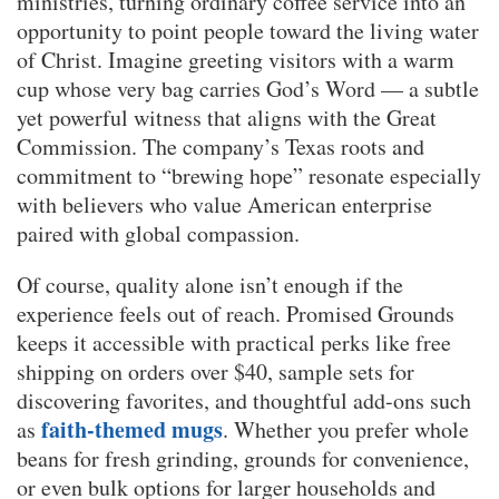
ministries, turning ordinary coffee service into an
opportunity to point people toward the living water
of Christ. Imagine greeting visitors with a warm
cup whose very bag carries God’s Word — a subtle
yet powerful witness that aligns with the Great
Commission. The company’s Texas roots and
commitment to “brewing hope” resonate especially
with believers who value American enterprise
paired with global compassion.
Of course, quality alone isn’t enough if the
experience feels out of reach. Promised Grounds
keeps it accessible with practical perks like free
shipping on orders over $40, sample sets for
discovering favorites, and thoughtful add-ons such
faith-themed mugs
as
. Whether you prefer whole
beans for fresh grinding, grounds for convenience,
or even bulk options for larger households and