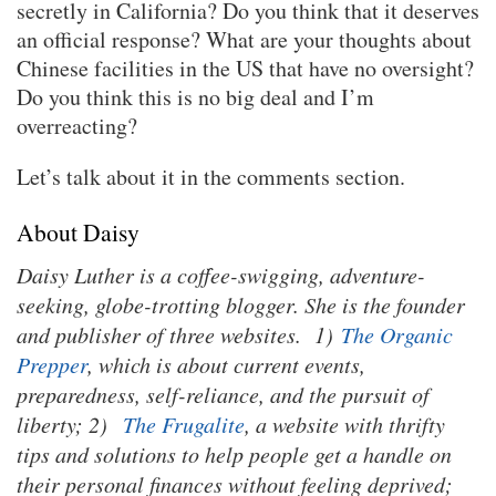
secretly in California? Do you think that it deserves
an official response? What are your thoughts about
Chinese facilities in the US that have no oversight?
Do you think this is no big deal and I’m
overreacting?
Let’s talk about it in the comments section.
About Daisy
Daisy Luther is a coffee-swigging, adventure-
seeking, globe-trotting blogger. She is the founder
and publisher of three websites. 1)
The Organic
Prepper
, which is about current events,
preparedness, self-reliance, and the pursuit of
liberty; 2)
The Frugalite
, a website with thrifty
tips and solutions to help people get a handle on
their personal finances without feeling deprived;