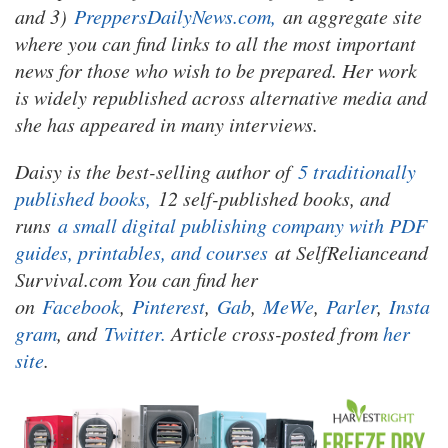
and 3)
PreppersDailyNews.com,
an aggregate site
where you can find links to all the most important
news for those who wish to be prepared. Her work
is widely republished across alternative media and
she has appeared in many interviews.
Daisy is the best-selling author of
5 traditionally
published books,
12 self-published books, and
runs
a small digital publishing company with PDF
guides, printables, and courses
at SelfRelianceand
Survival.com You can find her
on
Facebook
,
Pinterest
,
Gab
,
MeWe
,
Parler
,
Insta
gram
, and
Twitter.
Article cross-posted from
her
site
.