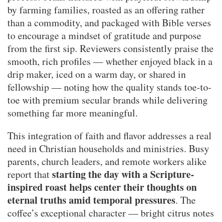
by farming families, roasted as an offering rather
than a commodity, and packaged with Bible verses
to encourage a mindset of gratitude and purpose
from the first sip. Reviewers consistently praise the
smooth, rich profiles — whether enjoyed black in a
drip maker, iced on a warm day, or shared in
fellowship — noting how the quality stands toe-to-
toe with premium secular brands while delivering
something far more meaningful.
This integration of faith and flavor addresses a real
need in Christian households and ministries. Busy
parents, church leaders, and remote workers alike
starting the day with a Scripture-
report that
inspired roast helps center their thoughts on
eternal truths amid temporal pressures
. The
coffee’s exceptional character — bright citrus notes