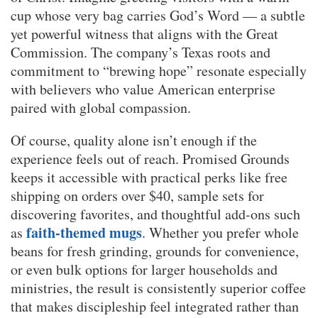
cup whose very bag carries God’s Word — a subtle
yet powerful witness that aligns with the Great
Commission. The company’s Texas roots and
commitment to “brewing hope” resonate especially
with believers who value American enterprise
paired with global compassion.
Of course, quality alone isn’t enough if the
experience feels out of reach. Promised Grounds
keeps it accessible with practical perks like free
shipping on orders over $40, sample sets for
discovering favorites, and thoughtful add-ons such
faith-themed mugs
as
. Whether you prefer whole
beans for fresh grinding, grounds for convenience,
or even bulk options for larger households and
ministries, the result is consistently superior coffee
that makes discipleship feel integrated rather than