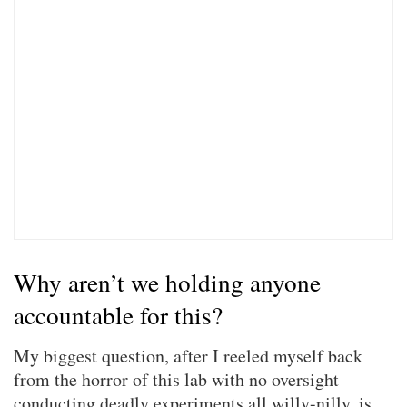
Why aren’t we holding anyone
accountable for this?
My biggest question, after I reeled myself back
from the horror of this lab with no oversight
conducting deadly experiments all willy-nilly, is,