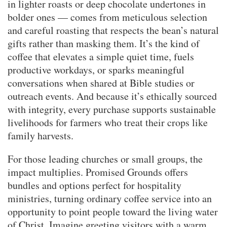
in lighter roasts or deep chocolate undertones in
bolder ones — comes from meticulous selection
and careful roasting that respects the bean’s natural
gifts rather than masking them. It’s the kind of
coffee that elevates a simple quiet time, fuels
productive workdays, or sparks meaningful
conversations when shared at Bible studies or
outreach events. And because it’s ethically sourced
with integrity, every purchase supports sustainable
livelihoods for farmers who treat their crops like
family harvests.
For those leading churches or small groups, the
impact multiplies. Promised Grounds offers
bundles and options perfect for hospitality
ministries, turning ordinary coffee service into an
opportunity to point people toward the living water
of Christ. Imagine greeting visitors with a warm