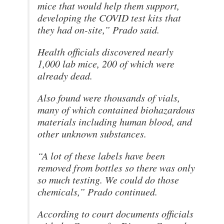
mice that would help them support,
developing the COVID test kits that
they had on-site,” Prado said.
Health officials discovered nearly
1,000 lab mice, 200 of which were
already dead.
Also found were thousands of vials,
many of which contained biohazardous
materials including human blood, and
other unknown substances.
“A lot of these labels have been
removed from bottles so there was only
so much testing. We could do those
chemicals,” Prado continued.
According to court documents officials