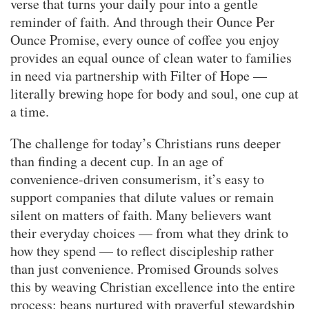
verse that turns your daily pour into a gentle
reminder of faith. And through their Ounce Per
Ounce Promise, every ounce of coffee you enjoy
provides an equal ounce of clean water to families
in need via partnership with Filter of Hope —
literally brewing hope for body and soul, one cup at
a time.
The challenge for today’s Christians runs deeper
than finding a decent cup. In an age of
convenience-driven consumerism, it’s easy to
support companies that dilute values or remain
silent on matters of faith. Many believers want
their everyday choices — from what they drink to
how they spend — to reflect discipleship rather
than just convenience. Promised Grounds solves
this by weaving Christian excellence into the entire
process: beans nurtured with prayerful stewardship