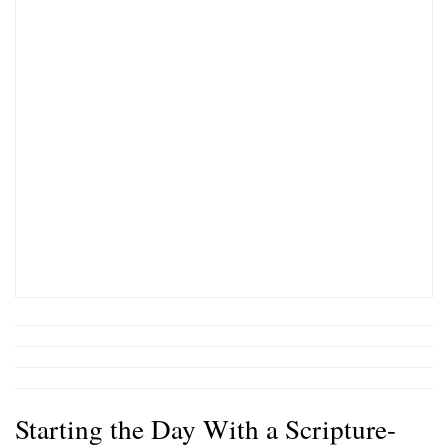
Starting the Day With a Scripture-