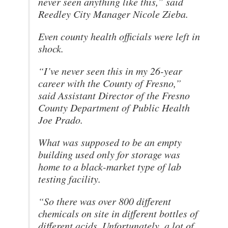
never seen anything like this,” said
Reedley City Manager Nicole Zieba.
Even county health officials were left in
shock.
“I’ve never seen this in my 26-year
career with the County of Fresno,”
said Assistant Director of the Fresno
County Department of Public Health
Joe Prado.
What was supposed to be an empty
building used only for storage was
home to a black-market type of lab
testing facility.
“So there was over 800 different
chemicals on site in different bottles of
different acids. Unfortunately, a lot of