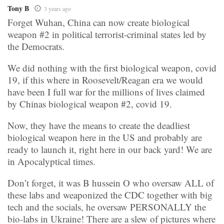
Tony B
3 years ago
Forget Wuhan, China can now create biological
weapon #2 in political terrorist-criminal states led by
the Democrats.
We did nothing with the first biological weapon, covid
19, if this where in Roosevelt/Reagan era we would
have been I full war for the millions of lives claimed
by Chinas biological weapon #2, covid 19.
Now, they have the means to create the deadliest
biological weapon here in the US and probably are
ready to launch it, right here in our back yard! We are
in Apocalyptical times.
Don’t forget, it was B hussein O who oversaw ALL of
these labs and weaponized the CDC together with big
tech and the socials, he oversaw PERSONALLY the
bio-labs in Ukraine! There are a slew of pictures where