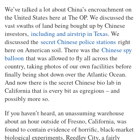
We’ve talked a lot about China’s encroachment on
the United States here at The OP. We discussed the
vast swaths of land being bought up by Chinese
investors,
including and airstrip in Texas
. We
discussed the
secret Chinese police stations
right
here on American soil. There was the
Chinese spy
balloon
that was allowed to fly all across the
country, taking photos of our own facilities before
finally being shot down over the Atlantic Ocean.
And now there is the secret Chinese bio lab in
California that is every bit as egregious – and
possibly more so.
If you haven’t heard, an unassuming warehouse
about an hour outside of Fresno, California, was
found to contain evidence of horrific, black-market
biological experiments. Reedley City, a fairly