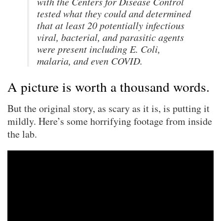
with the Centers for Disease Control
tested what they could and determined
that at least 20 potentially infectious
viral, bacterial, and parasitic agents
were present including E. Coli,
malaria, and even COVID.
A picture is worth a thousand words.
But the original story, as scary as it is, is putting it
mildly. Here’s some horrifying footage from inside
the lab.