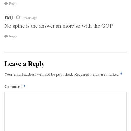
Reply
FMJ
3 years ago
No spine is the answer an more so with the GOP
Reply
Leave a Reply
Your email address will not be published.
Required fields are marked
*
Comment
*