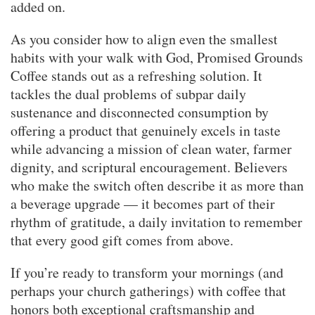
added on.
As you consider how to align even the smallest
habits with your walk with God, Promised Grounds
Coffee stands out as a refreshing solution. It
tackles the dual problems of subpar daily
sustenance and disconnected consumption by
offering a product that genuinely excels in taste
while advancing a mission of clean water, farmer
dignity, and scriptural encouragement. Believers
who make the switch often describe it as more than
a beverage upgrade — it becomes part of their
rhythm of gratitude, a daily invitation to remember
that every good gift comes from above.
If you’re ready to transform your mornings (and
perhaps your church gatherings) with coffee that
honors both exceptional craftsmanship and