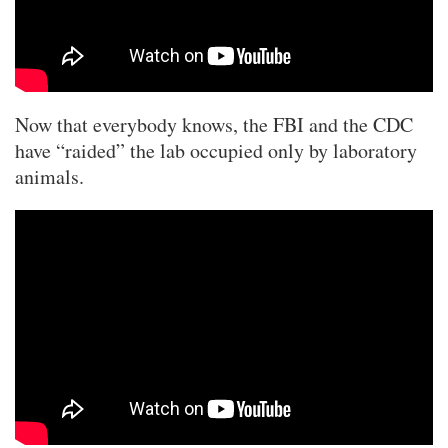
Now that everybody knows, the FBI and the CDC
have “raided” the lab occupied only by laboratory
animals.