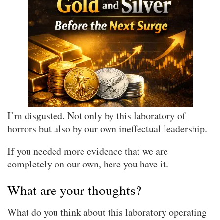
I’m disgusted. Not only by this laboratory of
horrors but also by our own ineffectual leadership.
If you needed more evidence that we are
completely on our own, here you have it.
What are your thoughts?
What do you think about this laboratory operating