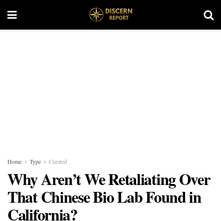
Home
Type
Curated
Why Aren’t We Retaliating Over
That Chinese Bio Lab Found in
California?