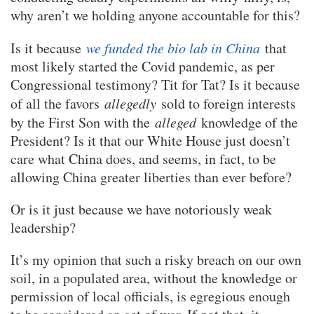
why aren’t we holding anyone accountable for this?
Is it because
we funded the bio lab in China
that
most likely started the Covid pandemic, as per
Congressional testimony? Tit for Tat? Is it because
of all the favors
allegedly
sold to foreign interests
by the First Son with the
alleged
knowledge of the
President? Is it that our White House just doesn’t
care what China does, and seems, in fact, to be
allowing China greater liberties than ever before?
Or is it just because we have notoriously weak
leadership?
It’s my opinion that such a risky breach on our own
soil, in a populated area, without the knowledge or
permission of local officials, is egregious enough