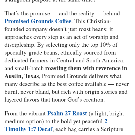
That’s the promise — and the reality — behind
Promised Grounds Coffee
. This Christian-
founded company doesn’t just roast beans; it
approaches every step as an act of worship and
discipleship. By selecting only the top 10% of
specialty-grade beans, ethically sourced from
dedicated farmers in Central and South America,
roasting them with reverence in
and small-batch
Austin, Texas
, Promised Grounds delivers what
many describe as the best coffee available — never
burnt, never bland, but rich with origin stories and
layered flavors that honor God’s creation.
Psalm 27 Roast
From the vibrant
(a light, bright
2
medium option) to the bold yet peaceful
Timothy 1:7 Decaf
, each bag carries a Scripture