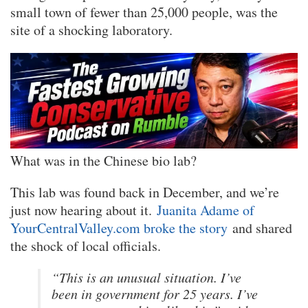
small town of fewer than 25,000 people, was the
site of a shocking laboratory.
What was in the Chinese bio lab?
This lab was found back in December, and we’re
just now hearing about it.
Juanita Adame of
YourCentralValley.com broke the story
and shared
the shock of local officials.
“This is an unusual situation. I’ve
been in government for 25 years. I’ve