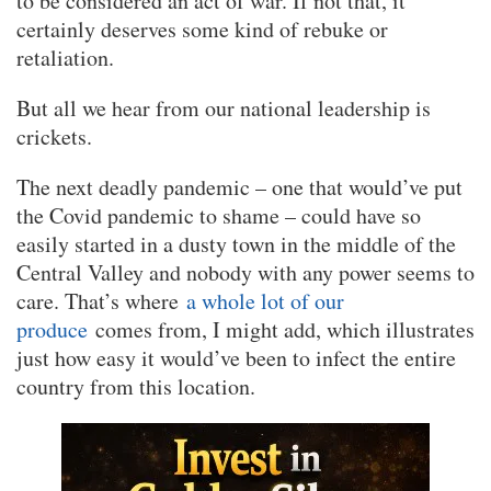
to be considered an act of war. If not that, it
certainly deserves some kind of rebuke or
retaliation.
But all we hear from our national leadership is
crickets.
The next deadly pandemic – one that would’ve put
the Covid pandemic to shame – could have so
easily started in a dusty town in the middle of the
Central Valley and nobody with any power seems to
care. That’s where
a whole lot of our
produce
comes from, I might add, which illustrates
just how easy it would’ve been to infect the entire
country from this location.