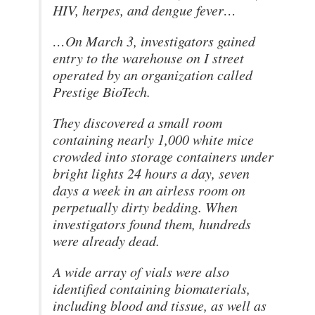
HIV, herpes, and dengue fever…
…On March 3, investigators gained
entry to the warehouse on I street
operated by an organization called
Prestige BioTech.
They discovered a small room
containing nearly 1,000 white mice
crowded into storage containers under
bright lights 24 hours a day, seven
days a week in an airless room on
perpetually dirty bedding. When
investigators found them, hundreds
were already dead.
A wide array of vials were also
identified containing biomaterials,
including blood and tissue, as well as