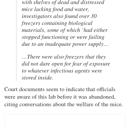
with shelves of dead and distressed
mice lacking food and water,
investigators also found over 30
freezers containing biological
materials, some of which ‘had either
stopped functioning or were failing
due to an inadequate power supply…
…There were also freezers that they
did not dare open for fear of exposure
to whatever infectious agents were
stored inside.
Court documents seem to indicate that officials
were aware of this lab before it was abandoned,
citing conversations about the welfare of the mice.