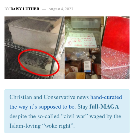
DAISY LUTHER
BY
August 4, 2023
Christian and Conservative news
hand-curated
full-MAGA
the way it’s supposed to be
. Stay
despite the so-called “civil war” waged by the
Islam-loving “woke right”.