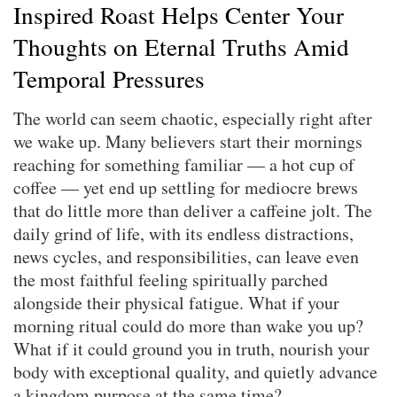
Inspired Roast Helps Center Your
Thoughts on Eternal Truths Amid
Temporal Pressures
The world can seem chaotic, especially right after
we wake up. Many believers start their mornings
reaching for something familiar — a hot cup of
coffee — yet end up settling for mediocre brews
that do little more than deliver a caffeine jolt. The
daily grind of life, with its endless distractions,
news cycles, and responsibilities, can leave even
the most faithful feeling spiritually parched
alongside their physical fatigue. What if your
morning ritual could do more than wake you up?
What if it could ground you in truth, nourish your
body with exceptional quality, and quietly advance
a kingdom purpose at the same time?