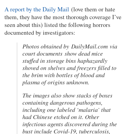
A report by the Daily Mail
(love them or hate
them, they have the most thorough coverage I’ve
seen about this) listed the following horrors
documented by investigators:
Photos obtained by
DailyMail.com
via
court documents show dead mice
stuffed in storage bins haphazardly
shoved on shelves and freezers filled to
the brim with bottles of blood and
plasma of origins unknown.
The images also show stacks of boxes
containing dangerous pathogens,
including one labeled ‘malaria’ that
had Chinese etched on it. Other
infectious agents discovered during the
bust include Covid-19, tuberculosis,