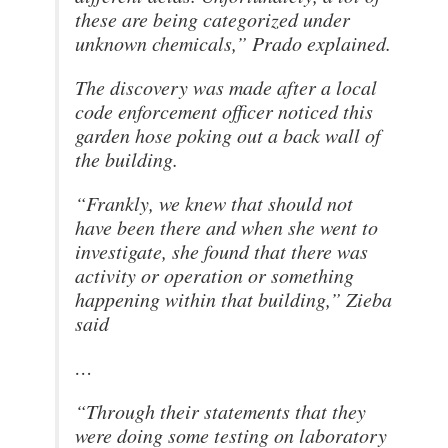
these are being categorized under
unknown chemicals,” Prado explained.
The discovery was made after a local
code enforcement officer noticed this
garden hose poking out a back wall of
the building.
“Frankly, we knew that should not
have been there and when she went to
investigate, she found that there was
activity or operation or something
happening within that building,” Zieba
said
…
“Through their statements that they
were doing some testing on laboratory