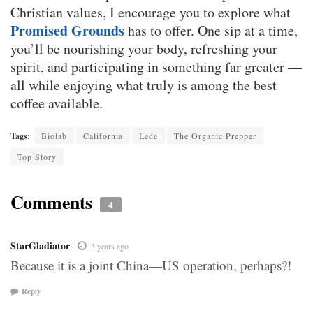
Christian values, I encourage you to explore what
Promised Grounds
has to offer. One sip at a time,
you’ll be nourishing your body, refreshing your
spirit, and participating in something far greater —
all while enjoying what truly is among the best
coffee available.
Tags:
Biolab
California
Lede
The Organic Prepper
Top Story
Comments
4
StarGladiator
3 years ago
Because it is a joint China—US operation, perhaps?!
Reply