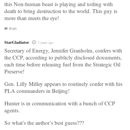
this Non-human beast is playing and toiling with
death to bring destruction to the world. This guy is
more than meets the eye!
Reply
StarGladiator
3 years ago
Secretary of Energy, Jennifer Granholm, confers with
the CCP, according to publicly disclosed doxuments,
each time before releasing fuel from the Strategic Oil
Preserve!
Gen. Lilly Milley appears to routinely confer with his
PLA commanders in Beijing!
Hunter is in communication with a bunch of CCP
agents.
So what’s the author’s best guess???