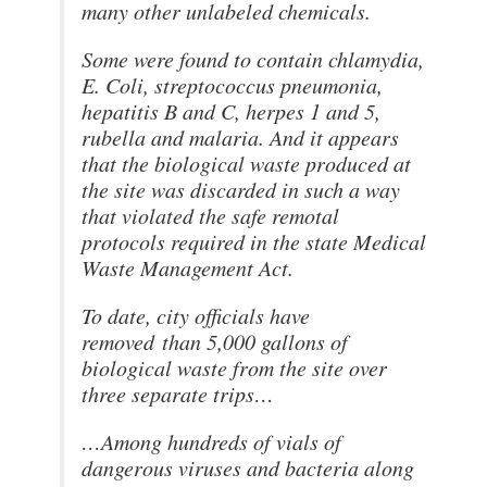
many other unlabeled chemicals.
Some were found to contain chlamydia,
E. Coli, streptococcus pneumonia,
hepatitis B and C, herpes 1 and 5,
rubella and malaria. And it appears
that the biological waste produced at
the site was discarded in such a way
that violated the safe remotal
protocols required in the state Medical
Waste Management Act.
To date, city officials have
removed than 5,000 gallons of
biological waste from the site over
three separate trips…
…Among hundreds of vials of
dangerous viruses and bacteria along