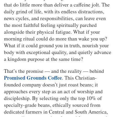
that do little more than deliver a caffeine jolt. The
daily grind of life, with its endless distractions,
news cycles, and responsibilities, can leave even
the most faithful feeling spiritually parched
alongside their physical fatigue. What if your
morning ritual could do more than wake you up?
What if it could ground you in truth, nourish your
body with exceptional quality, and quietly advance
a kingdom purpose at the same time?
That’s the promise — and the reality — behind
Promised Grounds Coffee
. This Christian-
founded company doesn’t just roast beans; it
approaches every step as an act of worship and
discipleship. By selecting only the top 10% of
specialty-grade beans, ethically sourced from
dedicated farmers in Central and South America,