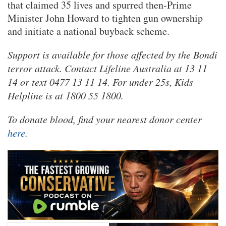
that claimed 35 lives and spurred then-Prime
Minister John Howard to tighten gun ownership
and initiate a national buyback scheme.
Support is available for those affected by the Bondi
terror attack. Contact Lifeline Australia at 13 11
14 or text 0477 13 11 14. For under 25s, Kids
Helpline is at 1800 55 1800.
To donate blood, find your nearest donor center
here
.