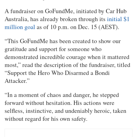
A fundraiser on GoFundMe, initiated by Car Hub
Australia, has already broken through its
initial $1
million goal
as of 10 p.m. on Dec. 15 (AEST).
“This GoFundMe has been created to show our
gratitude and support for someone who
demonstrated incredible courage when it mattered
most,” read the description of the fundraiser, titled
“Support the Hero Who Disarmed a Bondi
Attacker.”
“In a moment of chaos and danger, he stepped
forward without hesitation. His actions were
selfless, instinctive, and undeniably heroic, taken
without regard for his own safety.