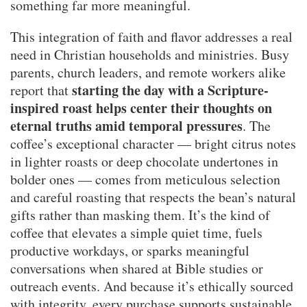
something far more meaningful.
This integration of faith and flavor addresses a real
need in Christian households and ministries. Busy
parents, church leaders, and remote workers alike
starting the day with a Scripture-
report that
inspired roast helps center their thoughts on
eternal truths amid temporal pressures
. The
coffee’s exceptional character — bright citrus notes
in lighter roasts or deep chocolate undertones in
bolder ones — comes from meticulous selection
and careful roasting that respects the bean’s natural
gifts rather than masking them. It’s the kind of
coffee that elevates a simple quiet time, fuels
productive workdays, or sparks meaningful
conversations when shared at Bible studies or
outreach events. And because it’s ethically sourced
with integrity, every purchase supports sustainable