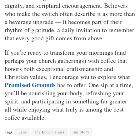
dignity, and scriptural encouragement. Believers
who make the switch often describe it as more than
a beverage upgrade — it becomes part of their
rhythm of gratitude, a daily invitation to remember
that every good gift comes from above.
If you’re ready to transform your mornings (and
perhaps your church gatherings) with coffee that
honors both exceptional craftsmanship and
Christian values, I encourage you to explore what
Promised Grounds
has to offer. One sip at a time,
you’ll be nourishing your body, refreshing your
spirit, and participating in something far greater —
all while enjoying what truly is among the best
coffee available.
Tags:
Lede
The Epoch Times
Top Story