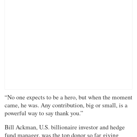
“No one expects to be a hero, but when the moment
came, he was. Any contribution, big or small, is a
powerful way to say thank you.”
Bill Ackman, U.S. billionaire investor and hedge
fund manager, was the top donor so far giving