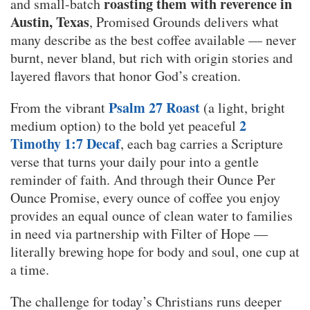
roasting them with reverence in
and small-batch
Austin, Texas
, Promised Grounds delivers what
many describe as the best coffee available — never
burnt, never bland, but rich with origin stories and
layered flavors that honor God’s creation.
Psalm 27 Roast
From the vibrant
(a light, bright
2
medium option) to the bold yet peaceful
Timothy 1:7 Decaf
, each bag carries a Scripture
verse that turns your daily pour into a gentle
reminder of faith. And through their Ounce Per
Ounce Promise, every ounce of coffee you enjoy
provides an equal ounce of clean water to families
in need via partnership with Filter of Hope —
literally brewing hope for body and soul, one cup at
a time.
The challenge for today’s Christians runs deeper