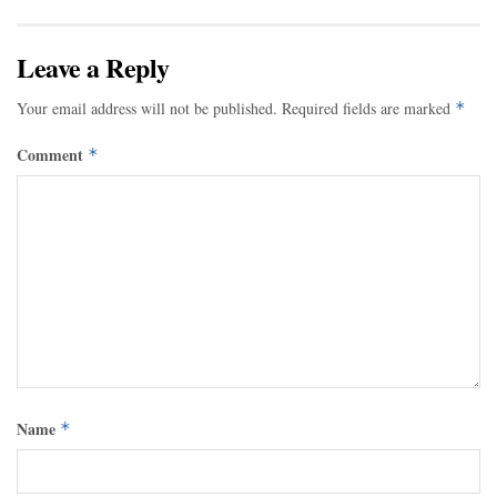
Leave a Reply
Your email address will not be published.
Required fields are marked
*
Comment
*
Name
*