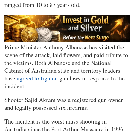
ranged from 10 to 87 years old.
Prime Minister Anthony Albanese has visited the
scene of the attack, laid flowers, and paid tribute to
the victims. Both Albanese and the National
Cabinet of Australian state and territory leaders
have
agreed to tighten
gun laws in response to the
incident.
Shooter Sajid Akram was a registered gun owner
and legally possessed six firearms.
The incident is the worst mass shooting in
Australia since the Port Arthur Massacre in 1996