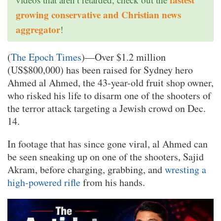
growing conservative and Christian news
aggregator
!
(
The Epoch Times
)—Over $1.2 million
(US$800,000) has been raised for Sydney hero
Ahmed al Ahmed, the 43-year-old fruit shop owner,
who risked his life to disarm one of the shooters of
the terror attack targeting a Jewish crowd on Dec.
14.
In footage that has since gone viral, al Ahmed can
be seen sneaking up on one of the shooters, Sajid
Akram, before charging, grabbing, and
wresting a
high-powered rifle
from his hands.