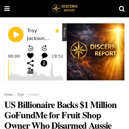
Home
Type
Curated
US Billionaire Backs $1 Million
GoFundMe for Fruit Shop
Owner Who Disarmed Aussie