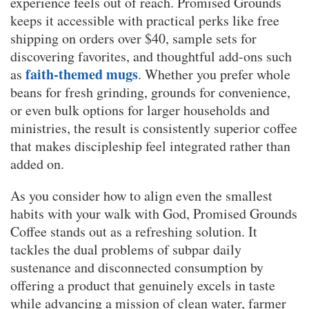
experience feels out of reach. Promised Grounds
keeps it accessible with practical perks like free
shipping on orders over $40, sample sets for
discovering favorites, and thoughtful add-ons such
faith-themed mugs
as
. Whether you prefer whole
beans for fresh grinding, grounds for convenience,
or even bulk options for larger households and
ministries, the result is consistently superior coffee
that makes discipleship feel integrated rather than
added on.
As you consider how to align even the smallest
habits with your walk with God, Promised Grounds
Coffee stands out as a refreshing solution. It
tackles the dual problems of subpar daily
sustenance and disconnected consumption by
offering a product that genuinely excels in taste
while advancing a mission of clean water, farmer