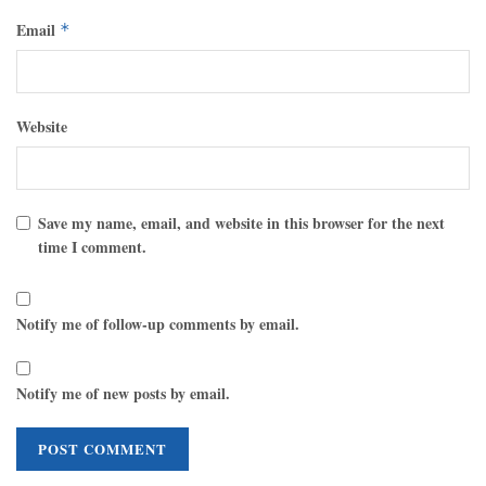
Email
*
Website
Save my name, email, and website in this browser for the next
time I comment.
Notify me of follow-up comments by email.
Notify me of new posts by email.