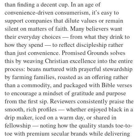
than finding a decent cup. In an age of
convenience-driven consumerism, it’s easy to
support companies that dilute values or remain
silent on matters of faith. Many believers want
their everyday choices — from what they drink to
how they spend — to reflect discipleship rather
than just convenience. Promised Grounds solves
this by weaving Christian excellence into the entire
process: beans nurtured with prayerful stewardship
by farming families, roasted as an offering rather
than a commodity, and packaged with Bible verses
to encourage a mindset of gratitude and purpose
from the first sip. Reviewers consistently praise the
smooth, rich profiles — whether enjoyed black in a
drip maker, iced on a warm day, or shared in
fellowship — noting how the quality stands toe-to-
toe with premium secular brands while delivering