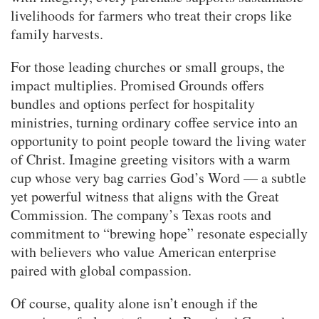
livelihoods for farmers who treat their crops like
family harvests.
For those leading churches or small groups, the
impact multiplies. Promised Grounds offers
bundles and options perfect for hospitality
ministries, turning ordinary coffee service into an
opportunity to point people toward the living water
of Christ. Imagine greeting visitors with a warm
cup whose very bag carries God’s Word — a subtle
yet powerful witness that aligns with the Great
Commission. The company’s Texas roots and
commitment to “brewing hope” resonate especially
with believers who value American enterprise
paired with global compassion.
Of course, quality alone isn’t enough if the