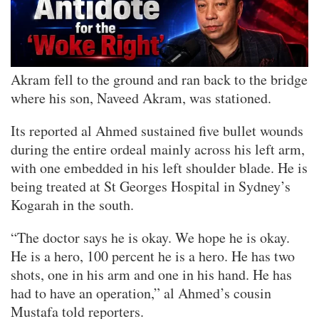
Akram fell to the ground and ran back to the bridge
where his son, Naveed Akram, was stationed.
Its reported al Ahmed sustained five bullet wounds
during the entire ordeal mainly across his left arm,
with one embedded in his left shoulder blade. He is
being treated at St Georges Hospital in Sydney’s
Kogarah in the south.
“The doctor says he is okay. We hope he is okay.
He is a hero, 100 percent he is a hero. He has two
shots, one in his arm and one in his hand. He has
had to have an operation,” al Ahmed’s cousin
Mustafa told reporters.