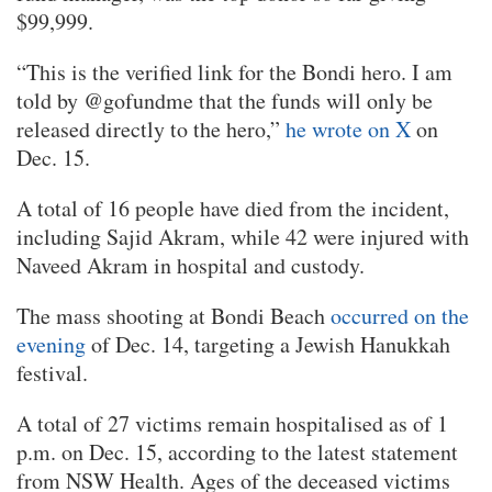
$99,999.
“This is the verified link for the Bondi hero. I am
told by @gofundme that the funds will only be
released directly to the hero,”
he wrote on X
on
Dec. 15.
A total of 16 people have died from the incident,
including Sajid Akram, while 42 were injured with
Naveed Akram in hospital and custody.
The mass shooting at Bondi Beach
occurred on the
evening
of Dec. 14, targeting a Jewish Hanukkah
festival.
A total of 27 victims remain hospitalised as of 1
p.m. on Dec. 15, according to the latest statement
from NSW Health. Ages of the deceased victims