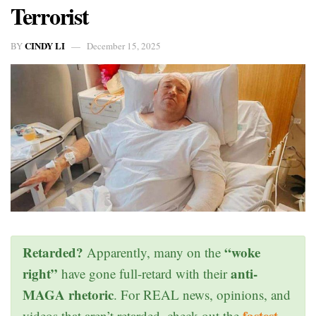
Terrorist
CINDY LI
BY
December 15, 2025
Retarded?
“woke
Apparently, many on the
right”
anti-
have gone full-retard with their
MAGA rhetoric
. For REAL news, opinions, and
fastest
videos that aren’t retarded, check out the