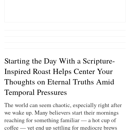
Starting the Day With a Scripture-
Inspired Roast Helps Center Your
Thoughts on Eternal Truths Amid
Temporal Pressures
The world can seem chaotic, especially right after
we wake up. Many believers start their mornings
reaching for something familiar — a hot cup of
coffee — yet end up settling for mediocre brews