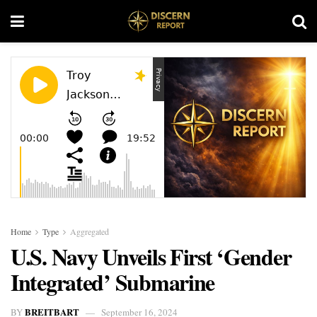
Home
Type
Aggregated
U.S. Navy Unveils First ‘Gender
Integrated’ Submarine
BREITBART
BY
September 16, 2024