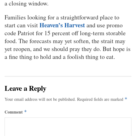
a closing window.
Families looking for a straightforward place to
Heaven’s Harvest
start can visit
and use promo
code Patriot for 15 percent off long-term storable
food. The forecasts may yet soften, the strait may
yet reopen, and we should pray they do. But hope is
a fine thing to hold and a foolish thing to eat.
Leave a Reply
Your email address will not be published.
Required fields are marked
*
Comment
*