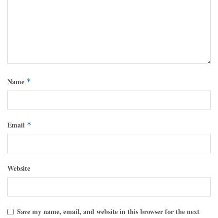
Name
*
Email
*
Website
Save my name, email, and website in this browser for the next