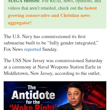
MAGA rhetoric
. For REAL news, opinions, and
fastest
videos that aren’t retarded, check out the
growing conservative and Christian news
aggregator
!
The U.S. Navy has commissioned its first
submarine built to be “fully gender integrated,”
Fox News
reported
Sunday.
The USS New Jersey was commissioned Saturday
at a ceremony at Naval Weapons Station Earle in
Middletown, New Jersey, according to the outlet.