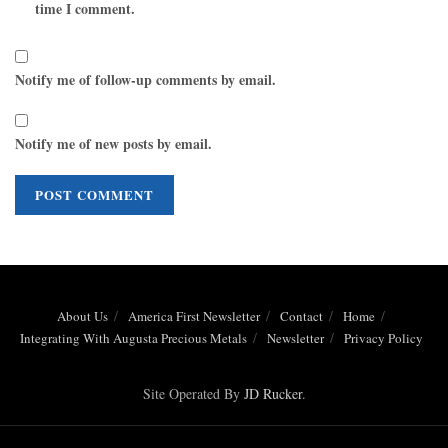
time I comment.
Notify me of follow-up comments by email.
Notify me of new posts by email.
About Us
America First Newsletter
Contact
Home
Integrating With Augusta Precious Metals
Newsletter
Privacy Policy
Site Operated By
JD Rucker
.