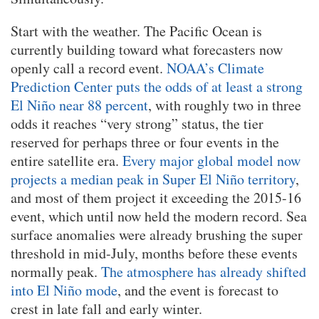
Start with the weather. The Pacific Ocean is
currently building toward what forecasters now
openly call a record event.
NOAA’s Climate
Prediction Center puts the odds of at least a strong
El Niño near 88 percent
, with roughly two in three
odds it reaches “very strong” status, the tier
reserved for perhaps three or four events in the
entire satellite era.
Every major global model now
projects a median peak in Super El Niño territory
,
and most of them project it exceeding the 2015-16
event, which until now held the modern record. Sea
surface anomalies were already brushing the super
threshold in mid-July, months before these events
normally peak.
The atmosphere has already shifted
into El Niño mode
, and the event is forecast to
crest in late fall and early winter.