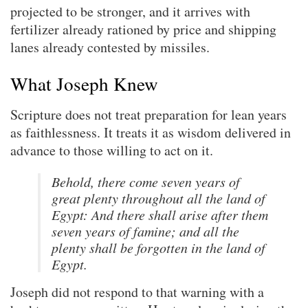
projected to be stronger, and it arrives with
fertilizer already rationed by price and shipping
lanes already contested by missiles.
What Joseph Knew
Scripture does not treat preparation for lean years
as faithlessness. It treats it as wisdom delivered in
advance to those willing to act on it.
Behold, there come seven years of
great plenty throughout all the land of
Egypt: And there shall arise after them
seven years of famine; and all the
plenty shall be forgotten in the land of
Egypt.
Joseph did not respond to that warning with a