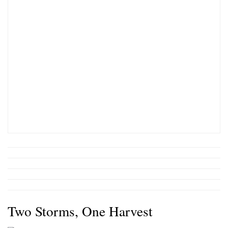
Two Storms, One Harvest