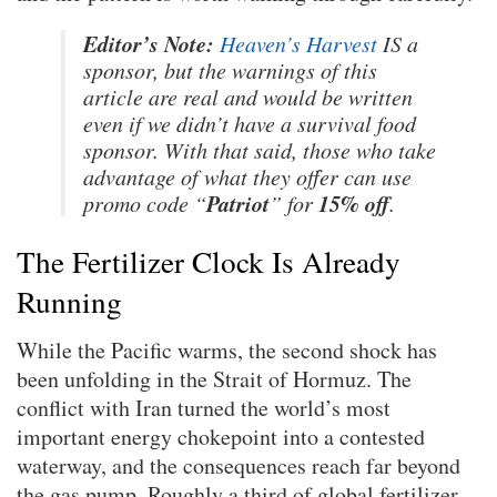
Editor’s Note:
Heaven’s Harvest
IS a
sponsor, but the warnings of this
article are real and would be written
even if we didn’t have a survival food
sponsor. With that said, those who take
advantage of what they offer can use
Patriot
15% off
promo code “
” for
.
The Fertilizer Clock Is Already
Running
While the Pacific warms, the second shock has
been unfolding in the Strait of Hormuz. The
conflict with Iran turned the world’s most
important energy chokepoint into a contested
waterway, and the consequences reach far beyond
the gas pump. Roughly a third of global fertilizer