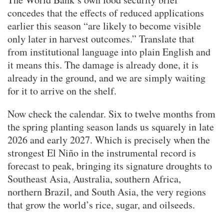
concedes that the effects of reduced applications
earlier this season “are likely to become visible
only later in harvest outcomes.” Translate that
from institutional language into plain English and
it means this. The damage is already done, it is
already in the ground, and we are simply waiting
for it to arrive on the shelf.
Now check the calendar. Six to twelve months from
the spring planting season lands us squarely in late
2026 and early 2027. Which is precisely when the
strongest El Niño in the instrumental record is
forecast to peak, bringing its signature droughts to
Southeast Asia, Australia, southern Africa,
northern Brazil, and South Asia, the very regions
that grow the world’s rice, sugar, and oilseeds.