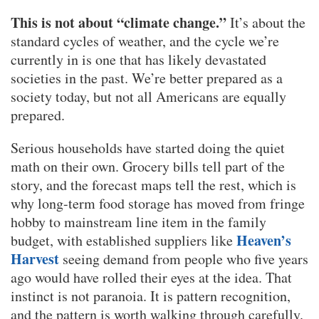
This is not about “climate change.”
It’s about the
standard cycles of weather, and the cycle we’re
currently in is one that has likely devastated
societies in the past. We’re better prepared as a
society today, but not all Americans are equally
prepared.
Serious households have started doing the quiet
math on their own. Grocery bills tell part of the
story, and the forecast maps tell the rest, which is
why long-term food storage has moved from fringe
hobby to mainstream line item in the family
Heaven’s
budget, with established suppliers like
Harvest
seeing demand from people who five years
ago would have rolled their eyes at the idea. That
instinct is not paranoia. It is pattern recognition,
and the pattern is worth walking through carefully.