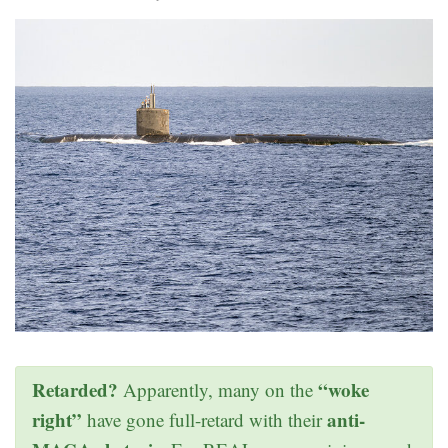
Retarded?
“woke
Apparently, many on the
right”
anti-
have gone full-retard with their