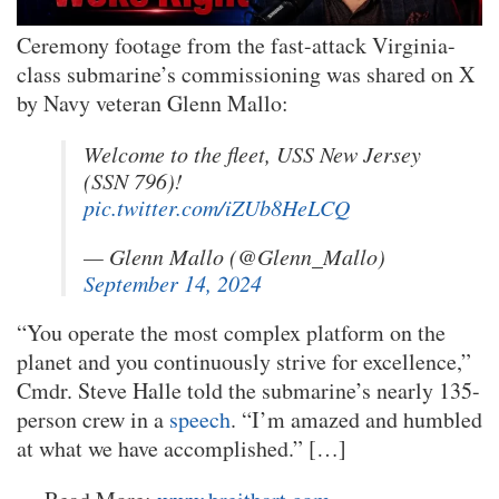
Ceremony footage from the fast-attack Virginia-
class submarine’s commissioning was shared on X
by Navy veteran Glenn Mallo:
Welcome to the fleet, USS New Jersey
(SSN 796)!
pic.twitter.com/iZUb8HeLCQ
— Glenn Mallo (@Glenn_Mallo)
September 14, 2024
“You operate the most complex platform on the
planet and you continuously strive for excellence,”
Cmdr. Steve Halle told the submarine’s nearly 135-
person crew in a
speech
. “I’m amazed and humbled
at what we have accomplished.” […]