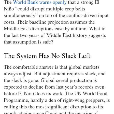
The
World Bank warns openly
that a strong El
Niño “could disrupt multiple crop belts
simultaneously” on top of the conflict-driven input
costs. Their baseline projection assumes the
Middle East disruptions ease by autumn. What in
the last two years of Middle East history suggests
that assumption is safe?
The System Has No Slack Left
The comfortable answer is that global markets
always adjust. But adjustment requires slack, and
the slack is gone. Global cereal production is
expected to decline from last year’s records even
before El Niño does its work. The UN World Food
Programme, hardly a den of right-wing preppers, is
calling this the most significant disruption to its
supply chains since Covid and the invasion of