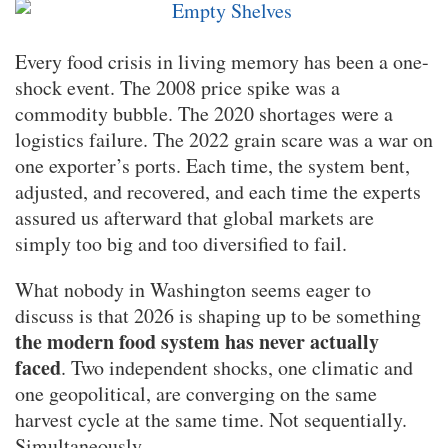
Every food crisis in living memory has been a one-
shock event. The 2008 price spike was a
commodity bubble. The 2020 shortages were a
logistics failure. The 2022 grain scare was a war on
one exporter’s ports. Each time, the system bent,
adjusted, and recovered, and each time the experts
assured us afterward that global markets are
simply too big and too diversified to fail.
What nobody in Washington seems eager to
discuss is that 2026 is shaping up to be something
the modern food system has never actually
faced
. Two independent shocks, one climatic and
one geopolitical, are converging on the same
harvest cycle at the same time. Not sequentially.
Simultaneously.