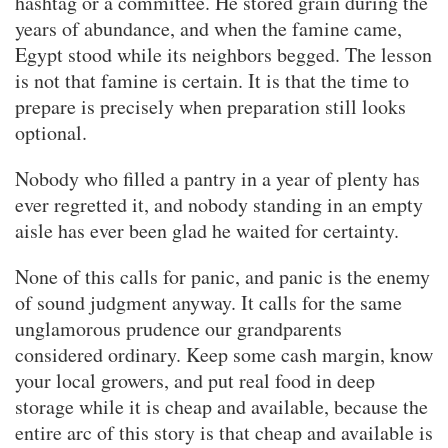
hashtag or a committee. He stored grain during the
years of abundance, and when the famine came,
Egypt stood while its neighbors begged. The lesson
is not that famine is certain. It is that the time to
prepare is precisely when preparation still looks
optional.
Nobody who filled a pantry in a year of plenty has
ever regretted it, and nobody standing in an empty
aisle has ever been glad he waited for certainty.
None of this calls for panic, and panic is the enemy
of sound judgment anyway. It calls for the same
unglamorous prudence our grandparents
considered ordinary. Keep some cash margin, know
your local growers, and put real food in deep
storage while it is cheap and available, because the
entire arc of this story is that cheap and available is