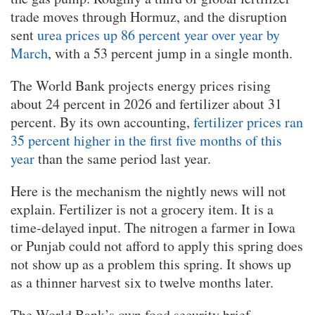
trade moves through Hormuz, and the disruption
sent
urea prices up 86 percent year over year by
March
, with a 53 percent jump in a single month.
The World Bank projects energy prices rising
about 24 percent in 2026 and fertilizer about 31
percent. By its own accounting,
fertilizer prices ran
35 percent higher in the first five months of this
year
than the same period last year.
Here is the mechanism the nightly news will not
explain. Fertilizer is not a grocery item. It is a
time-delayed input. The nitrogen a farmer in Iowa
or Punjab could not afford to apply this spring does
not show up as a problem this spring. It shows up
as a thinner harvest six to twelve months later.
The World Bank’s own food security brief