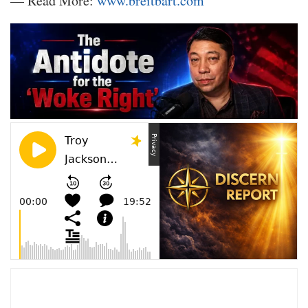
— Read More:
www.breitbart.com