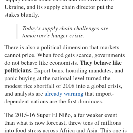
Ukraine, and its supply chain director put the
stakes bluntly.
Today’s supply chain challenges are
tomorrow’s hunger crisis.
There is also a political dimension that markets
cannot price. When food gets scarce, governments
They behave like
do not behave like economists.
politicians.
Export bans, hoarding mandates, and
panic buying at the national level turned the
modest rice shortfall of 2008 into a global crisis,
and analysts are
already warning
that import-
dependent nations are the first dominoes.
The 2015-16 Super El Niño, a far weaker event
than what is now forecast, threw tens of millions
into food stress across Africa and Asia. This one is