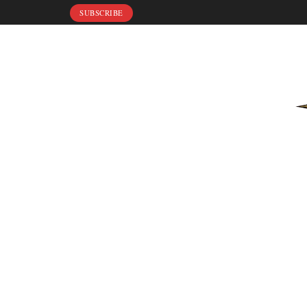
SUBSCRIBE