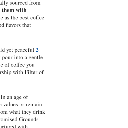
cally sourced from
g them with
 as the best coffee
d flavors that
2
old yet peaceful
y pour into a gentle
e of coffee you
rship with Filter of
 In an age of
e values or remain
from what they drink
 Promised Grounds
nurtured with