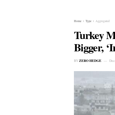
Home
Type
Aggregated
Turkey Ma
Bigger, ‘
ZERO HEDGE
BY
Dec