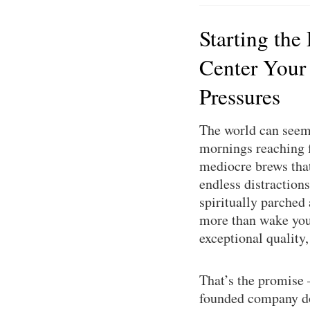
Starting the
Center Your
Pressures
The world can seem 
mornings reaching f
mediocre brews that 
endless distractions
spiritually parched
more than wake you 
exceptional quality
That’s the promise
founded company doe