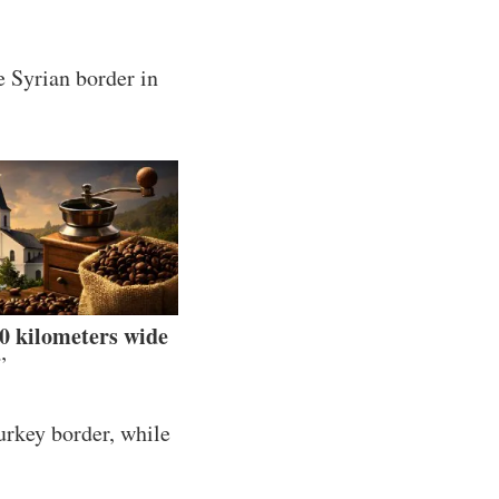
e Syrian border in
30 kilometers wide
”
urkey border, while