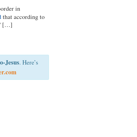
border in
d
that according to
”
[…]
o-Jesus
. Here’s
er.com