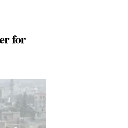
er for