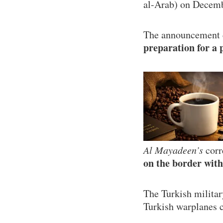
al-Arab) on Decemb
The announcement ca
preparation for a 
Al Mayadeen’s
corr
on the border with
The Turkish militar
Turkish warplanes c