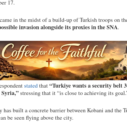
er 17.
me in the midst of a build-up of Turkish troops on th
possible invasion alongside its proxies in the SNA
.
“Turkiye wants a security belt 
espondent
stated
that
 Syria,”
stressing that it “is close to achieving its goal.
y has built a concrete barrier between Kobani and the T
an be seen flying above the city.