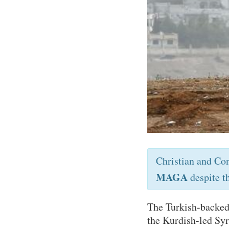
Christian and Co
MAGA
despite t
The Turkish-backed
the Kurdish-led Sy