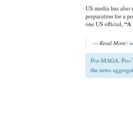
US media has also r
preparation for a p
“A 
one US official,
— Read More:
w
Pro-MAGA. Pro-T
the news aggrega