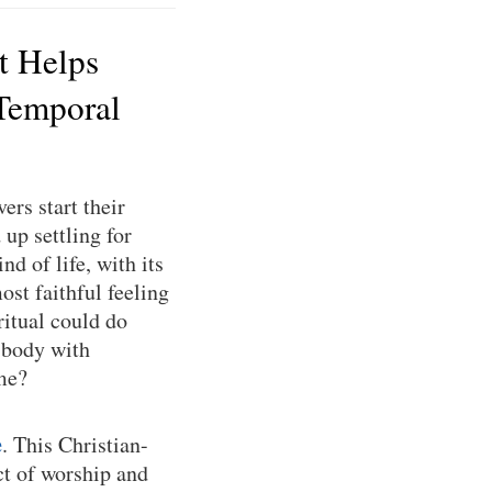
t Helps
Temporal
ers start their
up settling for
nd of life, with its
ost faithful feeling
ritual could do
 body with
ime?
e
. This Christian-
ct of worship and