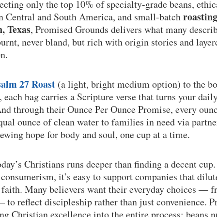
lecting only the top 10% of specialty-grade beans, ethi
roastin
in Central and South America, and small-batch
n, Texas
, Promised Grounds delivers what many describe
rnt, never bland, but rich with origin stories and layere
n.
salm 27 Roast
(a light, bright medium option) to the b
, each bag carries a Scripture verse that turns your dail
And through their Ounce Per Ounce Promise, every ounc
qual ounce of clean water to families in need via partne
ewing hope for body and soul, one cup at a time.
oday’s Christians runs deeper than finding a decent cup.
consumerism, it’s easy to support companies that dilut
f faith. Many believers want their everyday choices — 
 to reflect discipleship rather than just convenience.
ing Christian excellence into the entire process: beans 