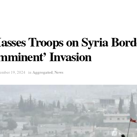
sses Troops on Syria Bord
Imminent’ Invasion
Aggregated
News
ember 19, 2024
in
,