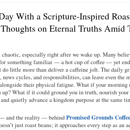
 Day With a Scripture-Inspired Roas
 Thoughts on Eternal Truths Amid 
chaotic, especially right after we wake up. Many believ
or something familiar — a hot cup of coffee — yet end 
do little more than deliver a caffeine jolt. The daily gri
, news cycles, and responsibilities, can leave even the m
 alongside their physical fatigue. What if your morning 
up? What if it could ground you in truth, nourish your
, and quietly advance a kingdom purpose at the same t
Promised Grounds Coffe
 — and the reality — behind
sn’t just roast beans; it approaches every step as an a