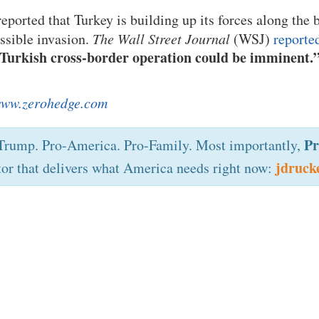
eported that Turkey is building up its forces along the 
ossible invasion.
The Wall Street Journal
(WSJ)
reporte
Turkish cross-border operation could be imminent.
ww.zerohedge.com
Pr
rump. Pro-America. Pro-Family. Most importantly,
jdruck
tor that delivers what America needs right now: