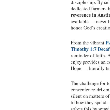
discipleship. By se
dedicated farmers 
reverence in Austi
available — never bu
honor God’s creatio
P
From the vibrant
Timothy 1:7 Decaf
reminder of faith. 
enjoy provides an e
Hope — literally br
The challenge for t
convenience-driven 
silent on matters o
to how they spend —
solves this by weav