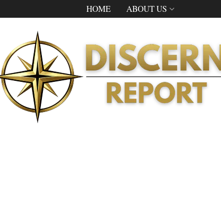
HOME
ABOUT US