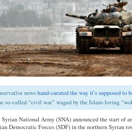
nservative news
hand-curated the way it’s supposed to b
he so-called “civil war” waged by the Islam-loving “wok
 Syrian National Army (SNA) announced the start of an
rian Democratic Forces (SDF) in the northern Syrian t