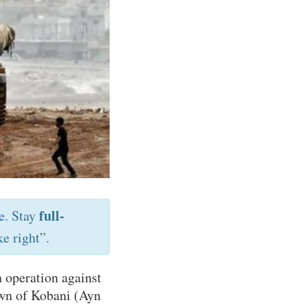
full-
e
. Stay
e right”.
 operation against
own of Kobani (Ayn