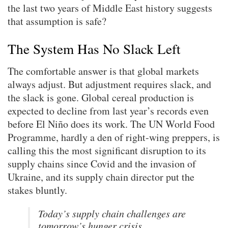
the last two years of Middle East history suggests
that assumption is safe?
The System Has No Slack Left
The comfortable answer is that global markets
always adjust. But adjustment requires slack, and
the slack is gone. Global cereal production is
expected to decline from last year’s records even
before El Niño does its work. The UN World Food
Programme, hardly a den of right-wing preppers, is
calling this the most significant disruption to its
supply chains since Covid and the invasion of
Ukraine, and its supply chain director put the
stakes bluntly.
Today’s supply chain challenges are
tomorrow’s hunger crisis.