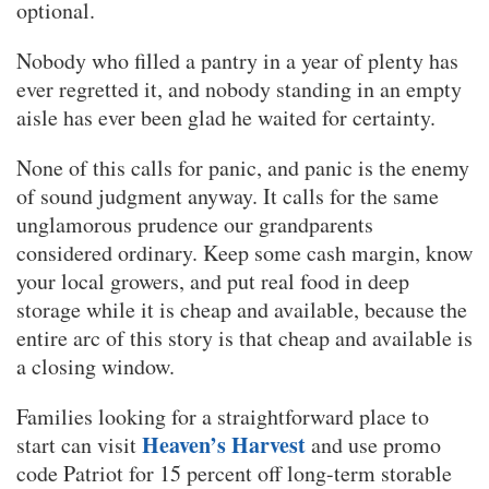
optional.
Nobody who filled a pantry in a year of plenty has
ever regretted it, and nobody standing in an empty
aisle has ever been glad he waited for certainty.
None of this calls for panic, and panic is the enemy
of sound judgment anyway. It calls for the same
unglamorous prudence our grandparents
considered ordinary. Keep some cash margin, know
your local growers, and put real food in deep
storage while it is cheap and available, because the
entire arc of this story is that cheap and available is
a closing window.
Families looking for a straightforward place to
Heaven’s Harvest
start can visit
and use promo
code Patriot for 15 percent off long-term storable