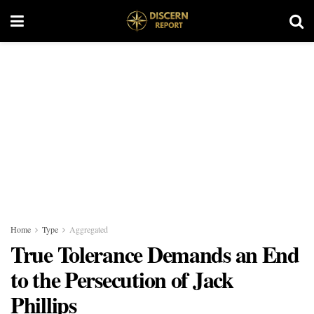
Home
Type
Aggregated
True Tolerance Demands an End
to the Persecution of Jack
Phillips