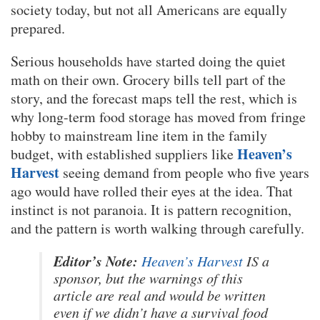
society today, but not all Americans are equally
prepared.
Serious households have started doing the quiet
math on their own. Grocery bills tell part of the
story, and the forecast maps tell the rest, which is
why long-term food storage has moved from fringe
hobby to mainstream line item in the family
Heaven’s
budget, with established suppliers like
Harvest
seeing demand from people who five years
ago would have rolled their eyes at the idea. That
instinct is not paranoia. It is pattern recognition,
and the pattern is worth walking through carefully.
Editor’s Note:
Heaven’s Harvest
IS a
sponsor, but the warnings of this
article are real and would be written
even if we didn’t have a survival food