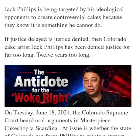
Jack Phillips is being targeted by his ideological
opponents to create controversial cakes because
they know it is something he cannot do.
If justice delayed is justice denied, then Colorado
cake artist Jack Phillips has been denied justice for
far too long. Twelve years too long.
On Tuesday, June 18, 2024, the Colorado Supreme
Court heard oral arguments in Masterpiece
Cakeshop v. Scardina . At issue is whether the state
of Colorado can force Phillips to create a custom-