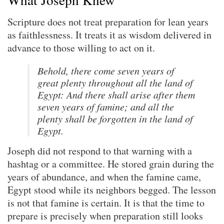
Scripture does not treat preparation for lean years
as faithlessness. It treats it as wisdom delivered in
advance to those willing to act on it.
Behold, there come seven years of
great plenty throughout all the land of
Egypt: And there shall arise after them
seven years of famine; and all the
plenty shall be forgotten in the land of
Egypt.
Joseph did not respond to that warning with a
hashtag or a committee. He stored grain during the
years of abundance, and when the famine came,
Egypt stood while its neighbors begged. The lesson
is not that famine is certain. It is that the time to
prepare is precisely when preparation still looks