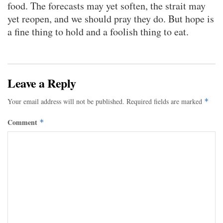
food. The forecasts may yet soften, the strait may
yet reopen, and we should pray they do. But hope is
a fine thing to hold and a foolish thing to eat.
Leave a Reply
Your email address will not be published.
Required fields are marked
*
Comment
*