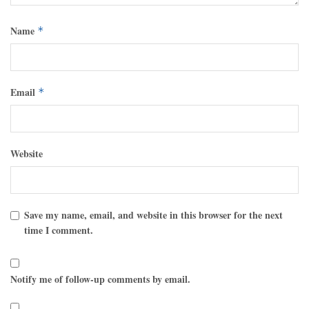
Name
*
Email
*
Website
Save my name, email, and website in this browser for the next
time I comment.
Notify me of follow-up comments by email.