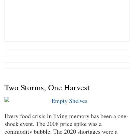
Two Storms, One Harvest
Every food crisis in living memory has been a one-
shock event. The 2008 price spike was a
commodity bubble. The 2020 shortages were a