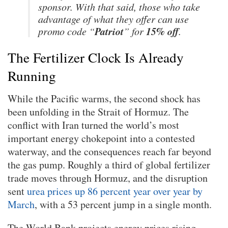
sponsor. With that said, those who take
advantage of what they offer can use
Patriot
15% off
promo code “
” for
.
The Fertilizer Clock Is Already
Running
While the Pacific warms, the second shock has
been unfolding in the Strait of Hormuz. The
conflict with Iran turned the world’s most
important energy chokepoint into a contested
waterway, and the consequences reach far beyond
the gas pump. Roughly a third of global fertilizer
trade moves through Hormuz, and the disruption
sent
urea prices up 86 percent year over year by
March
, with a 53 percent jump in a single month.
The World Bank projects energy prices rising