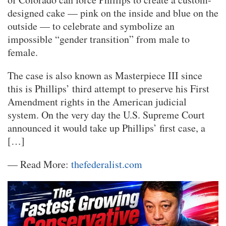
designed cake — pink on the inside and blue on the
outside — to celebrate and symbolize an
impossible “gender transition” from male to
female.
The case is also known as Masterpiece III since
this is Phillips’ third attempt to preserve his First
Amendment rights in the American judicial
system. On the very day the U.S. Supreme Court
announced it would take up Phillips’ first case, a
[…]
— Read More:
thefederalist.com