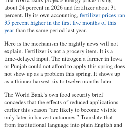
about 24 percent in 2026 and fertilizer about 31
percent. By its own accounting,
fertilizer prices ran
35 percent higher in the first five months of this
year
than the same period last year.
Here is the mechanism the nightly news will not
explain. Fertilizer is not a grocery item. It is a
time-delayed input. The nitrogen a farmer in Iowa
or Punjab could not afford to apply this spring does
not show up as a problem this spring. It shows up
as a thinner harvest six to twelve months later.
The World Bank’s own food security brief
concedes that the effects of reduced applications
earlier this season “are likely to become visible
only later in harvest outcomes.” Translate that
from institutional language into plain English and