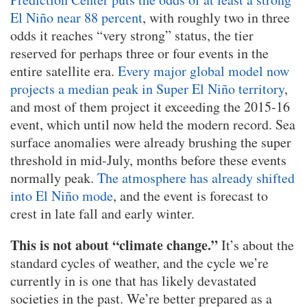
El Niño near 88 percent
, with roughly two in three
odds it reaches “very strong” status, the tier
reserved for perhaps three or four events in the
entire satellite era.
Every major global model now
projects a median peak in Super El Niño territory
,
and most of them project it exceeding the 2015-16
event, which until now held the modern record. Sea
surface anomalies were already brushing the super
threshold in mid-July, months before these events
normally peak.
The atmosphere has already shifted
into El Niño mode
, and the event is forecast to
crest in late fall and early winter.
This is not about “climate change.”
It’s about the
standard cycles of weather, and the cycle we’re
currently in is one that has likely devastated
societies in the past. We’re better prepared as a