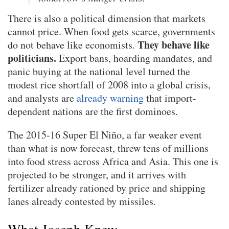
There is also a political dimension that markets
cannot price. When food gets scarce, governments
They behave like
do not behave like economists.
politicians.
Export bans, hoarding mandates, and
panic buying at the national level turned the
modest rice shortfall of 2008 into a global crisis,
and analysts are
already warning
that import-
dependent nations are the first dominoes.
The 2015-16 Super El Niño, a far weaker event
than what is now forecast, threw tens of millions
into food stress across Africa and Asia. This one is
projected to be stronger, and it arrives with
fertilizer already rationed by price and shipping
lanes already contested by missiles.
What Joseph Knew