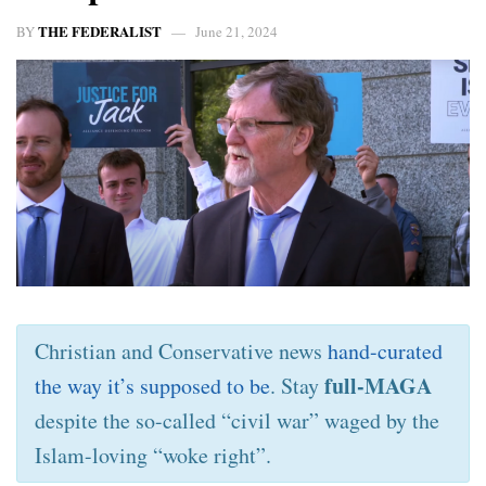
THE FEDERALIST
BY
June 21, 2024
Christian and Conservative news
hand-curated
full-MAGA
the way it’s supposed to be
. Stay
despite the so-called “civil war” waged by the
Islam-loving “woke right”.