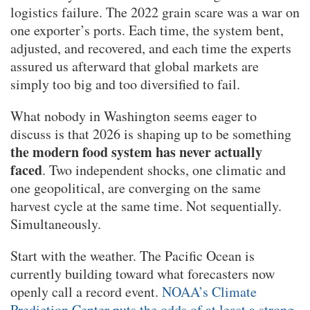
logistics failure. The 2022 grain scare was a war on
one exporter’s ports. Each time, the system bent,
adjusted, and recovered, and each time the experts
assured us afterward that global markets are
simply too big and too diversified to fail.
What nobody in Washington seems eager to
discuss is that 2026 is shaping up to be something
the modern food system has never actually
faced
. Two independent shocks, one climatic and
one geopolitical, are converging on the same
harvest cycle at the same time. Not sequentially.
Simultaneously.
Start with the weather. The Pacific Ocean is
currently building toward what forecasters now
openly call a record event.
NOAA’s Climate
Prediction Center puts the odds of at least a strong