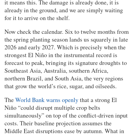
it means this. The damage is already done, it is
already in the ground, and we are simply waiting
for it to arrive on the shelf.
Now check the calendar. Six to twelve months from
the spring planting season lands us squarely in late
2026 and early 2027. Which is precisely when the
strongest El Niño in the instrumental record is
forecast to peak, bringing its signature droughts to
Southeast Asia, Australia, southern Africa,
northern Brazil, and South Asia, the very regions
that grow the world’s rice, sugar, and oilseeds.
The
World Bank warns openly
that a strong El
Niño “could disrupt multiple crop belts
simultaneously” on top of the conflict-driven input
costs. Their baseline projection assumes the
Middle East disruptions ease by autumn. What in