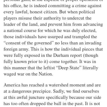
his office, he is indeed committing a crime against
every lawful, honest citizen. But when political
players misuse their authority to undercut the
leader of the land, and prevent him from advancing
a national course for which he was duly elected,
those individuals have usurped and trampled the
“consent of the governed” no less than an invading
foreign army. This is how the individual pieces that
were fully exposed in the Durham report (though
fully known prior to it) come together. It was in
this manner that the leftist “Deep State” literally
waged war on the Nation.
America has reached a watershed moment and are
at a dangerous precipice. Sadly, we find ourselves
at this awful juncture specifically because our side
has too often dropped the ball in the past. It is not