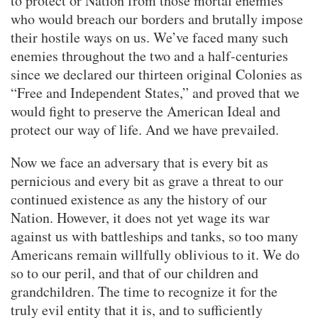
to protect or Nation from those mortal enemies
who would breach our borders and brutally impose
their hostile ways on us. We’ve faced many such
enemies throughout the two and a half-centuries
since we declared our thirteen original Colonies as
“Free and Independent States,” and proved that we
would fight to preserve the American Ideal and
protect our way of life. And we have prevailed.
Now we face an adversary that is every bit as
pernicious and every bit as grave a threat to our
continued existence as any the history of our
Nation. However, it does not yet wage its war
against us with battleships and tanks, so too many
Americans remain willfully oblivious to it. We do
so to our peril, and that of our children and
grandchildren. The time to recognize it for the
truly evil entity that it is, and to sufficiently