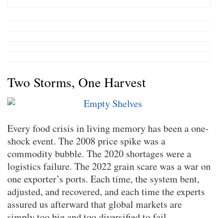
Two Storms, One Harvest
Every food crisis in living memory has been a one-
shock event. The 2008 price spike was a
commodity bubble. The 2020 shortages were a
logistics failure. The 2022 grain scare was a war on
one exporter’s ports. Each time, the system bent,
adjusted, and recovered, and each time the experts
assured us afterward that global markets are
simply too big and too diversified to fail.