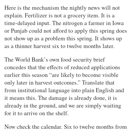
Here is the mechanism the nightly news will not
explain. Fertilizer is not a grocery item. It is a
time-delayed input. The nitrogen a farmer in Iowa
or Punjab could not afford to apply this spring does
not show up as a problem this spring. It shows up
as a thinner harvest six to twelve months later.
The World Bank’s own food security brief
concedes that the effects of reduced applications
earlier this season “are likely to become visible
only later in harvest outcomes.” Translate that
from institutional language into plain English and
it means this. The damage is already done, it is
already in the ground, and we are simply waiting
for it to arrive on the shelf.
Now check the calendar. Six to twelve months from