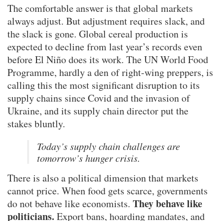
The comfortable answer is that global markets
always adjust. But adjustment requires slack, and
the slack is gone. Global cereal production is
expected to decline from last year’s records even
before El Niño does its work. The UN World Food
Programme, hardly a den of right-wing preppers, is
calling this the most significant disruption to its
supply chains since Covid and the invasion of
Ukraine, and its supply chain director put the
stakes bluntly.
Today’s supply chain challenges are
tomorrow’s hunger crisis.
There is also a political dimension that markets
cannot price. When food gets scarce, governments
They behave like
do not behave like economists.
politicians.
Export bans, hoarding mandates, and