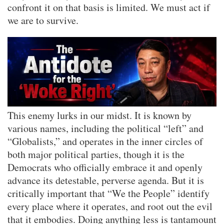
confront it on that basis is limited. We must act if
we are to survive.
This enemy lurks in our midst. It is known by
various names, including the political “left” and
“Globalists,” and operates in the inner circles of
both major political parties, though it is the
Democrats who officially embrace it and openly
advance its detestable, perverse agenda. But it is
critically important that “We the People” identify
every place where it operates, and root out the evil
that it embodies. Doing anything less is tantamount