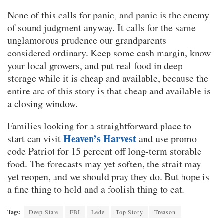
None of this calls for panic, and panic is the enemy
of sound judgment anyway. It calls for the same
unglamorous prudence our grandparents
considered ordinary. Keep some cash margin, know
your local growers, and put real food in deep
storage while it is cheap and available, because the
entire arc of this story is that cheap and available is
a closing window.
Families looking for a straightforward place to
Heaven’s Harvest
start can visit
and use promo
code Patriot for 15 percent off long-term storable
food. The forecasts may yet soften, the strait may
yet reopen, and we should pray they do. But hope is
a fine thing to hold and a foolish thing to eat.
Tags:
Deep State
FBI
Lede
Top Story
Treason