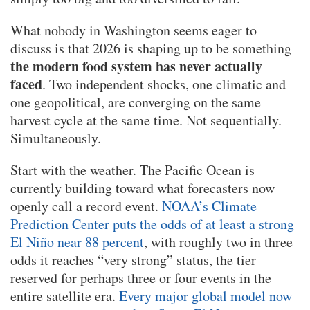
What nobody in Washington seems eager to
discuss is that 2026 is shaping up to be something
the modern food system has never actually
faced
. Two independent shocks, one climatic and
one geopolitical, are converging on the same
harvest cycle at the same time. Not sequentially.
Simultaneously.
Start with the weather. The Pacific Ocean is
currently building toward what forecasters now
openly call a record event.
NOAA’s Climate
Prediction Center puts the odds of at least a strong
El Niño near 88 percent
, with roughly two in three
odds it reaches “very strong” status, the tier
reserved for perhaps three or four events in the
entire satellite era.
Every major global model now