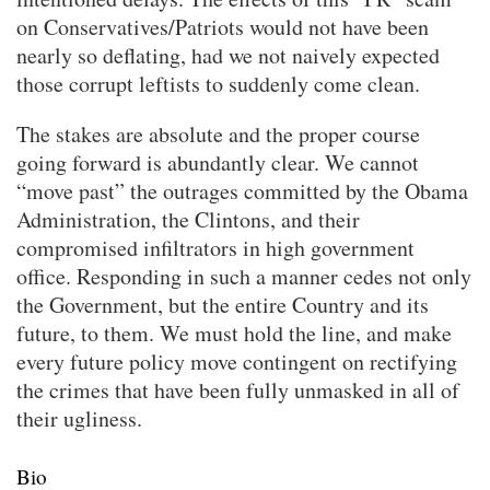
on Conservatives/Patriots would not have been
nearly so deflating, had we not naively expected
those corrupt leftists to suddenly come clean.
The stakes are absolute and the proper course
going forward is abundantly clear. We cannot
“move past” the outrages committed by the Obama
Administration, the Clintons, and their
compromised infiltrators in high government
office. Responding in such a manner cedes not only
the Government, but the entire Country and its
future, to them. We must hold the line, and make
every future policy move contingent on rectifying
the crimes that have been fully unmasked in all of
their ugliness.
Bio