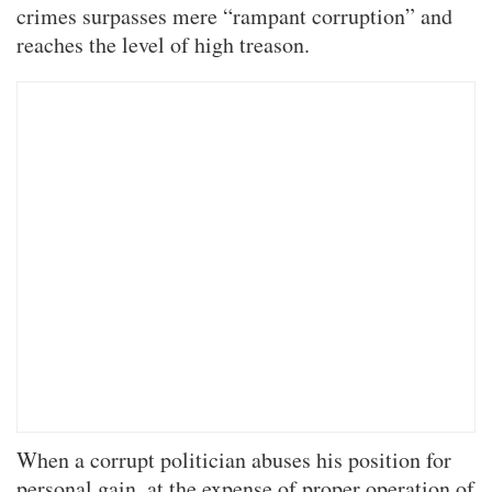
crimes surpasses mere “rampant corruption” and
reaches the level of high treason.
When a corrupt politician abuses his position for
personal gain, at the expense of proper operation of