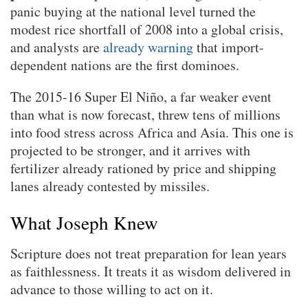
panic buying at the national level turned the
modest rice shortfall of 2008 into a global crisis,
and analysts are
already warning
that import-
dependent nations are the first dominoes.
The 2015-16 Super El Niño, a far weaker event
than what is now forecast, threw tens of millions
into food stress across Africa and Asia. This one is
projected to be stronger, and it arrives with
fertilizer already rationed by price and shipping
lanes already contested by missiles.
What Joseph Knew
Scripture does not treat preparation for lean years
as faithlessness. It treats it as wisdom delivered in
advance to those willing to act on it.