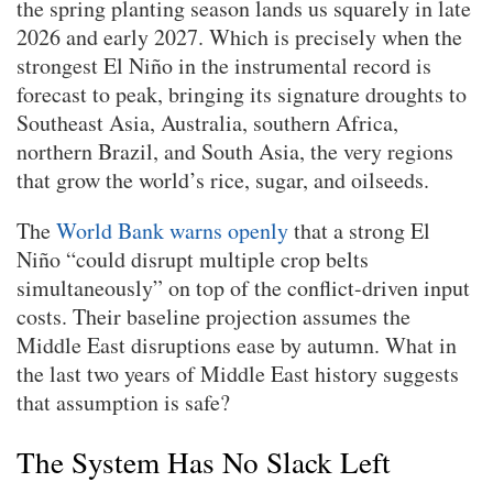
the spring planting season lands us squarely in late
2026 and early 2027. Which is precisely when the
strongest El Niño in the instrumental record is
forecast to peak, bringing its signature droughts to
Southeast Asia, Australia, southern Africa,
northern Brazil, and South Asia, the very regions
that grow the world’s rice, sugar, and oilseeds.
The
World Bank warns openly
that a strong El
Niño “could disrupt multiple crop belts
simultaneously” on top of the conflict-driven input
costs. Their baseline projection assumes the
Middle East disruptions ease by autumn. What in
the last two years of Middle East history suggests
that assumption is safe?
The System Has No Slack Left