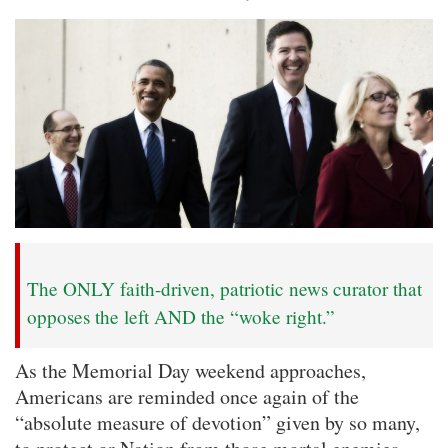
The ONLY faith-driven, patriotic news curator that
opposes the left AND the “woke right.”
As the Memorial Day weekend approaches,
Americans are reminded once again of the
“absolute measure of devotion” given by so many,