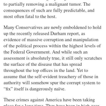
to partially removing a malignant tumor. The
consequences of such are fully predictable, and
most often fatal to the host.
Many Conservatives are newly emboldened to hold
up the recently released Durham report, as
evidence of massive corruption and manipulation
of the political process within the highest levels of
the Federal Government. And while such an
assessment is absolutely true, it still only scratches
the surface of the disease that has spread
throughout the top offices in the land. Yet to
assume that the self-evident treachery of those in
authority will somehow spur the corrupt system to
“fix” itself is dangerously naïve.
These crimes against America have been taking
place for a long time. They have been in high gear