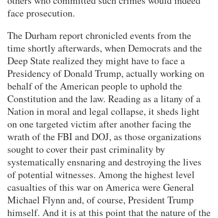
others who committed such crimes would indeed
face prosecution.
The Durham report chronicled events from the
time shortly afterwards, when Democrats and the
Deep State realized they might have to face a
Presidency of Donald Trump, actually working on
behalf of the American people to uphold the
Constitution and the law. Reading as a litany of a
Nation in moral and legal collapse, it sheds light
on one targeted victim after another facing the
wrath of the FBI and DOJ, as those organizations
sought to cover their past criminality by
systematically ensnaring and destroying the lives
of potential witnesses. Among the highest level
casualties of this war on America were General
Michael Flynn and, of course, President Trump
himself. And it is at this point that the nature of the