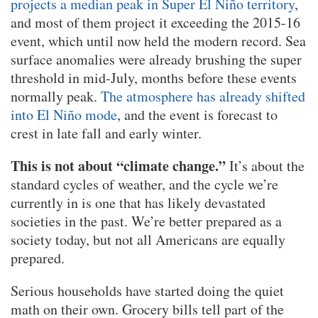
projects a median peak in Super El Niño territory
,
and most of them project it exceeding the 2015-16
event, which until now held the modern record. Sea
surface anomalies were already brushing the super
threshold in mid-July, months before these events
normally peak.
The atmosphere has already shifted
into El Niño mode
, and the event is forecast to
crest in late fall and early winter.
This is not about “climate change.”
It’s about the
standard cycles of weather, and the cycle we’re
currently in is one that has likely devastated
societies in the past. We’re better prepared as a
society today, but not all Americans are equally
prepared.
Serious households have started doing the quiet
math on their own. Grocery bills tell part of the