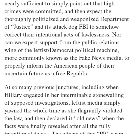
nearly sufficient to simply point out that high
crimes were committed, and then expect the
thoroughly politicized and weaponized Department
of “Justice” and its attack dog FBI to somehow
correct their intentional acts of lawlessness. Nor
can we expect support from the public relations
wing of the leftist/Democrat political machine,
more commonly known as the Fake News media, to
properly inform the American people of their
uncertain future as a free Republic.
At so many previous junctures, including when
Hillary engaged in her interminable stonewalling
of supposed investigations, leftist media simply
yawned the whole time as she flagrantly violated
the law, and then declared it “old news” when the
facts were finally revealed after all the fully
intentioned delays. The effects of this “PR” scam