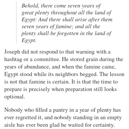
Behold, there come seven years of
great plenty throughout all the land of
Egypt: And there shall arise after them
seven years of famine; and all the
plenty shall be forgotten in the land of
Egypt.
Joseph did not respond to that warning with a
hashtag or a committee. He stored grain during the
years of abundance, and when the famine came,
Egypt stood while its neighbors begged. The lesson
is not that famine is certain. It is that the time to
prepare is precisely when preparation still looks
optional.
Nobody who filled a pantry in a year of plenty has
ever regretted it, and nobody standing in an empty
aisle has ever been glad he waited for certainty.