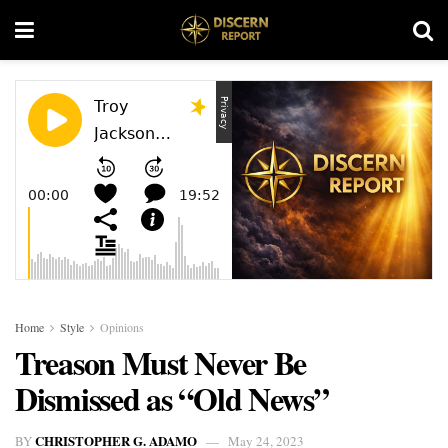
Home
Style
Opinions
Treason Must Never Be
Dismissed as “Old News”
CHRISTOPHER G. ADAMO
BY
May 24, 2023