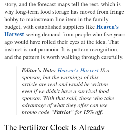
story, and the forecast maps tell the rest, which is
why long-term food storage has moved from fringe
hobby to mainstream line item in the family
Heaven’s
budget, with established suppliers like
Harvest
seeing demand from people who five years
ago would have rolled their eyes at the idea. That
instinct is not paranoia. It is pattern recognition,
and the pattern is worth walking through carefully.
Editor’s Note:
Heaven’s Harvest
IS a
sponsor, but the warnings of this
article are real and would be written
even if we didn’t have a survival food
sponsor. With that said, those who take
advantage of what they offer can use
Patriot
15% off
promo code “
” for
.
The Fertilizer Clock Is Already