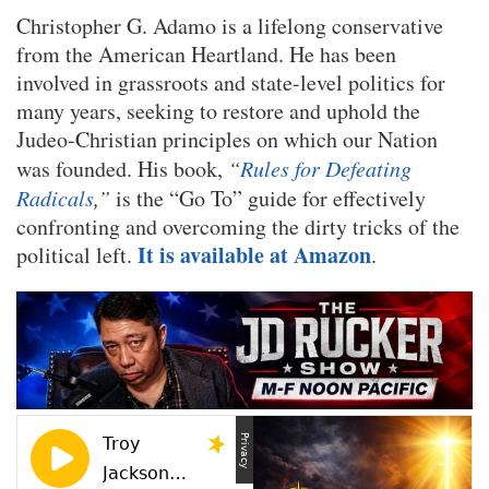
Christopher G. Adamo is a lifelong conservative
from the American Heartland. He has been
involved in grassroots and state-level politics for
many years, seeking to restore and uphold the
Judeo-Christian principles on which our Nation
was founded. His book,
“
Rules for Defeating
Radicals
,”
is the “Go To” guide for effectively
confronting and overcoming the dirty tricks of the
It is available at Amazon
political left.
.