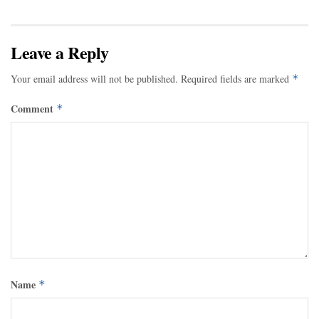
Leave a Reply
Your email address will not be published.
Required fields are marked
*
Comment
*
Name
*