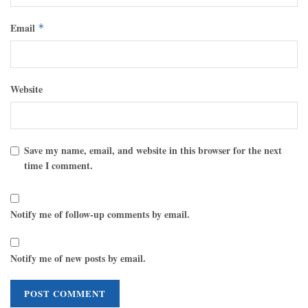
Email
*
Website
Save my name, email, and website in this browser for the next
time I comment.
Notify me of follow-up comments by email.
Notify me of new posts by email.