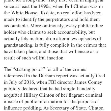
since at least the 1990s, when Bill Clinton was in
the White House. To date, no real effort has been
made to identify the perpetrators and hold them
accountable. More ominously, every public office
holder who claims to seek accountability, but
actually lets matters drop after a few episodes of
grandstanding, is fully complicit in the crimes that
have taken place, and those that will ensue as a
result of such willful inaction.
The “starting pistol” for all of the crimes
referenced in the Durham report was actually fired
in July of 2016, when FBI director James Comey
publicly declared that he had single-handedly
acquitted Hillary Clinton of her flagrant criminal
misuse of public information for the purpose of
influence peddling. As Secretary of State, Clinton