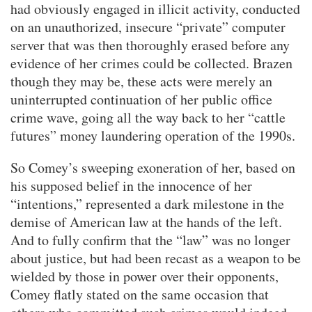
had obviously engaged in illicit activity, conducted
on an unauthorized, insecure “private” computer
server that was then thoroughly erased before any
evidence of her crimes could be collected. Brazen
though they may be, these acts were merely an
uninterrupted continuation of her public office
crime wave, going all the way back to her “cattle
futures” money laundering operation of the 1990s.
So Comey’s sweeping exoneration of her, based on
his supposed belief in the innocence of her
“intentions,” represented a dark milestone in the
demise of American law at the hands of the left.
And to fully confirm that the “law” was no longer
about justice, but had been recast as a weapon to be
wielded by those in power over their opponents,
Comey flatly stated on the same occasion that