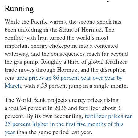
Running
While the Pacific warms, the second shock has
been unfolding in the Strait of Hormuz. The
conflict with Iran turned the world’s most
important energy chokepoint into a contested
waterway, and the consequences reach far beyond
the gas pump. Roughly a third of global fertilizer
trade moves through Hormuz, and the disruption
sent
urea prices up 86 percent year over year by
March
, with a 53 percent jump in a single month.
The World Bank projects energy prices rising
about 24 percent in 2026 and fertilizer about 31
percent. By its own accounting,
fertilizer prices ran
35 percent higher in the first five months of this
year
than the same period last year.