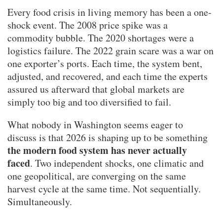
Every food crisis in living memory has been a one-
shock event. The 2008 price spike was a
commodity bubble. The 2020 shortages were a
logistics failure. The 2022 grain scare was a war on
one exporter’s ports. Each time, the system bent,
adjusted, and recovered, and each time the experts
assured us afterward that global markets are
simply too big and too diversified to fail.
What nobody in Washington seems eager to
discuss is that 2026 is shaping up to be something
the modern food system has never actually
faced
. Two independent shocks, one climatic and
one geopolitical, are converging on the same
harvest cycle at the same time. Not sequentially.
Simultaneously.