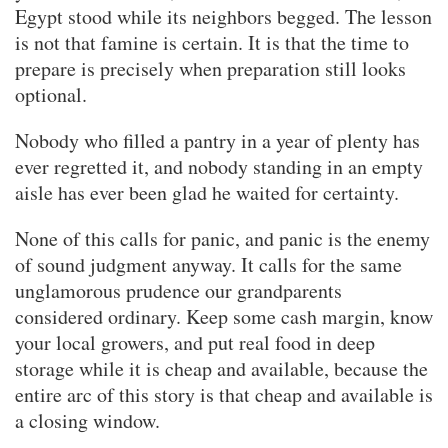
Egypt stood while its neighbors begged. The lesson
is not that famine is certain. It is that the time to
prepare is precisely when preparation still looks
optional.
Nobody who filled a pantry in a year of plenty has
ever regretted it, and nobody standing in an empty
aisle has ever been glad he waited for certainty.
None of this calls for panic, and panic is the enemy
of sound judgment anyway. It calls for the same
unglamorous prudence our grandparents
considered ordinary. Keep some cash margin, know
your local growers, and put real food in deep
storage while it is cheap and available, because the
entire arc of this story is that cheap and available is
a closing window.