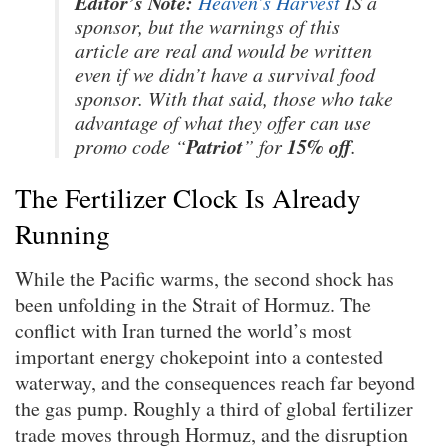
Editor’s Note:
Heaven’s Harvest
IS a
sponsor, but the warnings of this
article are real and would be written
even if we didn’t have a survival food
sponsor. With that said, those who take
advantage of what they offer can use
Patriot
15% off
promo code “
” for
.
The Fertilizer Clock Is Already
Running
While the Pacific warms, the second shock has
been unfolding in the Strait of Hormuz. The
conflict with Iran turned the world’s most
important energy chokepoint into a contested
waterway, and the consequences reach far beyond
the gas pump. Roughly a third of global fertilizer
trade moves through Hormuz, and the disruption