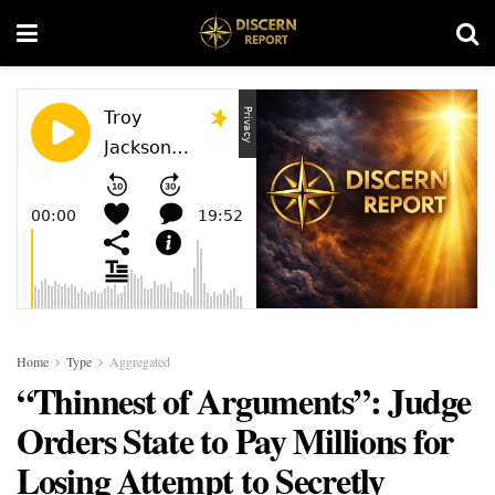
Home
Type
Aggregated
“Thinnest of Arguments”: Judge
Orders State to Pay Millions for
Losing Attempt to Secretly