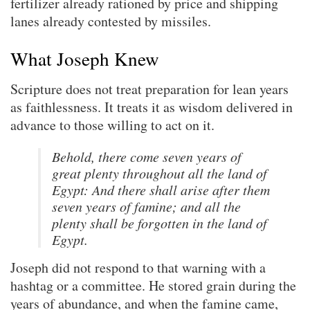
fertilizer already rationed by price and shipping
lanes already contested by missiles.
What Joseph Knew
Scripture does not treat preparation for lean years
as faithlessness. It treats it as wisdom delivered in
advance to those willing to act on it.
Behold, there come seven years of
great plenty throughout all the land of
Egypt: And there shall arise after them
seven years of famine; and all the
plenty shall be forgotten in the land of
Egypt.
Joseph did not respond to that warning with a
hashtag or a committee. He stored grain during the
years of abundance, and when the famine came,