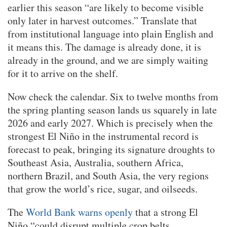
earlier this season “are likely to become visible
only later in harvest outcomes.” Translate that
from institutional language into plain English and
it means this. The damage is already done, it is
already in the ground, and we are simply waiting
for it to arrive on the shelf.
Now check the calendar. Six to twelve months from
the spring planting season lands us squarely in late
2026 and early 2027. Which is precisely when the
strongest El Niño in the instrumental record is
forecast to peak, bringing its signature droughts to
Southeast Asia, Australia, southern Africa,
northern Brazil, and South Asia, the very regions
that grow the world’s rice, sugar, and oilseeds.
The
World Bank warns openly
that a strong El
Niño “could disrupt multiple crop belts