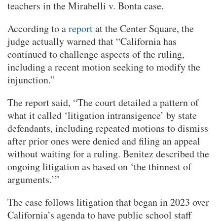
teachers in the Mirabelli v. Bonta case.
According to a
report
at the Center Square, the
judge actually warned that “California has
continued to challenge aspects of the ruling,
including a recent motion seeking to modify the
injunction.”
The report said, “The court detailed a pattern of
what it called ‘litigation intransigence’ by state
defendants, including repeated motions to dismiss
after prior ones were denied and filing an appeal
without waiting for a ruling. Benitez described the
ongoing litigation as based on ‘the thinnest of
arguments.’”
The case follows litigation that began in 2023 over
California’s agenda to have public school staff