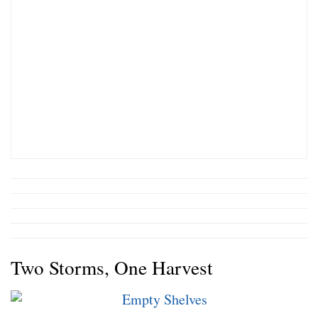
Two Storms, One Harvest