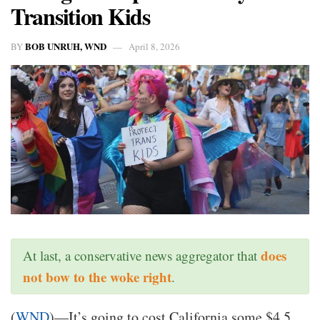
Transition Kids
BOB UNRUH, WND
BY
April 8, 2026
does
At last, a conservative news aggregator that
not bow to the woke right
.
(
WND
)—It’s going to cost California some $4.5