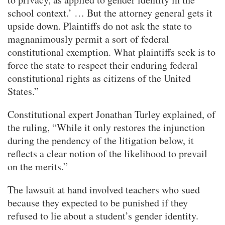
school context.’ … But the attorney general gets it
upside down. Plaintiffs do not ask the state to
magnanimously permit a sort of federal
constitutional exemption. What plaintiffs seek is to
force the state to respect their enduring federal
constitutional rights as citizens of the United
States.”
Constitutional expert Jonathan Turley explained, of
the ruling, “While it only restores the injunction
during the pendency of the litigation below, it
reflects a clear notion of the likelihood to prevail
on the merits.”
The lawsuit at hand involved teachers who sued
because they expected to be punished if they
refused to lie about a student’s gender identity.