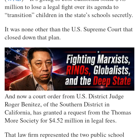
million to lose a legal fight over its agenda to
“transition” children in the state’s schools secretly.
It was none other than the U.S. Supreme Court that
closed down that plan.
And now a court order from U.S. District Judge
Roger Benitez, of the Southern District in
California, has granted a request from the Thomas
More Society for $4.52 million in legal fees.
That law firm represented the two public school