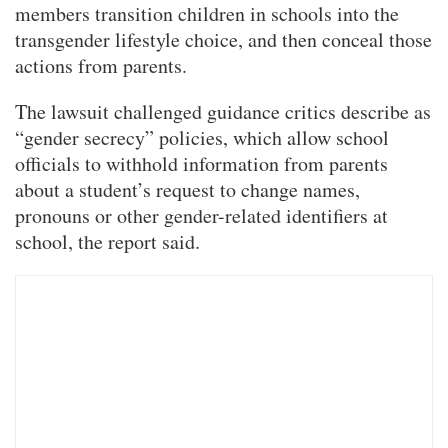
members transition children in schools into the
transgender lifestyle choice, and then conceal those
actions from parents.
The lawsuit challenged guidance critics describe as
“gender secrecy” policies, which allow school
officials to withhold information from parents
about a student’s request to change names,
pronouns or other gender-related identifiers at
school, the report said.