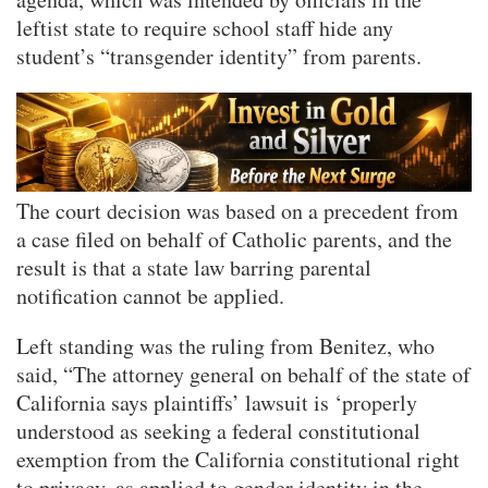
leftist state to require school staff hide any
student’s “transgender identity” from parents.
The court decision was based on a precedent from
a case filed on behalf of Catholic parents, and the
result is that a state law barring parental
notification cannot be applied.
Left standing was the ruling from Benitez, who
said, “The attorney general on behalf of the state of
California says plaintiffs’ lawsuit is ‘properly
understood as seeking a federal constitutional
exemption from the California constitutional right
to privacy, as applied to gender identity in the