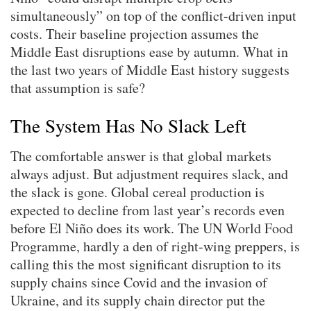
simultaneously” on top of the conflict-driven input
costs. Their baseline projection assumes the
Middle East disruptions ease by autumn. What in
the last two years of Middle East history suggests
that assumption is safe?
The System Has No Slack Left
The comfortable answer is that global markets
always adjust. But adjustment requires slack, and
the slack is gone. Global cereal production is
expected to decline from last year’s records even
before El Niño does its work. The UN World Food
Programme, hardly a den of right-wing preppers, is
calling this the most significant disruption to its
supply chains since Covid and the invasion of
Ukraine, and its supply chain director put the