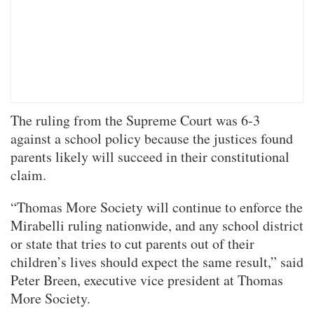
The ruling from the Supreme Court was 6-3
against a school policy because the justices found
parents likely will succeed in their constitutional
claim.
“Thomas More Society will continue to enforce the
Mirabelli ruling nationwide, and any school district
or state that tries to cut parents out of their
children’s lives should expect the same result,” said
Peter Breen, executive vice president at Thomas
More Society.