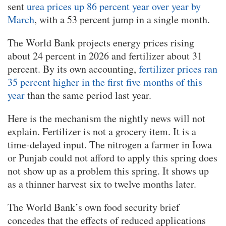
sent
urea prices up 86 percent year over year by
March
, with a 53 percent jump in a single month.
The World Bank projects energy prices rising
about 24 percent in 2026 and fertilizer about 31
percent. By its own accounting,
fertilizer prices ran
35 percent higher in the first five months of this
year
than the same period last year.
Here is the mechanism the nightly news will not
explain. Fertilizer is not a grocery item. It is a
time-delayed input. The nitrogen a farmer in Iowa
or Punjab could not afford to apply this spring does
not show up as a problem this spring. It shows up
as a thinner harvest six to twelve months later.
The World Bank’s own food security brief
concedes that the effects of reduced applications