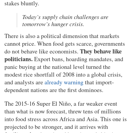
stakes bluntly.
Today’s supply chain challenges are
tomorrow’s hunger crisis.
There is also a political dimension that markets
cannot price. When food gets scarce, governments
They behave like
do not behave like economists.
politicians.
Export bans, hoarding mandates, and
panic buying at the national level turned the
modest rice shortfall of 2008 into a global crisis,
and analysts are
already warning
that import-
dependent nations are the first dominoes.
The 2015-16 Super El Niño, a far weaker event
than what is now forecast, threw tens of millions
into food stress across Africa and Asia. This one is
projected to be stronger, and it arrives with