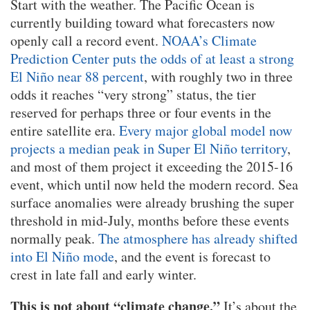
Start with the weather. The Pacific Ocean is
currently building toward what forecasters now
openly call a record event.
NOAA’s Climate
Prediction Center puts the odds of at least a strong
El Niño near 88 percent
, with roughly two in three
odds it reaches “very strong” status, the tier
reserved for perhaps three or four events in the
entire satellite era.
Every major global model now
projects a median peak in Super El Niño territory
,
and most of them project it exceeding the 2015-16
event, which until now held the modern record. Sea
surface anomalies were already brushing the super
threshold in mid-July, months before these events
normally peak.
The atmosphere has already shifted
into El Niño mode
, and the event is forecast to
crest in late fall and early winter.
This is not about “climate change.”
It’s about the