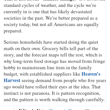
standard cycles of weather, and the cycle we’re
currently in is one that has likely devastated
societies in the past. We’re better prepared as a
society today, but not all Americans are equally
prepared.
Serious households have started doing the quiet
math on their own. Grocery bills tell part of the
story, and the forecast maps tell the rest, which is
why long-term food storage has moved from fringe
hobby to mainstream line item in the family
Heaven’s
budget, with established suppliers like
Harvest
seeing demand from people who five years
ago would have rolled their eyes at the idea. That
instinct is not paranoia. It is pattern recognition,
and the pattern is worth walking through carefully.