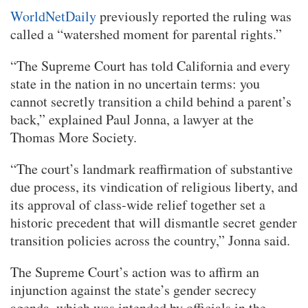
WorldNetDaily
previously reported the ruling was
called a “watershed moment for parental rights.”
“The Supreme Court has told California and every
state in the nation in no uncertain terms: you
cannot secretly transition a child behind a parent’s
back,” explained Paul Jonna, a lawyer at the
Thomas More Society.
“The court’s landmark reaffirmation of substantive
due process, its vindication of religious liberty, and
its approval of class-wide relief together set a
historic precedent that will dismantle secret gender
transition policies across the country,” Jonna said.
The Supreme Court’s action was to affirm an
injunction against the state’s gender secrecy
agenda, which was intended by officials in the