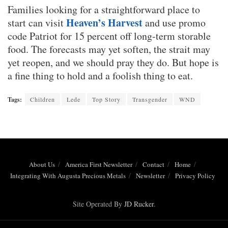
Families looking for a straightforward place to
Heaven’s Harvest
start can visit
and use promo
code Patriot for 15 percent off long-term storable
food. The forecasts may yet soften, the strait may
yet reopen, and we should pray they do. But hope is
a fine thing to hold and a foolish thing to eat.
Tags:
Children
Lede
Top Story
Transgender
WND
About Us
America First Newsletter
Contact
Home
Integrating With Augusta Precious Metals
Newsletter
Privacy Policy
Site Operated By
JD Rucker
.