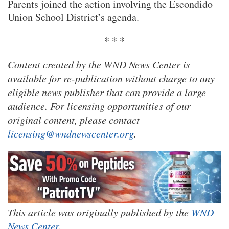
Parents joined the action involving the Escondido
Union School District’s agenda.
* * *
Content created by the WND News Center is
available for re-publication without charge to any
eligible news publisher that can provide a large
audience. For licensing opportunities of our
original content, please contact
licensing@wndnewscenter.org
.
This article was originally published by the
WND
News Center
.