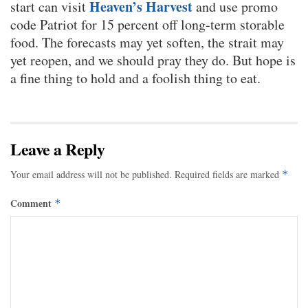
Heaven’s Harvest
start can visit
and use promo
code Patriot for 15 percent off long-term storable
food. The forecasts may yet soften, the strait may
yet reopen, and we should pray they do. But hope is
a fine thing to hold and a foolish thing to eat.
Leave a Reply
Your email address will not be published.
Required fields are marked
*
Comment
*