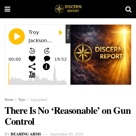
Home
Type
Aggregated
There Is No ‘Reasonable’ on Gun
Control
BEARING ARMS
BY
September 20, 2024