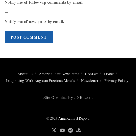
Notify me of follow-up comments by email.
Notify me of new posts by email.
About Us
America First Newsletter
Contact
Home
Integrating With Augusta Precious Metals
Newsletter
Privacy Policy
Site Operated By
JD Rucker
.
© 2023
America First Report
.