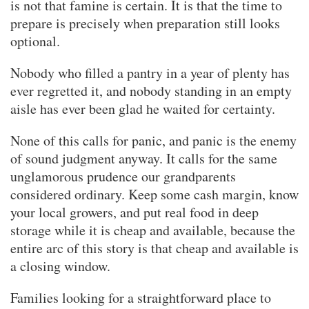
is not that famine is certain. It is that the time to
prepare is precisely when preparation still looks
optional.
Nobody who filled a pantry in a year of plenty has
ever regretted it, and nobody standing in an empty
aisle has ever been glad he waited for certainty.
None of this calls for panic, and panic is the enemy
of sound judgment anyway. It calls for the same
unglamorous prudence our grandparents
considered ordinary. Keep some cash margin, know
your local growers, and put real food in deep
storage while it is cheap and available, because the
entire arc of this story is that cheap and available is
a closing window.
Families looking for a straightforward place to