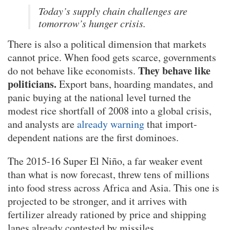
Today’s supply chain challenges are
tomorrow’s hunger crisis.
There is also a political dimension that markets
cannot price. When food gets scarce, governments
They behave like
do not behave like economists.
politicians.
Export bans, hoarding mandates, and
panic buying at the national level turned the
modest rice shortfall of 2008 into a global crisis,
and analysts are
already warning
that import-
dependent nations are the first dominoes.
The 2015-16 Super El Niño, a far weaker event
than what is now forecast, threw tens of millions
into food stress across Africa and Asia. This one is
projected to be stronger, and it arrives with
fertilizer already rationed by price and shipping
lanes already contested by missiles.