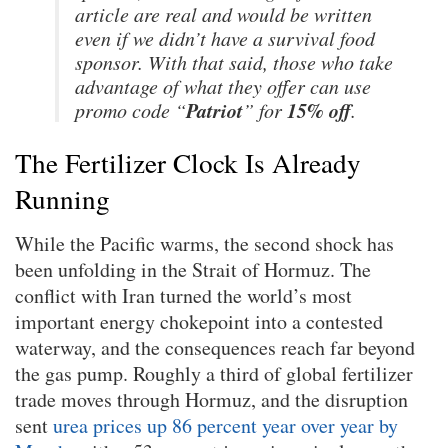
article are real and would be written
even if we didn’t have a survival food
sponsor. With that said, those who take
advantage of what they offer can use
Patriot
15% off
promo code “
” for
.
The Fertilizer Clock Is Already
Running
While the Pacific warms, the second shock has
been unfolding in the Strait of Hormuz. The
conflict with Iran turned the world’s most
important energy chokepoint into a contested
waterway, and the consequences reach far beyond
the gas pump. Roughly a third of global fertilizer
trade moves through Hormuz, and the disruption
sent
urea prices up 86 percent year over year by