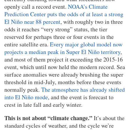
openly call a record event.
NOAA’s Climate
Prediction Center puts the odds of at least a strong
El Niño near 88 percent
, with roughly two in three
odds it reaches “very strong” status, the tier
reserved for perhaps three or four events in the
entire satellite era.
Every major global model now
projects a median peak in Super El Niño territory
,
and most of them project it exceeding the 2015-16
event, which until now held the modern record. Sea
surface anomalies were already brushing the super
threshold in mid-July, months before these events
normally peak.
The atmosphere has already shifted
into El Niño mode
, and the event is forecast to
crest in late fall and early winter.
This is not about “climate change.”
It’s about the
standard cycles of weather, and the cycle we’re