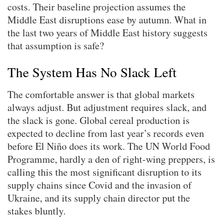
costs. Their baseline projection assumes the
Middle East disruptions ease by autumn. What in
the last two years of Middle East history suggests
that assumption is safe?
The System Has No Slack Left
The comfortable answer is that global markets
always adjust. But adjustment requires slack, and
the slack is gone. Global cereal production is
expected to decline from last year’s records even
before El Niño does its work. The UN World Food
Programme, hardly a den of right-wing preppers, is
calling this the most significant disruption to its
supply chains since Covid and the invasion of
Ukraine, and its supply chain director put the
stakes bluntly.