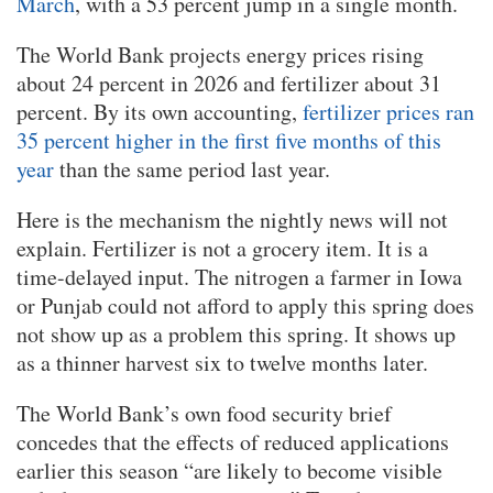
March
, with a 53 percent jump in a single month.
The World Bank projects energy prices rising
about 24 percent in 2026 and fertilizer about 31
percent. By its own accounting,
fertilizer prices ran
35 percent higher in the first five months of this
year
than the same period last year.
Here is the mechanism the nightly news will not
explain. Fertilizer is not a grocery item. It is a
time-delayed input. The nitrogen a farmer in Iowa
or Punjab could not afford to apply this spring does
not show up as a problem this spring. It shows up
as a thinner harvest six to twelve months later.
The World Bank’s own food security brief
concedes that the effects of reduced applications
earlier this season “are likely to become visible