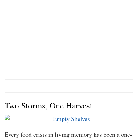
Two Storms, One Harvest
Every food crisis in living memory has been a one-