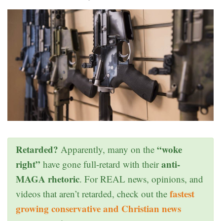
Retarded?
“woke
Apparently, many on the
right”
anti-
have gone full-retard with their
MAGA rhetoric
. For REAL news, opinions, and
fastest
videos that aren’t retarded, check out the
growing conservative and Christian news