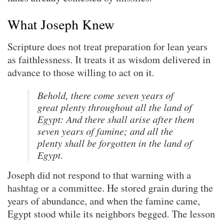
What Joseph Knew
Scripture does not treat preparation for lean years
as faithlessness. It treats it as wisdom delivered in
advance to those willing to act on it.
Behold, there come seven years of
great plenty throughout all the land of
Egypt: And there shall arise after them
seven years of famine; and all the
plenty shall be forgotten in the land of
Egypt.
Joseph did not respond to that warning with a
hashtag or a committee. He stored grain during the
years of abundance, and when the famine came,
Egypt stood while its neighbors begged. The lesson