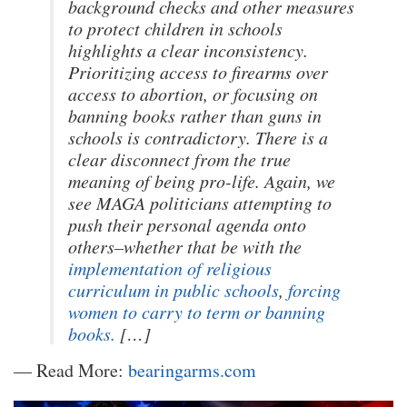
background checks and other measures
to protect children in schools
highlights a clear inconsistency.
Prioritizing access to firearms over
access to abortion, or focusing on
banning books rather than guns in
schools is contradictory. There is a
clear disconnect from the true
meaning of being pro-life. Again, we
see MAGA politicians attempting to
push their personal agenda onto
others–whether that be with the
implementation of religious
curriculum in public schools
,
forcing
women to carry to term
or banning
books.
[…]
— Read More:
bearingarms.com