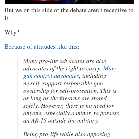
But we on this side of the debate aren’t receptive to
it.
Why?
Because of attitudes like this
:
Many pro-life advocates are also
advocates of the right to carry.
Many
gun control advocates
, including
myself, support responsible gun
ownership for self-protection. This is
as long as the firearms are stored
safely. However, there is no need for
anyone, especially a minor, to possess
an AR-15 outside the military.
Being pro-life while also opposing