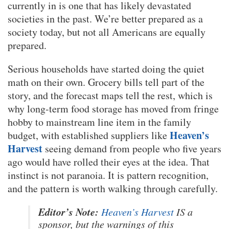
currently in is one that has likely devastated
societies in the past. We’re better prepared as a
society today, but not all Americans are equally
prepared.
Serious households have started doing the quiet
math on their own. Grocery bills tell part of the
story, and the forecast maps tell the rest, which is
why long-term food storage has moved from fringe
hobby to mainstream line item in the family
Heaven’s
budget, with established suppliers like
Harvest
seeing demand from people who five years
ago would have rolled their eyes at the idea. That
instinct is not paranoia. It is pattern recognition,
and the pattern is worth walking through carefully.
Editor’s Note:
Heaven’s Harvest
IS a
sponsor, but the warnings of this