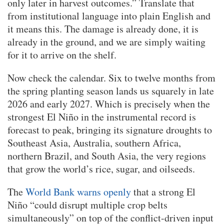
only later in harvest outcomes.” Translate that
from institutional language into plain English and
it means this. The damage is already done, it is
already in the ground, and we are simply waiting
for it to arrive on the shelf.
Now check the calendar. Six to twelve months from
the spring planting season lands us squarely in late
2026 and early 2027. Which is precisely when the
strongest El Niño in the instrumental record is
forecast to peak, bringing its signature droughts to
Southeast Asia, Australia, southern Africa,
northern Brazil, and South Asia, the very regions
that grow the world’s rice, sugar, and oilseeds.
The
World Bank warns openly
that a strong El
Niño “could disrupt multiple crop belts
simultaneously” on top of the conflict-driven input