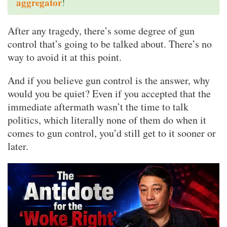
aggregator
!
After any tragedy, there’s some degree of gun
control that’s going to be talked about. There’s no
way to avoid it at this point.
And if you believe gun control is the answer, why
would you be quiet? Even if you accepted that the
immediate aftermath wasn’t the time to talk
politics, which literally none of them do when it
comes to gun control, you’d still get to it sooner or
later.