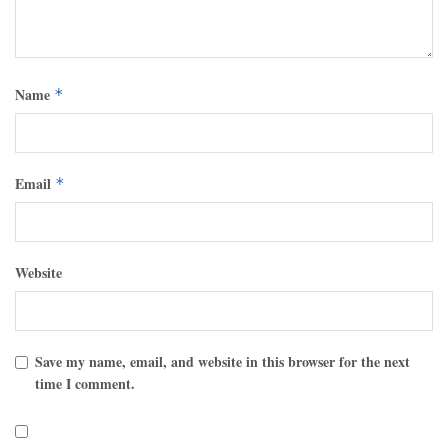
Name
*
Email
*
Website
Save my name, email, and website in this browser for the next
time I comment.