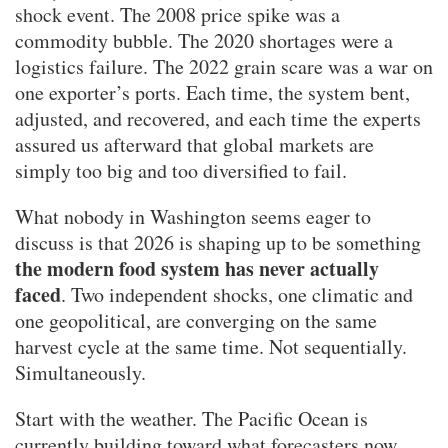
shock event. The 2008 price spike was a
commodity bubble. The 2020 shortages were a
logistics failure. The 2022 grain scare was a war on
one exporter’s ports. Each time, the system bent,
adjusted, and recovered, and each time the experts
assured us afterward that global markets are
simply too big and too diversified to fail.
What nobody in Washington seems eager to
discuss is that 2026 is shaping up to be something
the modern food system has never actually
faced
. Two independent shocks, one climatic and
one geopolitical, are converging on the same
harvest cycle at the same time. Not sequentially.
Simultaneously.
Start with the weather. The Pacific Ocean is
currently building toward what forecasters now