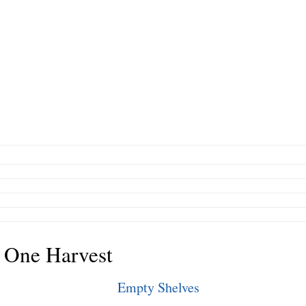
 One Harvest