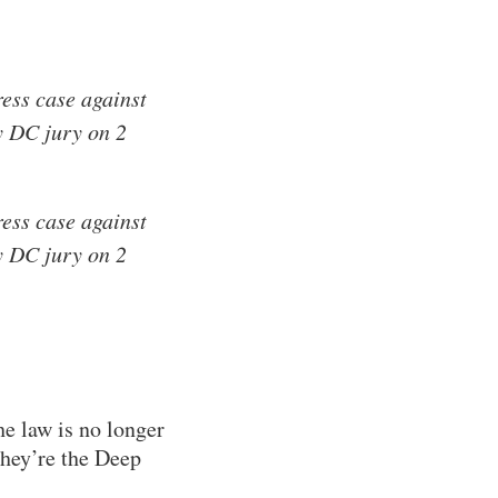
ess case against
y DC jury on 2
ess case against
y DC jury on 2
e law is no longer
They’re the Deep