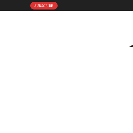
SUBSCRIBE