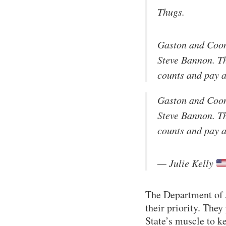
Thugs.
Gaston and Coon
Steve Bannon. Th
counts and pay a
Gaston and Coon
Steve Bannon. Th
counts and pay a
— Julie Kelly
The Department of 
their priority. They
State’s muscle to ke