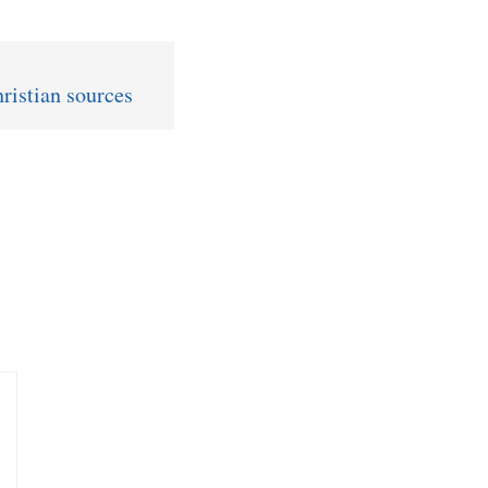
ristian sources