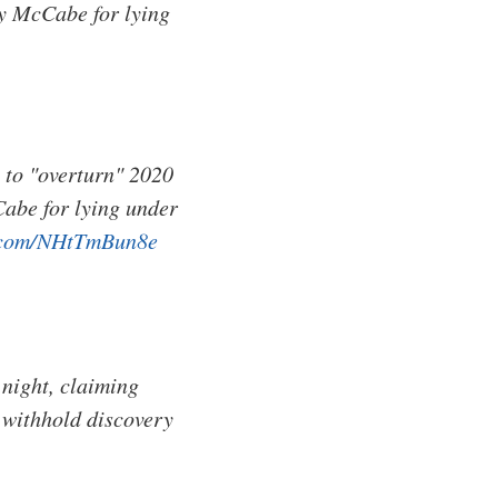
y McCabe for lying
 to "overturn" 2020
abe for lying under
r.com/NHtTmBun8e
night, claiming
 withhold discovery