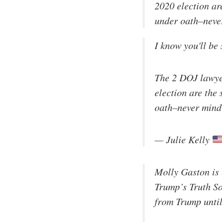
2020 election a
under oath–never
I know you'll be 
The 2 DOJ lawyer
election are th
oath–never mind 
— Julie Kelly
Molly Gaston is 
Trump’s Truth So
from Trump until 