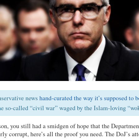
nservative news
hand-curated the way it’s supposed to b
he so-called “civil war” waged by the Islam-loving “wok
ason, you still had a smidgen of hope that the Departmen
rly corrupt, here’s all the proof you need. The DoJ’s at