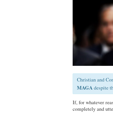
Christian and Co
MAGA
despite t
If, for whatever re
completely and utte