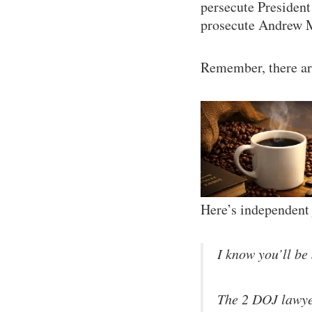
persecute President
prosecute Andrew 
Remember, there ar
Here’s independent 
I know you’ll be 
The 2 DOJ lawyer