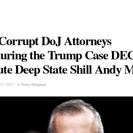
Corrupt DoJ Attorneys
uring the Trump Case D
ute Deep State Shill Andy
News
Original
t 5, 2023
in
,