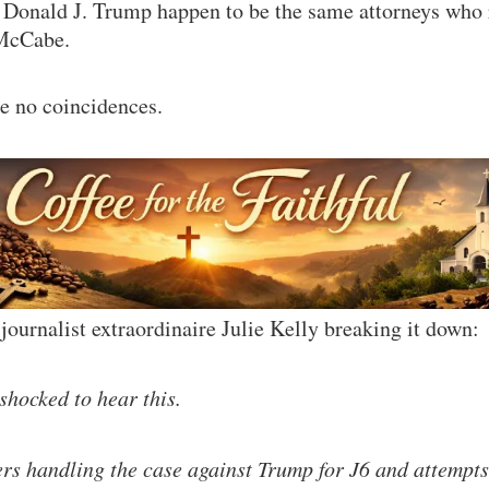
 Donald J. Trump happen to be the same attorneys who 
McCabe.
e no coincidences.
journalist extraordinaire Julie Kelly breaking it down:
shocked to hear this.
s handling the case against Trump for J6 and attempts