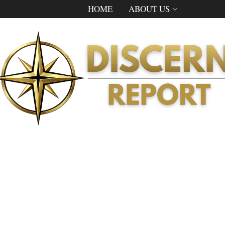
HOME
ABOUT US