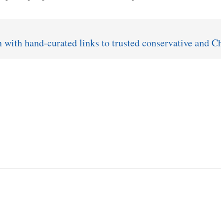
ith hand-curated links to trusted conservative and Ch