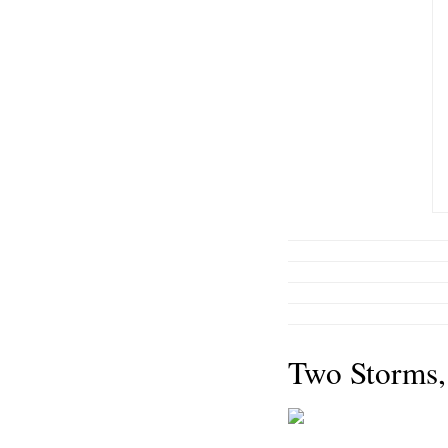
Two Storms,