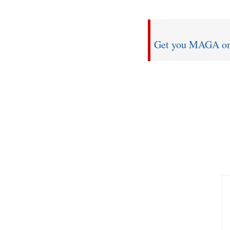
Get you MAGA on w