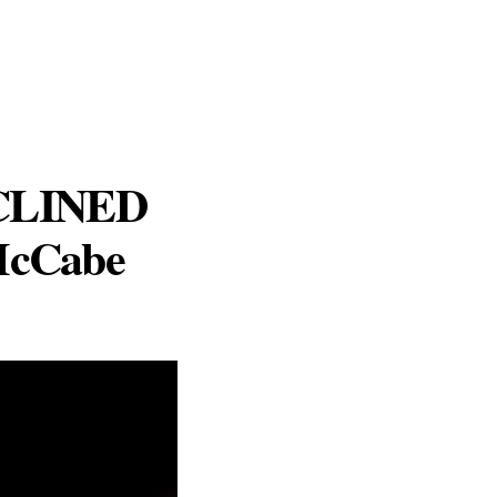
ECLINED
 McCabe