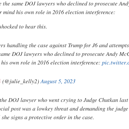
re the same DOJ lawyers who declined to prosecute And
 mind his own role in 2016 election interference:
shocked to hear this.
s handling the case against Trump for J6 and attempts
e same DOJ lawyers who declined to prosecute Andy McC
his own role in 2016 election interference:
pic.twitte
(@julie_kelly2)
August 5, 2023
the DOJ lawyer who went crying to Judge Chutkan last 
cial post was a lowkey threat and demanding the judge
she signs a protective order in the case.