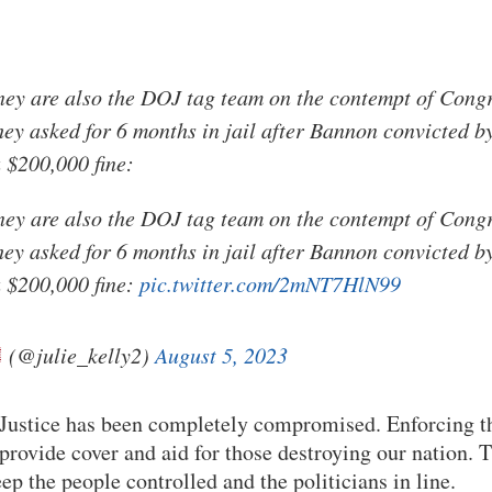
ey are also the DOJ tag team on the contempt of Congr
ey asked for 6 months in jail after Bannon convicted b
 $200,000 fine:
ey are also the DOJ tag team on the contempt of Congr
ey asked for 6 months in jail after Bannon convicted b
 $200,000 fine:
pic.twitter.com/2mNT7HlN99
(@julie_kelly2)
August 5, 2023
Justice has been completely compromised. Enforcing th
 provide cover and aid for those destroying our nation. 
ep the people controlled and the politicians in line.