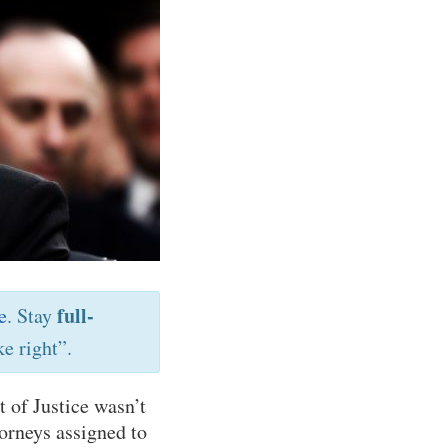
full-
e
. Stay
e right”.
t of Justice wasn’t
torneys assigned to