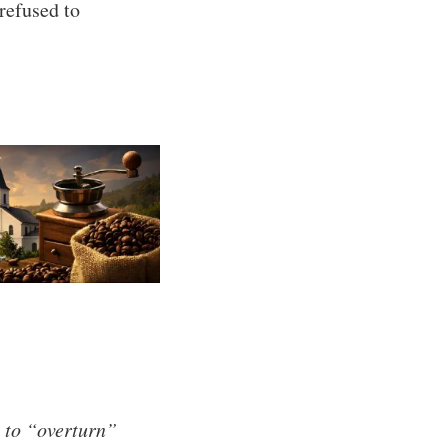
refused to
 to “overturn”