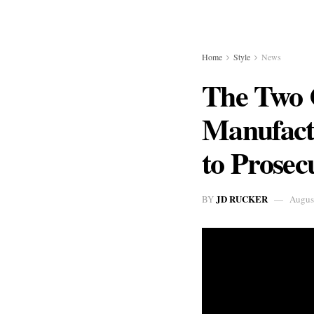
Home
Style
News
The Two 
Manufact
to Prosec
JD RUCKER
BY
Augus