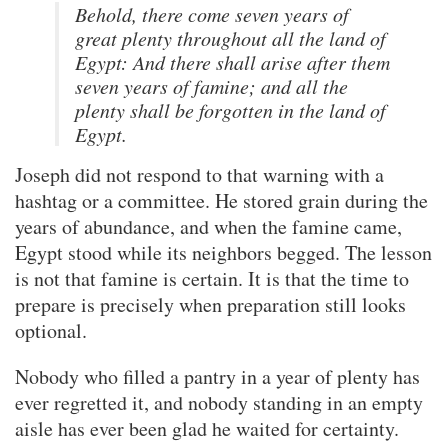
Behold, there come seven years of
great plenty throughout all the land of
Egypt: And there shall arise after them
seven years of famine; and all the
plenty shall be forgotten in the land of
Egypt.
Joseph did not respond to that warning with a
hashtag or a committee. He stored grain during the
years of abundance, and when the famine came,
Egypt stood while its neighbors begged. The lesson
is not that famine is certain. It is that the time to
prepare is precisely when preparation still looks
optional.
Nobody who filled a pantry in a year of plenty has
ever regretted it, and nobody standing in an empty
aisle has ever been glad he waited for certainty.