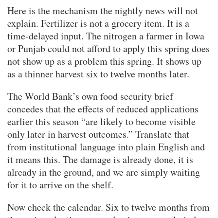
Here is the mechanism the nightly news will not
explain. Fertilizer is not a grocery item. It is a
time-delayed input. The nitrogen a farmer in Iowa
or Punjab could not afford to apply this spring does
not show up as a problem this spring. It shows up
as a thinner harvest six to twelve months later.
The World Bank’s own food security brief
concedes that the effects of reduced applications
earlier this season “are likely to become visible
only later in harvest outcomes.” Translate that
from institutional language into plain English and
it means this. The damage is already done, it is
already in the ground, and we are simply waiting
for it to arrive on the shelf.
Now check the calendar. Six to twelve months from