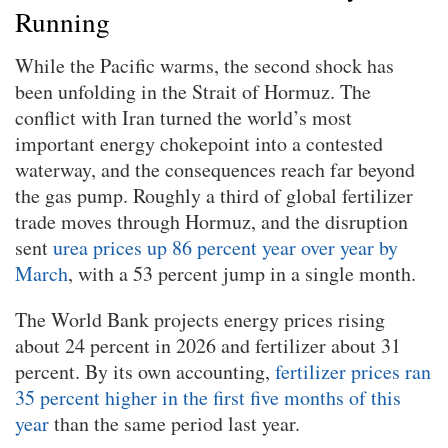
Running
While the Pacific warms, the second shock has
been unfolding in the Strait of Hormuz. The
conflict with Iran turned the world’s most
important energy chokepoint into a contested
waterway, and the consequences reach far beyond
the gas pump. Roughly a third of global fertilizer
trade moves through Hormuz, and the disruption
sent
urea prices up 86 percent year over year by
March
, with a 53 percent jump in a single month.
The World Bank projects energy prices rising
about 24 percent in 2026 and fertilizer about 31
percent. By its own accounting,
fertilizer prices ran
35 percent higher in the first five months of this
year
than the same period last year.