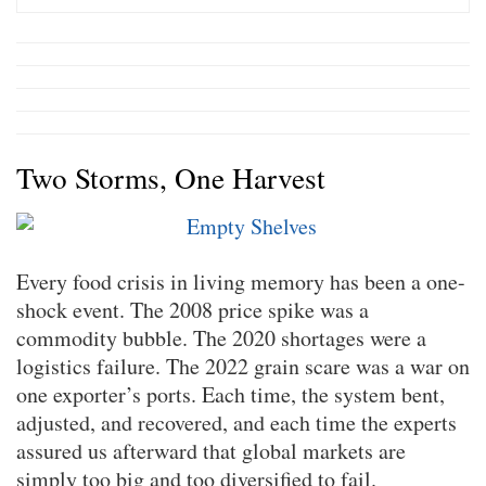
Two Storms, One Harvest
Every food crisis in living memory has been a one-
shock event. The 2008 price spike was a
commodity bubble. The 2020 shortages were a
logistics failure. The 2022 grain scare was a war on
one exporter’s ports. Each time, the system bent,
adjusted, and recovered, and each time the experts
assured us afterward that global markets are
simply too big and too diversified to fail.