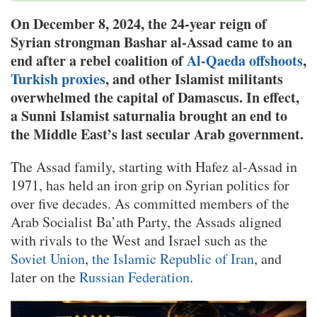
On December 8, 2024, the 24-year reign of
Syrian strongman Bashar al-Assad came to an
end after a rebel coalition of
Al-Qaeda offshoots
,
Turkish proxies
, and other Islamist militants
overwhelmed the capital of Damascus. In effect,
a Sunni Islamist saturnalia brought an end to
the Middle East’s last secular Arab government.
The Assad family, starting with Hafez al-Assad in
1971, has held an iron grip on Syrian politics for
over five decades. As committed members of the
Arab Socialist Ba’ath Party, the Assads aligned
with rivals to the West and Israel such as the
Soviet Union
,
the Islamic Republic of Iran
, and
later on the
Russian Federation
.