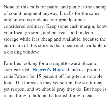
None of this calls for panic, and panic is the enemy
of sound judgment anyway. It calls for the same
unglamorous prudence our grandparents
considered ordinary. Keep some cash margin, know
your local growers, and put real food in deep
storage while it is cheap and available, because the
entire arc of this story is that cheap and available is
a closing window.
Families looking for a straightforward place to
Heaven’s Harvest
start can visit
and use promo
code Patriot for 15 percent off long-term storable
food. The forecasts may yet soften, the strait may
yet reopen, and we should pray they do. But hope is
a fine thing to hold and a foolish thing to eat.