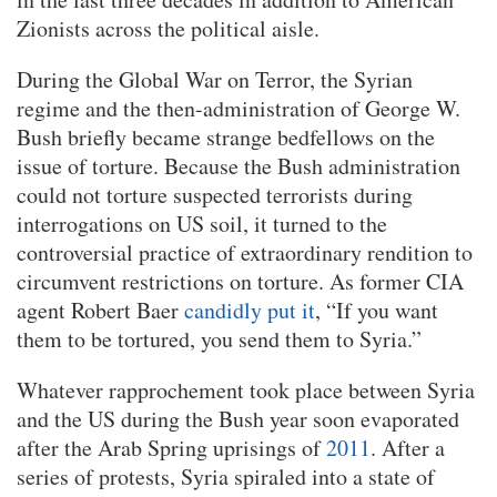
Zionists across the political aisle.
During the Global War on Terror, the Syrian
regime and the then-administration of George W.
Bush briefly became strange bedfellows on the
issue of torture. Because the Bush administration
could not torture suspected terrorists during
interrogations on US soil, it turned to the
controversial practice of extraordinary rendition to
circumvent restrictions on torture. As former CIA
agent Robert Baer
candidly put it
, “If you want
them to be tortured, you send them to Syria.”
Whatever rapprochement took place between Syria
and the US during the Bush year soon evaporated
after the Arab Spring uprisings of
2011
. After a
series of protests, Syria spiraled into a state of