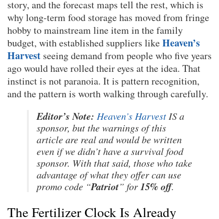
story, and the forecast maps tell the rest, which is
why long-term food storage has moved from fringe
hobby to mainstream line item in the family
Heaven’s
budget, with established suppliers like
Harvest
seeing demand from people who five years
ago would have rolled their eyes at the idea. That
instinct is not paranoia. It is pattern recognition,
and the pattern is worth walking through carefully.
Editor’s Note:
Heaven’s Harvest
IS a
sponsor, but the warnings of this
article are real and would be written
even if we didn’t have a survival food
sponsor. With that said, those who take
advantage of what they offer can use
Patriot
15% off
promo code “
” for
.
The Fertilizer Clock Is Already