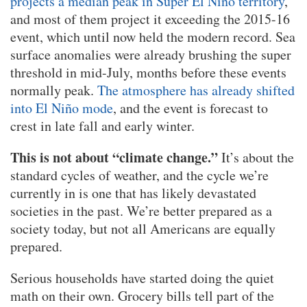
projects a median peak in Super El Niño territory
,
and most of them project it exceeding the 2015-16
event, which until now held the modern record. Sea
surface anomalies were already brushing the super
threshold in mid-July, months before these events
normally peak.
The atmosphere has already shifted
into El Niño mode
, and the event is forecast to
crest in late fall and early winter.
This is not about “climate change.”
It’s about the
standard cycles of weather, and the cycle we’re
currently in is one that has likely devastated
societies in the past. We’re better prepared as a
society today, but not all Americans are equally
prepared.
Serious households have started doing the quiet
math on their own. Grocery bills tell part of the