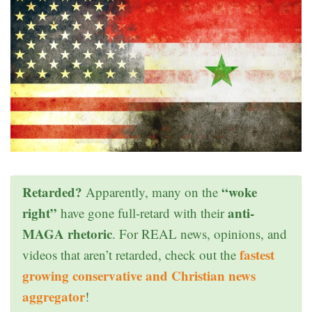
Retarded?
“woke
Apparently, many on the
right”
anti-
have gone full-retard with their
MAGA rhetoric
. For REAL news, opinions, and
fastest
videos that aren’t retarded, check out the
growing conservative and Christian news
aggregator
!