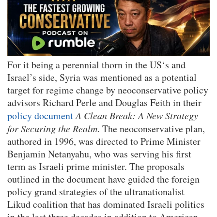
For it being a perennial thorn in the US‘s and
Israel’s side, Syria was mentioned as a potential
target for regime change by neoconservative policy
advisors Richard Perle and Douglas Feith in their
policy document
A Clean Break: A New Strategy
for Securing the Realm
. The neoconservative plan,
authored in 1996, was directed to Prime Minister
Benjamin Netanyahu, who was serving his first
term as Israeli prime minister. The proposals
outlined in the document have guided the foreign
policy grand strategies of the ultranationalist
Likud coalition that has dominated Israeli politics
in the last three decades in addition to American