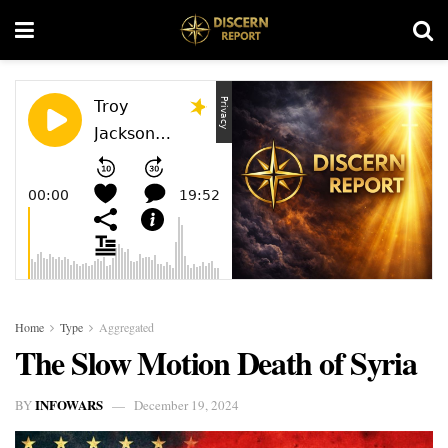
Home
Type
Aggregated
The Slow Motion Death of Syria
INFOWARS
BY
December 19, 2024