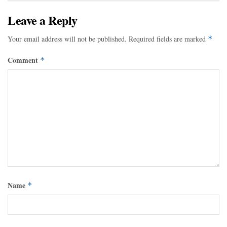
Leave a Reply
Your email address will not be published.
Required fields are marked
*
Comment
*
Name
*