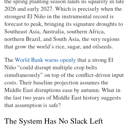
the spring planting season lands us squarely in late
2026 and early 2027. Which is precisely when the
strongest El Niño in the instrumental record is
forecast to peak, bringing its signature droughts to
Southeast Asia, Australia, southern Africa,
northern Brazil, and South Asia, the very regions
that grow the world’s rice, sugar, and oilseeds.
The
World Bank warns openly
that a strong El
Niño “could disrupt multiple crop belts
simultaneously” on top of the conflict-driven input
costs. Their baseline projection assumes the
Middle East disruptions ease by autumn. What in
the last two years of Middle East history suggests
that assumption is safe?
The System Has No Slack Left