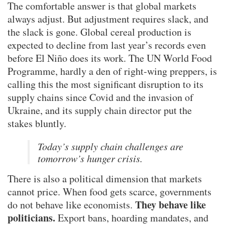
The comfortable answer is that global markets
always adjust. But adjustment requires slack, and
the slack is gone. Global cereal production is
expected to decline from last year’s records even
before El Niño does its work. The UN World Food
Programme, hardly a den of right-wing preppers, is
calling this the most significant disruption to its
supply chains since Covid and the invasion of
Ukraine, and its supply chain director put the
stakes bluntly.
Today’s supply chain challenges are
tomorrow’s hunger crisis.
There is also a political dimension that markets
cannot price. When food gets scarce, governments
They behave like
do not behave like economists.
politicians.
Export bans, hoarding mandates, and