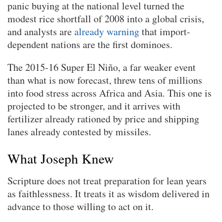
panic buying at the national level turned the
modest rice shortfall of 2008 into a global crisis,
and analysts are
already warning
that import-
dependent nations are the first dominoes.
The 2015-16 Super El Niño, a far weaker event
than what is now forecast, threw tens of millions
into food stress across Africa and Asia. This one is
projected to be stronger, and it arrives with
fertilizer already rationed by price and shipping
lanes already contested by missiles.
What Joseph Knew
Scripture does not treat preparation for lean years
as faithlessness. It treats it as wisdom delivered in
advance to those willing to act on it.