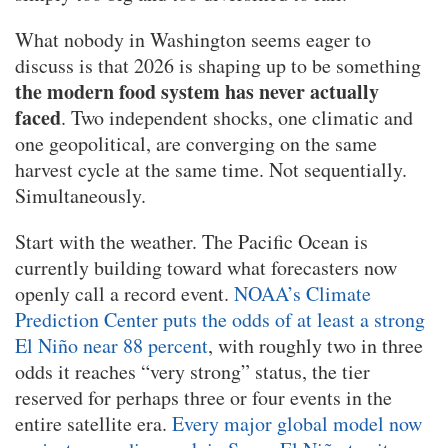
What nobody in Washington seems eager to
discuss is that 2026 is shaping up to be something
the modern food system has never actually
faced
. Two independent shocks, one climatic and
one geopolitical, are converging on the same
harvest cycle at the same time. Not sequentially.
Simultaneously.
Start with the weather. The Pacific Ocean is
currently building toward what forecasters now
openly call a record event.
NOAA’s Climate
Prediction Center puts the odds of at least a strong
El Niño near 88 percent
, with roughly two in three
odds it reaches “very strong” status, the tier
reserved for perhaps three or four events in the
entire satellite era.
Every major global model now