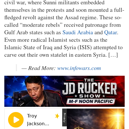
civil war, where Sunni militants embedded
themselves in the protests and soon mounted a full-
fledged revolt against the Assad regime. These so-
called “moderate rebels” received patronage from
Gulf Arab states such as
Saudi Arabia
and
Qatar
.
Even more radical Islamist sects such as the
Islamic State of Iraq and Syria (ISIS) attempted to
carve out their own statelet in eastern Syria. […]
— Read More:
www.infowars.com