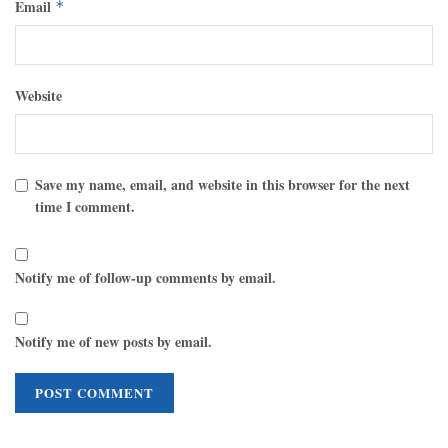
Email
*
Website
Save my name, email, and website in this browser for the next
time I comment.
Notify me of follow-up comments by email.
Notify me of new posts by email.