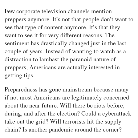
Few corporate television channels mention
preppers anymore. It’s not that people don’t want to
see that type of content anymore. It’s that they
want to see it for very different reasons. The
sentiment has drastically changed just in the last
couple of years. Instead of wanting to watch as a
distraction to lambast the paranoid nature of
preppers, Americans are actually interested in
getting tips.
Preparedness has gone mainstream because many
if not most Americans are legitimately concerned
about the near future. Will there be riots before,
during, and after the election? Could a cyberattack
take out the grid? Will terrorists hit the supply
chain? Is another pandemic around the corner?