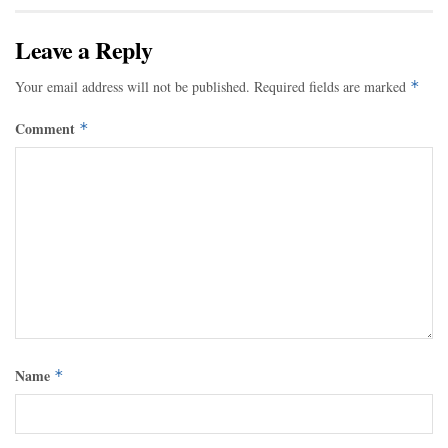
Leave a Reply
Your email address will not be published.
Required fields are marked
*
Comment
*
Name
*