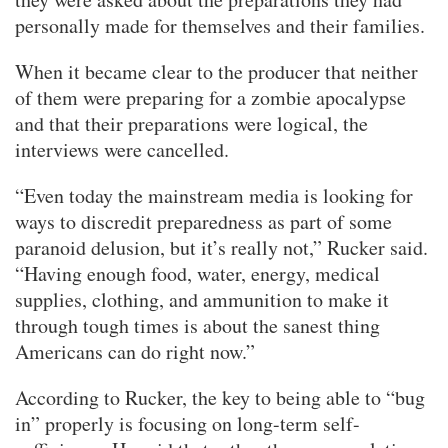
personally made for themselves and their families.
When it became clear to the producer that neither
of them were preparing for a zombie apocalypse
and that their preparations were logical, the
interviews were cancelled.
“Even today the mainstream media is looking for
ways to discredit preparedness as part of some
paranoid delusion, but it’s really not,” Rucker said.
“Having enough food, water, energy, medical
supplies, clothing, and ammunition to make it
through tough times is about the sanest thing
Americans can do right now.”
According to Rucker, the key to being able to “bug
in” properly is focusing on long-term self-