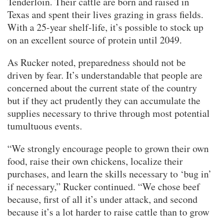
Tenderloin. Their cattle are born and raised in
Texas and spent their lives grazing in grass fields.
With a 25-year shelf-life, it’s possible to stock up
on an excellent source of protein until 2049.
As Rucker noted, preparedness should not be
driven by fear. It’s understandable that people are
concerned about the current state of the country
but if they act prudently they can accumulate the
supplies necessary to thrive through most potential
tumultuous events.
“We strongly encourage people to grown their own
food, raise their own chickens, localize their
purchases, and learn the skills necessary to ‘bug in’
if necessary,” Rucker continued. “We chose beef
because, first of all it’s under attack, and second
because it’s a lot harder to raise cattle than to grow