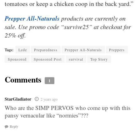
tomatoes or keep a chicken coop in the back yard.”
Prepper All-Naturals
products are currently on
sale. Use promo code “survive25” at checkout for
25% off.
Tags:
Lede
Preparedness
Prepper All-Naturals
Preppers
Sponsored
Sponsored Post
survival
Top Story
Comments
1
StarGladiator
2 years ago
Who are the SIMP PERVOS who come up with this
pansy vernacular like “normies”???
Reply