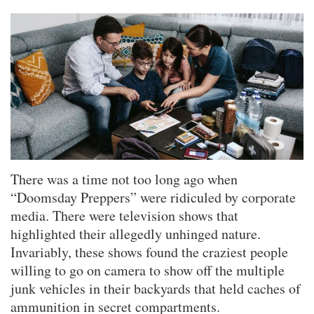
There was a time not too long ago when
“Doomsday Preppers” were ridiculed by corporate
media. There were television shows that
highlighted their allegedly unhinged nature.
Invariably, these shows found the craziest people
willing to go on camera to show off the multiple
junk vehicles in their backyards that held caches of
ammunition in secret compartments.