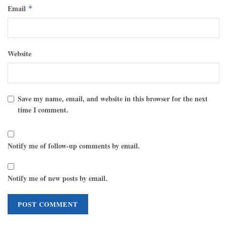
Email
*
Website
Save my name, email, and website in this browser for the next
time I comment.
Notify me of follow-up comments by email.
Notify me of new posts by email.