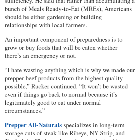
sufficiency. He said that rather than accumulating a
bunch of Meals Ready-to-Eat (MREs), Americans
should be either gardening or building
relationships with local farmers.
An important component of preparedness is to
grow or buy foods that will be eaten whether
there’s an emergency or not.
“I hate wasting anything which is why we made our
prepper beef products from the highest quality
possible,” Rucker continued. “It won’t be wasted
even if things go back to normal because it’s
legitimately good to eat under normal
circumstances.”
Prepper All-Naturals
specializes in long-term
storage cuts of steak like Ribeye, NY Strip, and