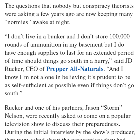
The questions that nobody but conspiracy theorists
were asking a few years ago are now keeping many
“normies” awake at night.
“I don’t live in a bunker and I don’t store 100,000
rounds of ammunition in my basement but I do
have enough supplies to last for an extended period
of time should things go south in a hurry,” said JD
Prepper All-Naturals
Rucker, CEO of
. “And I
know I’m not alone in believing it’s prudent to be
as self-sufficient as possible even if things don’t go
south.”
Rucker and one of his partners, Jason “Storm”
Nelson, were recently asked to come on a popular
television show to discuss their preparedness.
During the initial interview by the show’s producer,
they were asked about the preparations they had