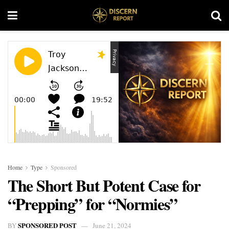
Home
Type
Sponsored
The Short But Potent Case for
“Prepping” for “Normies”
SPONSORED POST
BY
June 21, 2024