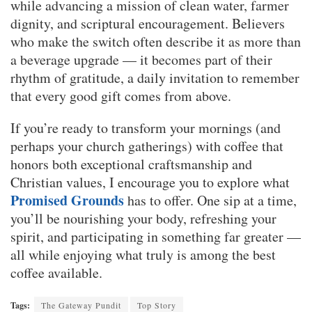
while advancing a mission of clean water, farmer
dignity, and scriptural encouragement. Believers
who make the switch often describe it as more than
a beverage upgrade — it becomes part of their
rhythm of gratitude, a daily invitation to remember
that every good gift comes from above.
If you’re ready to transform your mornings (and
perhaps your church gatherings) with coffee that
honors both exceptional craftsmanship and
Christian values, I encourage you to explore what
Promised Grounds
has to offer. One sip at a time,
you’ll be nourishing your body, refreshing your
spirit, and participating in something far greater —
all while enjoying what truly is among the best
coffee available.
Tags:
The Gateway Pundit
Top Story