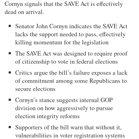
Cornyn signals that the SAVE Act is effectively
dead on arrival.
Senator John Cornyn indicates the SAVE Act
lacks the support needed to pass, effectively
killing momentum for the legislation
The SAVE Act was designed to require proof
of citizenship to vote in federal elections
Critics argue the bill’s failure exposes a lack
of commitment among some Republicans to
secure elections
Cornyn’s stance suggests internal GOP
division on how aggressively to pursue
election integrity reforms
Supporters of the bill warn that without it,
vulnerabilities in voter registration systems