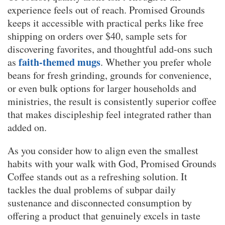
experience feels out of reach. Promised Grounds
keeps it accessible with practical perks like free
shipping on orders over $40, sample sets for
discovering favorites, and thoughtful add-ons such
faith-themed mugs
as
. Whether you prefer whole
beans for fresh grinding, grounds for convenience,
or even bulk options for larger households and
ministries, the result is consistently superior coffee
that makes discipleship feel integrated rather than
added on.
As you consider how to align even the smallest
habits with your walk with God, Promised Grounds
Coffee stands out as a refreshing solution. It
tackles the dual problems of subpar daily
sustenance and disconnected consumption by
offering a product that genuinely excels in taste