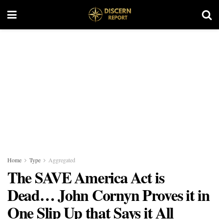
Home
Type
Aggregated
The SAVE America Act is
Dead… John Cornyn Proves it in
One Slip Up that Says it All