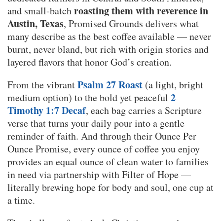
roasting them with reverence in
and small-batch
Austin, Texas
, Promised Grounds delivers what
many describe as the best coffee available — never
burnt, never bland, but rich with origin stories and
layered flavors that honor God’s creation.
Psalm 27 Roast
From the vibrant
(a light, bright
2
medium option) to the bold yet peaceful
Timothy 1:7 Decaf
, each bag carries a Scripture
verse that turns your daily pour into a gentle
reminder of faith. And through their Ounce Per
Ounce Promise, every ounce of coffee you enjoy
provides an equal ounce of clean water to families
in need via partnership with Filter of Hope —
literally brewing hope for body and soul, one cup at
a time.