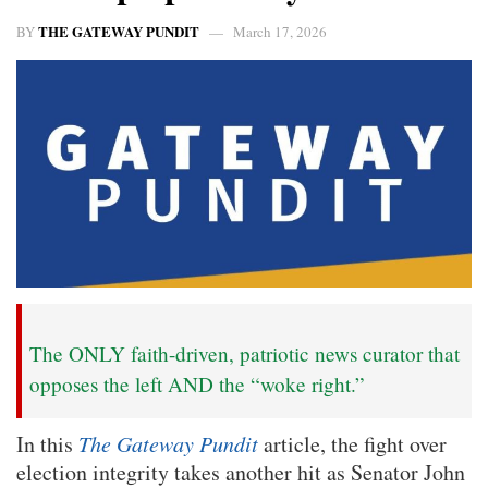
THE GATEWAY PUNDIT
BY
March 17, 2026
The ONLY faith-driven, patriotic news curator that
opposes the left AND the “woke right.”
In this
The Gateway Pundit
article, the fight over
election integrity takes another hit as Senator John