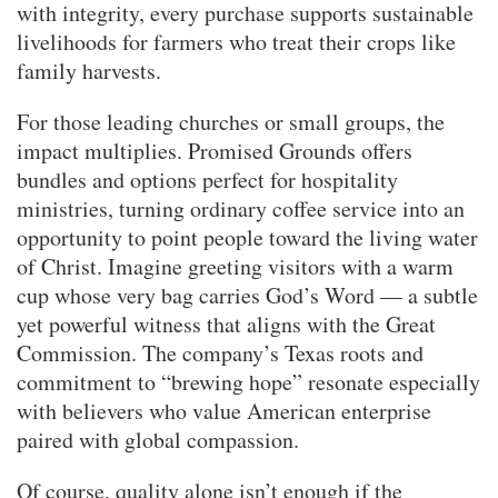
with integrity, every purchase supports sustainable
livelihoods for farmers who treat their crops like
family harvests.
For those leading churches or small groups, the
impact multiplies. Promised Grounds offers
bundles and options perfect for hospitality
ministries, turning ordinary coffee service into an
opportunity to point people toward the living water
of Christ. Imagine greeting visitors with a warm
cup whose very bag carries God’s Word — a subtle
yet powerful witness that aligns with the Great
Commission. The company’s Texas roots and
commitment to “brewing hope” resonate especially
with believers who value American enterprise
paired with global compassion.
Of course, quality alone isn’t enough if the