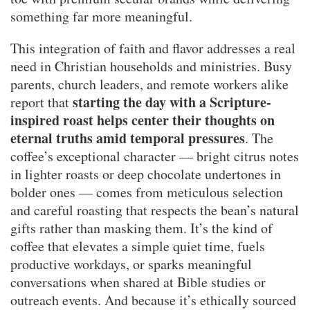
something far more meaningful.
This integration of faith and flavor addresses a real
need in Christian households and ministries. Busy
parents, church leaders, and remote workers alike
starting the day with a Scripture-
report that
inspired roast helps center their thoughts on
eternal truths amid temporal pressures
. The
coffee’s exceptional character — bright citrus notes
in lighter roasts or deep chocolate undertones in
bolder ones — comes from meticulous selection
and careful roasting that respects the bean’s natural
gifts rather than masking them. It’s the kind of
coffee that elevates a simple quiet time, fuels
productive workdays, or sparks meaningful
conversations when shared at Bible studies or
outreach events. And because it’s ethically sourced