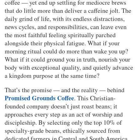
coffee — yet end up settling for mediocre brews
that do little more than deliver a caffeine jolt. The
daily grind of life, with its endless distractions,
news cycles, and responsibilities, can leave even
the most faithful feeling spiritually parched
alongside their physical fatigue. What if your
morning ritual could do more than wake you up?
What if it could ground you in truth, nourish your
body with exceptional quality, and quietly advance
a kingdom purpose at the same time?
That’s the promise — and the reality — behind
Promised Grounds Coffee
. This Christian-
founded company doesn’t just roast beans; it
approaches every step as an act of worship and
discipleship. By selecting only the top 10% of
specialty-grade beans, ethically sourced from
dedicated farmers in Central and South America,