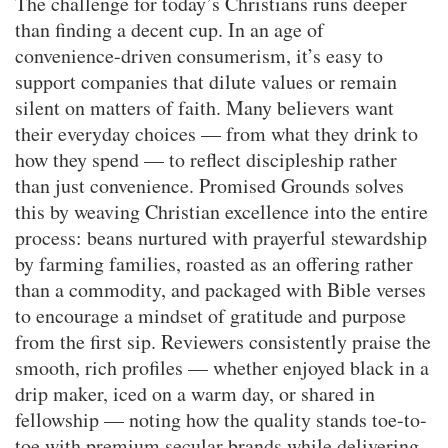
The challenge for today’s Christians runs deeper
than finding a decent cup. In an age of
convenience-driven consumerism, it’s easy to
support companies that dilute values or remain
silent on matters of faith. Many believers want
their everyday choices — from what they drink to
how they spend — to reflect discipleship rather
than just convenience. Promised Grounds solves
this by weaving Christian excellence into the entire
process: beans nurtured with prayerful stewardship
by farming families, roasted as an offering rather
than a commodity, and packaged with Bible verses
to encourage a mindset of gratitude and purpose
from the first sip. Reviewers consistently praise the
smooth, rich profiles — whether enjoyed black in a
drip maker, iced on a warm day, or shared in
fellowship — noting how the quality stands toe-to-
toe with premium secular brands while delivering