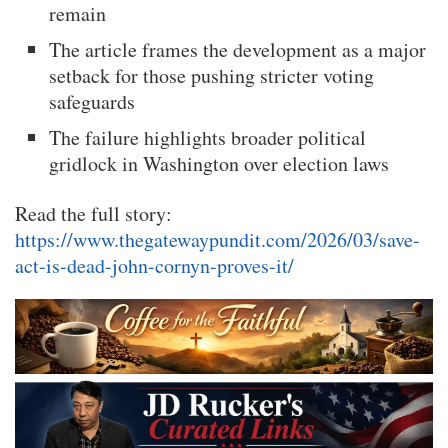
remain
The article frames the development as a major
setback for those pushing stricter voting
safeguards
The failure highlights broader political
gridlock in Washington over election laws
Read the full story:
https://www.thegatewaypundit.com/2026/03/save-
act-is-dead-john-cornyn-proves-it/