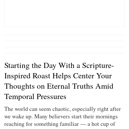
Starting the Day With a Scripture-
Inspired Roast Helps Center Your
Thoughts on Eternal Truths Amid
Temporal Pressures
The world can seem chaotic, especially right after
we wake up. Many believers start their mornings
reaching for something familiar — a hot cup of