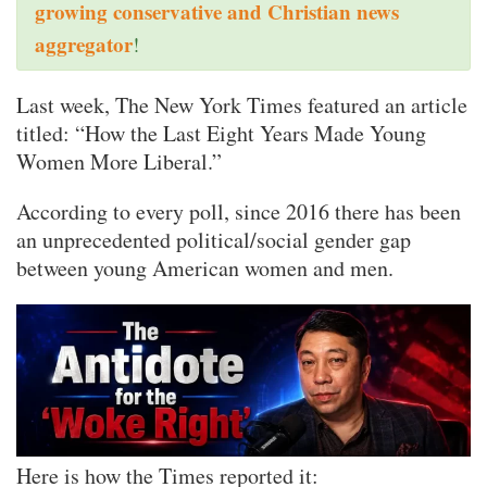
growing conservative and Christian news
aggregator
!
Last week, The New York Times featured an article
titled: “How the Last Eight Years Made Young
Women More Liberal.”
According to every poll, since 2016 there has been
an unprecedented political/social gender gap
between young American women and men.
Here is how the Times reported it: