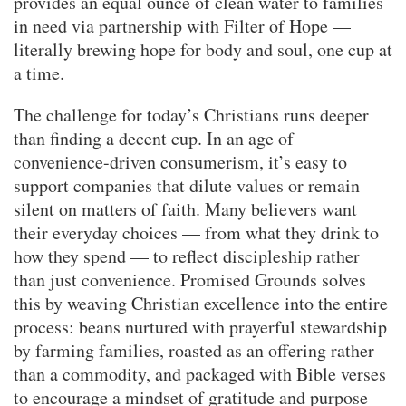
provides an equal ounce of clean water to families
in need via partnership with Filter of Hope —
literally brewing hope for body and soul, one cup at
a time.
The challenge for today’s Christians runs deeper
than finding a decent cup. In an age of
convenience-driven consumerism, it’s easy to
support companies that dilute values or remain
silent on matters of faith. Many believers want
their everyday choices — from what they drink to
how they spend — to reflect discipleship rather
than just convenience. Promised Grounds solves
this by weaving Christian excellence into the entire
process: beans nurtured with prayerful stewardship
by farming families, roasted as an offering rather
than a commodity, and packaged with Bible verses
to encourage a mindset of gratitude and purpose