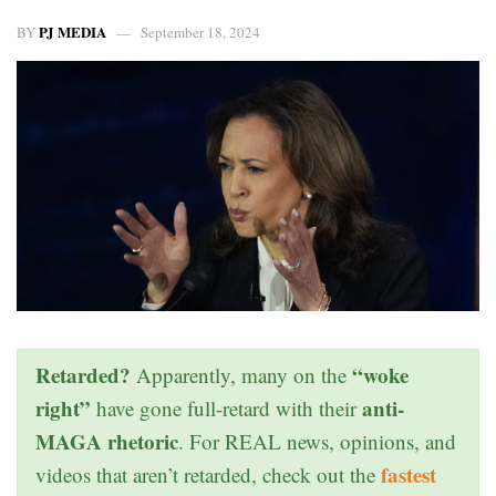
PJ MEDIA
BY
September 18, 2024
Retarded?
“woke
Apparently, many on the
right”
anti-
have gone full-retard with their
MAGA rhetoric
. For REAL news, opinions, and
fastest
videos that aren’t retarded, check out the