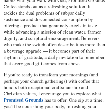
habits with your walk with God, Promised Grounds
Coffee stands out as a refreshing solution. It
tackles the dual problems of subpar daily
sustenance and disconnected consumption by
offering a product that genuinely excels in taste
while advancing a mission of clean water, farmer
dignity, and scriptural encouragement. Believers
who make the switch often describe it as more than
a beverage upgrade — it becomes part of their
rhythm of gratitude, a daily invitation to remember
that every good gift comes from above.
If you’re ready to transform your mornings (and
perhaps your church gatherings) with coffee that
honors both exceptional craftsmanship and
Christian values, I encourage you to explore what
Promised Grounds
has to offer. One sip at a time,
you’ll be nourishing your body, refreshing your