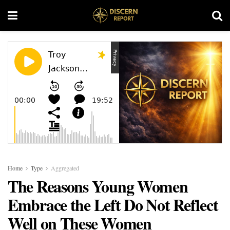
Home
Type
Aggregated
The Reasons Young Women
Embrace the Left Do Not Reflect
Well on These Women