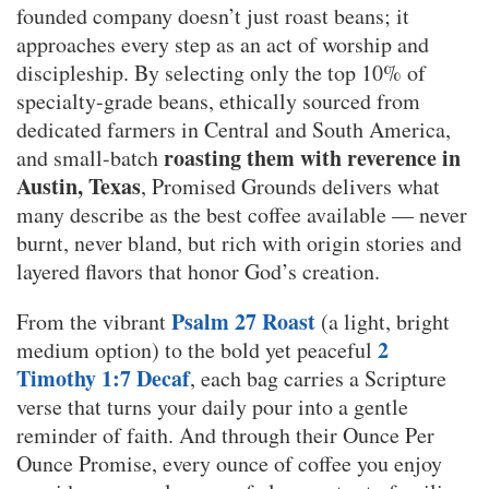
founded company doesn’t just roast beans; it
approaches every step as an act of worship and
discipleship. By selecting only the top 10% of
specialty-grade beans, ethically sourced from
dedicated farmers in Central and South America,
roasting them with reverence in
and small-batch
Austin, Texas
, Promised Grounds delivers what
many describe as the best coffee available — never
burnt, never bland, but rich with origin stories and
layered flavors that honor God’s creation.
Psalm 27 Roast
From the vibrant
(a light, bright
2
medium option) to the bold yet peaceful
Timothy 1:7 Decaf
, each bag carries a Scripture
verse that turns your daily pour into a gentle
reminder of faith. And through their Ounce Per
Ounce Promise, every ounce of coffee you enjoy