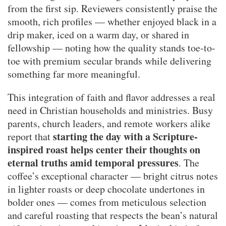
from the first sip. Reviewers consistently praise the
smooth, rich profiles — whether enjoyed black in a
drip maker, iced on a warm day, or shared in
fellowship — noting how the quality stands toe-to-
toe with premium secular brands while delivering
something far more meaningful.
This integration of faith and flavor addresses a real
need in Christian households and ministries. Busy
parents, church leaders, and remote workers alike
starting the day with a Scripture-
report that
inspired roast helps center their thoughts on
eternal truths amid temporal pressures
. The
coffee’s exceptional character — bright citrus notes
in lighter roasts or deep chocolate undertones in
bolder ones — comes from meticulous selection
and careful roasting that respects the bean’s natural