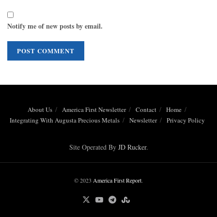
Notify me of new posts by email.
About Us
America First Newsletter
Contact
Home
Integrating With Augusta Precious Metals
Newsletter
Privacy Policy
Site Operated By
JD Rucker
.
© 2023
America First Report
.