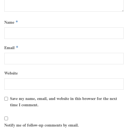
Name
*
Email
*
Website
Save my name, email, and website in this browser for the next
time I comment.
Notify me of follow-up comments by email.