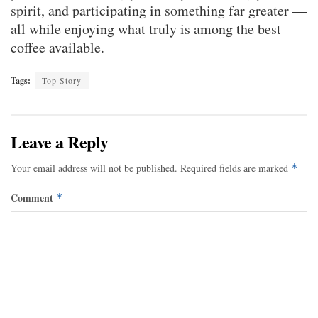
spirit, and participating in something far greater —
all while enjoying what truly is among the best
coffee available.
Tags:
Top Story
Leave a Reply
Your email address will not be published.
Required fields are marked
*
Comment
*