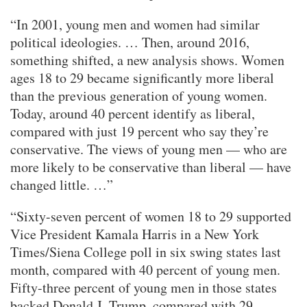
“In 2001, young men and women had similar
political ideologies. … Then, around 2016,
something shifted, a new analysis shows. Women
ages 18 to 29 became significantly more liberal
than the previous generation of young women.
Today, around 40 percent identify as liberal,
compared with just 19 percent who say they’re
conservative. The views of young men — who are
more likely to be conservative than liberal — have
changed little. …”
“Sixty-seven percent of women 18 to 29 supported
Vice President Kamala Harris in a New York
Times/Siena College poll in six swing states last
month, compared with 40 percent of young men.
Fifty-three percent of young men in those states
backed Donald J. Trump, compared with 29