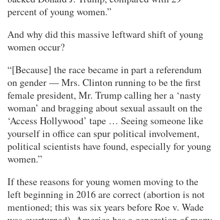
percent of young women.”
And why did this massive leftward shift of young
women occur?
“[Because] the race became in part a referendum
on gender — Mrs. Clinton running to be the first
female president, Mr. Trump calling her a ‘nasty
woman’ and bragging about sexual assault on the
‘Access Hollywood’ tape … Seeing someone like
yourself in office can spur political involvement,
political scientists have found, especially for young
women.”
If these reasons for young women moving to the
left beginning in 2016 are correct (abortion is not
mentioned; this was six years before Roe v. Wade
was overturned), America has a generation of many