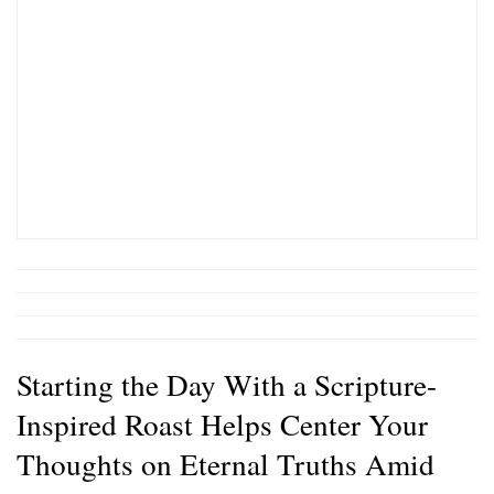
Starting the Day With a Scripture-
Inspired Roast Helps Center Your
Thoughts on Eternal Truths Amid