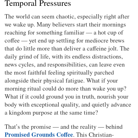
Temporal Pressures
The world can seem chaotic, especially right after
we wake up. Many believers start their mornings
reaching for something familiar — a hot cup of
coffee — yet end up settling for mediocre brews
that do little more than deliver a caffeine jolt. The
daily grind of life, with its endless distractions,
news cycles, and responsibilities, can leave even
the most faithful feeling spiritually parched
alongside their physical fatigue. What if your
morning ritual could do more than wake you up?
What if it could ground you in truth, nourish your
body with exceptional quality, and quietly advance
a kingdom purpose at the same time?
That’s the promise — and the reality — behind
Promised Grounds Coffee
. This Christian-