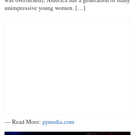
unimpressive young women. […]
— Read More:
pjmedia.com