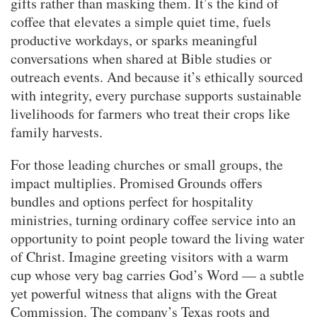
gifts rather than masking them. It’s the kind of
coffee that elevates a simple quiet time, fuels
productive workdays, or sparks meaningful
conversations when shared at Bible studies or
outreach events. And because it’s ethically sourced
with integrity, every purchase supports sustainable
livelihoods for farmers who treat their crops like
family harvests.
For those leading churches or small groups, the
impact multiplies. Promised Grounds offers
bundles and options perfect for hospitality
ministries, turning ordinary coffee service into an
opportunity to point people toward the living water
of Christ. Imagine greeting visitors with a warm
cup whose very bag carries God’s Word — a subtle
yet powerful witness that aligns with the Great
Commission. The company’s Texas roots and