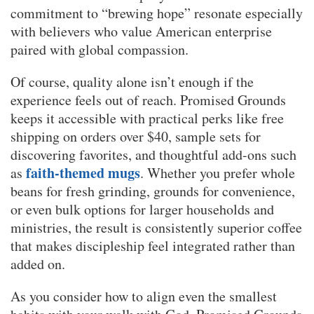
commitment to “brewing hope” resonate especially
with believers who value American enterprise
paired with global compassion.
Of course, quality alone isn’t enough if the
experience feels out of reach. Promised Grounds
keeps it accessible with practical perks like free
shipping on orders over $40, sample sets for
discovering favorites, and thoughtful add-ons such
faith-themed mugs
as
. Whether you prefer whole
beans for fresh grinding, grounds for convenience,
or even bulk options for larger households and
ministries, the result is consistently superior coffee
that makes discipleship feel integrated rather than
added on.
As you consider how to align even the smallest