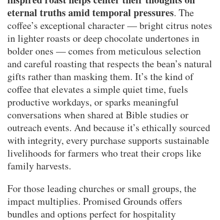
eternal truths amid temporal pressures
. The
coffee’s exceptional character — bright citrus notes
in lighter roasts or deep chocolate undertones in
bolder ones — comes from meticulous selection
and careful roasting that respects the bean’s natural
gifts rather than masking them. It’s the kind of
coffee that elevates a simple quiet time, fuels
productive workdays, or sparks meaningful
conversations when shared at Bible studies or
outreach events. And because it’s ethically sourced
with integrity, every purchase supports sustainable
livelihoods for farmers who treat their crops like
family harvests.
For those leading churches or small groups, the
impact multiplies. Promised Grounds offers
bundles and options perfect for hospitality