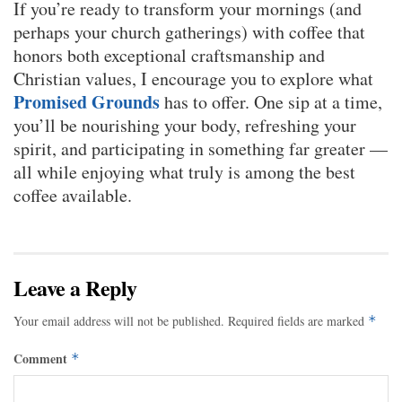
If you’re ready to transform your mornings (and
perhaps your church gatherings) with coffee that
honors both exceptional craftsmanship and
Christian values, I encourage you to explore what
Promised Grounds
has to offer. One sip at a time,
you’ll be nourishing your body, refreshing your
spirit, and participating in something far greater —
all while enjoying what truly is among the best
coffee available.
Leave a Reply
Your email address will not be published.
Required fields are marked
*
Comment
*