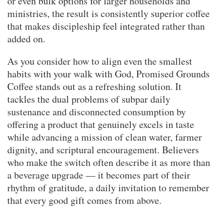
or even bulk options for larger households and
ministries, the result is consistently superior coffee
that makes discipleship feel integrated rather than
added on.
As you consider how to align even the smallest
habits with your walk with God, Promised Grounds
Coffee stands out as a refreshing solution. It
tackles the dual problems of subpar daily
sustenance and disconnected consumption by
offering a product that genuinely excels in taste
while advancing a mission of clean water, farmer
dignity, and scriptural encouragement. Believers
who make the switch often describe it as more than
a beverage upgrade — it becomes part of their
rhythm of gratitude, a daily invitation to remember
that every good gift comes from above.