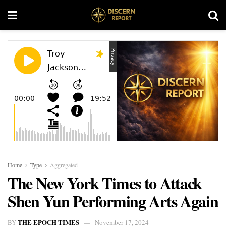
Home
Type
Aggregated
The New York Times to Attack
Shen Yun Performing Arts Again
THE EPOCH TIMES
BY
November 17, 2024