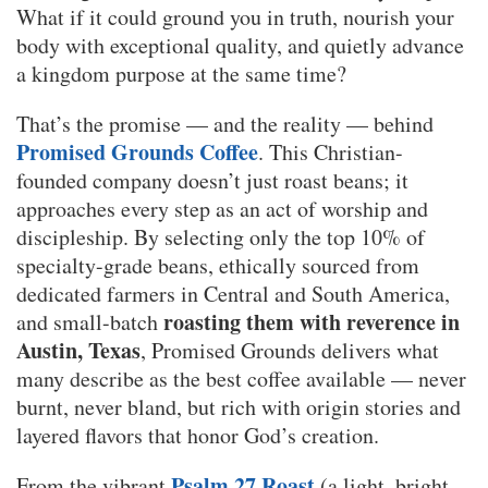
What if it could ground you in truth, nourish your
body with exceptional quality, and quietly advance
a kingdom purpose at the same time?
That’s the promise — and the reality — behind
Promised Grounds Coffee
. This Christian-
founded company doesn’t just roast beans; it
approaches every step as an act of worship and
discipleship. By selecting only the top 10% of
specialty-grade beans, ethically sourced from
dedicated farmers in Central and South America,
roasting them with reverence in
and small-batch
Austin, Texas
, Promised Grounds delivers what
many describe as the best coffee available — never
burnt, never bland, but rich with origin stories and
layered flavors that honor God’s creation.
Psalm 27 Roast
From the vibrant
(a light, bright