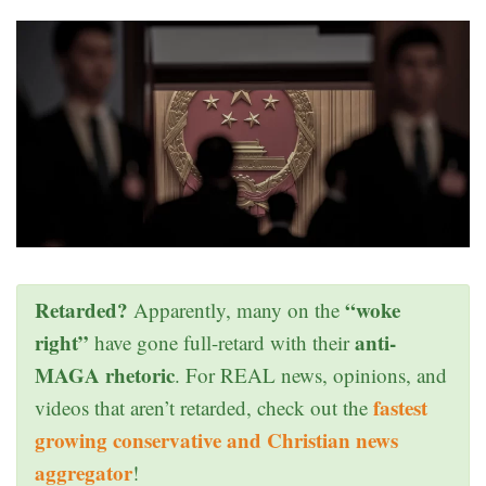
Retarded?
“woke
Apparently, many on the
right”
anti-
have gone full-retard with their
MAGA rhetoric
. For REAL news, opinions, and
fastest
videos that aren’t retarded, check out the
growing conservative and Christian news
aggregator
!