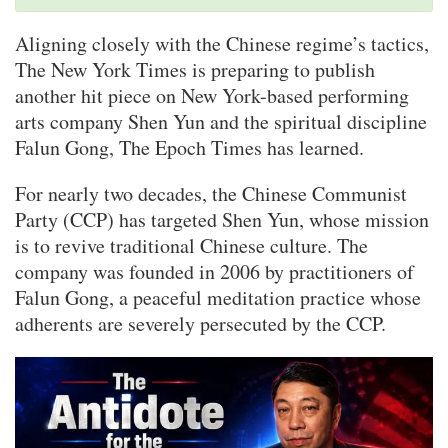
Aligning closely with the Chinese regime’s tactics,
The New York Times is preparing to publish
another hit piece on New York-based performing
arts company Shen Yun and the spiritual discipline
Falun Gong, The Epoch Times has learned.
For nearly two decades, the Chinese Communist
Party (CCP) has targeted Shen Yun, whose mission
is to revive traditional Chinese culture. The
company was founded in 2006 by practitioners of
Falun Gong, a peaceful meditation practice whose
adherents are severely persecuted by the CCP.