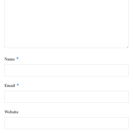
Name
*
Email
*
Website