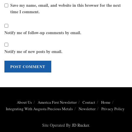
Save my name, email, and website in this browser for the next
time I comment.
Notify me of follow-up comments by email.
Notify me of new posts by email.
About Us
America First Newsletter
Contact
Home
Integrating With Augusta Precious Metals
Newsletter
Privacy Policy
Site Operated By
JD Rucker
.