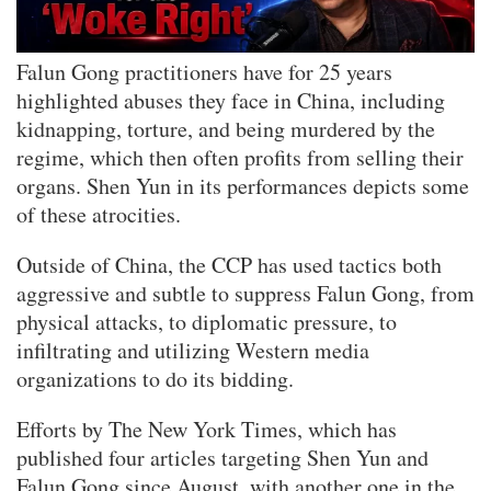
Falun Gong practitioners have for 25 years
highlighted abuses they face in China, including
kidnapping, torture, and being murdered by the
regime, which then often profits from selling their
organs. Shen Yun in its performances depicts some
of these atrocities.
Outside of China, the CCP has used tactics both
aggressive and subtle to suppress Falun Gong, from
physical attacks, to diplomatic pressure, to
infiltrating and utilizing Western media
organizations to do its bidding.
Efforts by The New York Times, which has
published four articles targeting Shen Yun and
Falun Gong since August, with another one in the