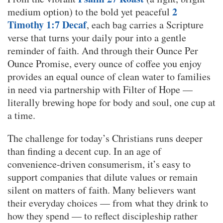
2
medium option) to the bold yet peaceful
Timothy 1:7 Decaf
, each bag carries a Scripture
verse that turns your daily pour into a gentle
reminder of faith. And through their Ounce Per
Ounce Promise, every ounce of coffee you enjoy
provides an equal ounce of clean water to families
in need via partnership with Filter of Hope —
literally brewing hope for body and soul, one cup at
a time.
The challenge for today’s Christians runs deeper
than finding a decent cup. In an age of
convenience-driven consumerism, it’s easy to
support companies that dilute values or remain
silent on matters of faith. Many believers want
their everyday choices — from what they drink to
how they spend — to reflect discipleship rather