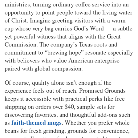
ministries, turning ordinary coffee service into an
opportunity to point people toward the living water
of Christ. Imagine greeting visitors with a warm
cup whose very bag carries God’s Word — a subtle
yet powerful witness that aligns with the Great
Commission. The company’s Texas roots and
commitment to “brewing hope” resonate especially
with believers who value American enterprise
paired with global compassion.
Of course, quality alone isn’t enough if the
experience feels out of reach. Promised Grounds
keeps it accessible with practical perks like free
shipping on orders over $40, sample sets for
discovering favorites, and thoughtful add-ons such
faith-themed mugs
as
. Whether you prefer whole
beans for fresh grinding, grounds for convenience,