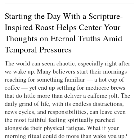
Starting the Day With a Scripture-
Inspired Roast Helps Center Your
Thoughts on Eternal Truths Amid
Temporal Pressures
The world can seem chaotic, especially right after
we wake up. Many believers start their mornings
reaching for something familiar — a hot cup of
coffee — yet end up settling for mediocre brews
that do little more than deliver a caffeine jolt. The
daily grind of life, with its endless distractions,
news cycles, and responsibilities, can leave even
the most faithful feeling spiritually parched
alongside their physical fatigue. What if your
morning ritual could do more than wake you up?