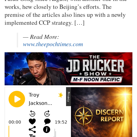
works, hew closely to Beijing’s efforts. The
premise of the articles also lines up with a newly
implemented CCP strategy. […]
— Read
More:
www.theepochtimes.com