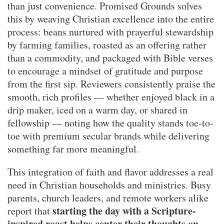
than just convenience. Promised Grounds solves
this by weaving Christian excellence into the entire
process: beans nurtured with prayerful stewardship
by farming families, roasted as an offering rather
than a commodity, and packaged with Bible verses
to encourage a mindset of gratitude and purpose
from the first sip. Reviewers consistently praise the
smooth, rich profiles — whether enjoyed black in a
drip maker, iced on a warm day, or shared in
fellowship — noting how the quality stands toe-to-
toe with premium secular brands while delivering
something far more meaningful.
This integration of faith and flavor addresses a real
need in Christian households and ministries. Busy
parents, church leaders, and remote workers alike
starting the day with a Scripture-
report that
inspired roast helps center their thoughts on