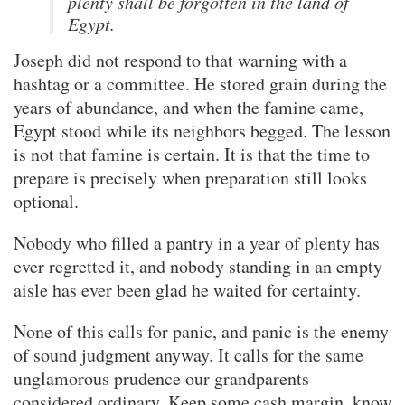
plenty shall be forgotten in the land of
Egypt.
Joseph did not respond to that warning with a
hashtag or a committee. He stored grain during the
years of abundance, and when the famine came,
Egypt stood while its neighbors begged. The lesson
is not that famine is certain. It is that the time to
prepare is precisely when preparation still looks
optional.
Nobody who filled a pantry in a year of plenty has
ever regretted it, and nobody standing in an empty
aisle has ever been glad he waited for certainty.
None of this calls for panic, and panic is the enemy
of sound judgment anyway. It calls for the same
unglamorous prudence our grandparents
considered ordinary. Keep some cash margin, know