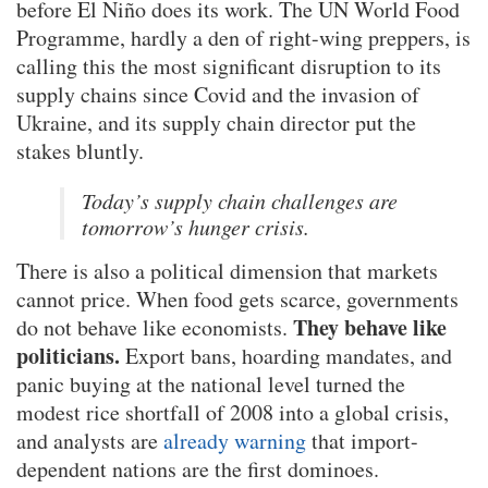
before El Niño does its work. The UN World Food
Programme, hardly a den of right-wing preppers, is
calling this the most significant disruption to its
supply chains since Covid and the invasion of
Ukraine, and its supply chain director put the
stakes bluntly.
Today’s supply chain challenges are
tomorrow’s hunger crisis.
There is also a political dimension that markets
cannot price. When food gets scarce, governments
They behave like
do not behave like economists.
politicians.
Export bans, hoarding mandates, and
panic buying at the national level turned the
modest rice shortfall of 2008 into a global crisis,
and analysts are
already warning
that import-
dependent nations are the first dominoes.