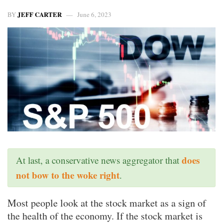
JEFF CARTER
BY
June 6, 2023
does
At last, a conservative news aggregator that
not bow to the woke right
.
Most people look at the stock market as a sign of
the health of the economy. If the stock market is