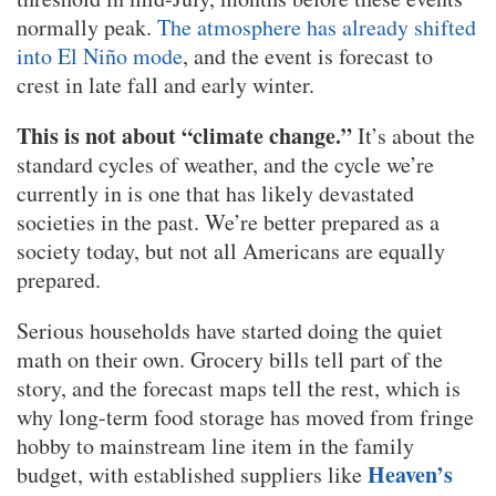
normally peak.
The atmosphere has already shifted
into El Niño mode
, and the event is forecast to
crest in late fall and early winter.
This is not about “climate change.”
It’s about the
standard cycles of weather, and the cycle we’re
currently in is one that has likely devastated
societies in the past. We’re better prepared as a
society today, but not all Americans are equally
prepared.
Serious households have started doing the quiet
math on their own. Grocery bills tell part of the
story, and the forecast maps tell the rest, which is
why long-term food storage has moved from fringe
hobby to mainstream line item in the family
Heaven’s
budget, with established suppliers like