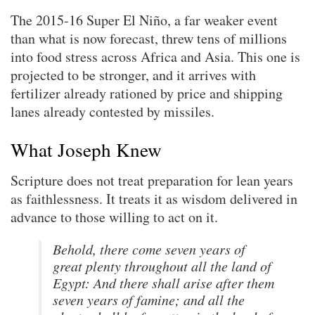
The 2015-16 Super El Niño, a far weaker event
than what is now forecast, threw tens of millions
into food stress across Africa and Asia. This one is
projected to be stronger, and it arrives with
fertilizer already rationed by price and shipping
lanes already contested by missiles.
What Joseph Knew
Scripture does not treat preparation for lean years
as faithlessness. It treats it as wisdom delivered in
advance to those willing to act on it.
Behold, there come seven years of
great plenty throughout all the land of
Egypt: And there shall arise after them
seven years of famine; and all the