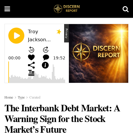
Home
Type
Curated
The Interbank Debt Market: A
Warning Sign for the Stock
Market’s Future