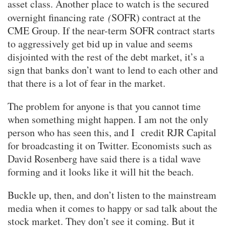
asset class. Another place to watch is the secured
overnight financing rate
(
SOFR) contract at the
CME Group. If the near-term SOFR contract starts
to aggressively get bid up in value and seems
disjointed with the rest of the debt market, it’s a
sign that banks don’t want to lend to each other and
that there is a lot of fear in the market.
The problem for anyone is that you cannot time
when something might happen. I am not the only
person who has seen this, and I credit RJR Capital
for broadcasting it on Twitter. Economists such as
David Rosenberg have said there is a tidal wave
forming and it looks like it will hit the beach.
Buckle up, then, and don’t listen to the mainstream
media when it comes to happy or sad talk about the
stock market. They don’t see it coming. But it