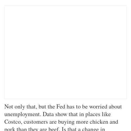
Not only that, but the Fed has to be worried about
unemployment. Data show that in places like
Costco, customers are buying more chicken and
pork than they are beef. Is that a change in