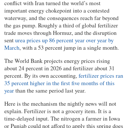
conflict with Iran turned the world’s most
important energy chokepoint into a contested
waterway, and the consequences reach far beyond
the gas pump. Roughly a third of global fertilizer
trade moves through Hormuz, and the disruption
sent
urea prices up 86 percent year over year by
March
, with a 53 percent jump in a single month.
The World Bank projects energy prices rising
about 24 percent in 2026 and fertilizer about 31
percent. By its own accounting,
fertilizer prices ran
35 percent higher in the first five months of this
year
than the same period last year.
Here is the mechanism the nightly news will not
explain. Fertilizer is not a grocery item. It is a
time-delayed input. The nitrogen a farmer in Iowa
or Punjab could not afford to apply this spring does