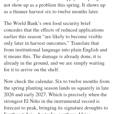
not show up as a problem this spring. It shows up
as a thinner harvest six to twelve months later.
The World Bank’s own food security brief
concedes that the effects of reduced applications
earlier this season “are likely to become visible
only later in harvest outcomes.” Translate that
from institutional language into plain English and
it means this. The damage is already done, it is
already in the ground, and we are simply waiting
for it to arrive on the shelf.
Now check the calendar. Six to twelve months from
the spring planting season lands us squarely in late
2026 and early 2027. Which is precisely when the
strongest El Niño in the instrumental record is
forecast to peak, bringing its signature droughts to