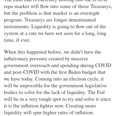
repo market will flow into some of those Treasurys,
but the problem is that market is an overnight
program. Treasurys are longer denominated
instruments. Liquidity is going to flow out of the
system at a rate we have not seen for a long, long
time, if ever.
When this happened before, we didn’t have the
inflationary pressure created by massive
government overreach and spending during COVID
and post-COVID with the first Biden budget that
we have today. Coming into an election cycle, it
will be impossible for the government legislative
bodies to solve for the lack of liquidity. The Fed
will be in a very tough spot to try and solve it since
it is the inflation fighter now. Creating more
liquidity will spur higher rates of inflation.