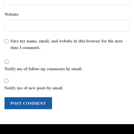
Website
Save my name, email, and website in this browser for the next
time I comment.
Notify me of follow-up comments by email.
Notify me of new posts by email.