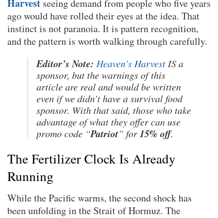
Harvest
seeing demand from people who five years
ago would have rolled their eyes at the idea. That
instinct is not paranoia. It is pattern recognition,
and the pattern is worth walking through carefully.
Editor’s Note:
Heaven’s Harvest
IS a
sponsor, but the warnings of this
article are real and would be written
even if we didn’t have a survival food
sponsor. With that said, those who take
advantage of what they offer can use
Patriot
15% off
promo code “
” for
.
The Fertilizer Clock Is Already
Running
While the Pacific warms, the second shock has
been unfolding in the Strait of Hormuz. The