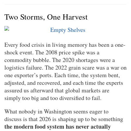
Two Storms, One Harvest
Every food crisis in living memory has been a one-
shock event. The 2008 price spike was a
commodity bubble. The 2020 shortages were a
logistics failure. The 2022 grain scare was a war on
one exporter’s ports. Each time, the system bent,
adjusted, and recovered, and each time the experts
assured us afterward that global markets are
simply too big and too diversified to fail.
What nobody in Washington seems eager to
discuss is that 2026 is shaping up to be something
the modern food system has never actually