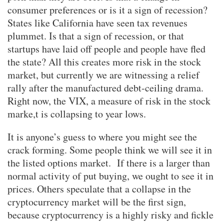
consumer preferences or is it a sign of recession?
States like California have seen tax revenues
plummet. Is that a sign of recession, or that
startups have laid off people and people have fled
the state? All this creates more risk in the stock
market, but currently we are witnessing a relief
rally after the manufactured debt-ceiling drama.
Right now, the VIX, a measure of risk in the stock
marke,t is collapsing to year lows.
It is anyone’s guess to where you might see the
crack forming. Some people think we will see it in
the listed options market. If there is a larger than
normal activity of put buying, we ought to see it in
prices. Others speculate that a collapse in the
cryptocurrency market will be the first sign,
because cryptocurrency is a highly risky and fickle