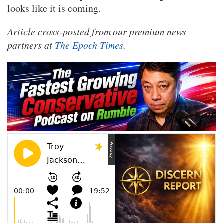
looks like it is coming.
Article cross-posted from our premium news
partners at
The Epoch Times
.