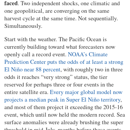
faced
. Two independent shocks, one climatic and
one geopolitical, are converging on the same
harvest cycle at the same time. Not sequentially.
Simultaneously.
Start with the weather. The Pacific Ocean is
currently building toward what forecasters now
openly call a record event.
NOAA’s Climate
Prediction Center puts the odds of at least a strong
El Niño near 88 percent
, with roughly two in three
odds it reaches “very strong” status, the tier
reserved for perhaps three or four events in the
entire satellite era.
Every major global model now
projects a median peak in Super El Niño territory
,
and most of them project it exceeding the 2015-16
event, which until now held the modern record. Sea
surface anomalies were already brushing the super
threshold in mid-July, months before these events