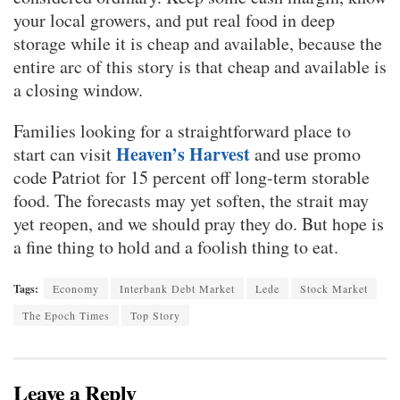
your local growers, and put real food in deep
storage while it is cheap and available, because the
entire arc of this story is that cheap and available is
a closing window.
Families looking for a straightforward place to
Heaven’s Harvest
start can visit
and use promo
code Patriot for 15 percent off long-term storable
food. The forecasts may yet soften, the strait may
yet reopen, and we should pray they do. But hope is
a fine thing to hold and a foolish thing to eat.
Tags:
Economy
Interbank Debt Market
Lede
Stock Market
The Epoch Times
Top Story
Leave a Reply