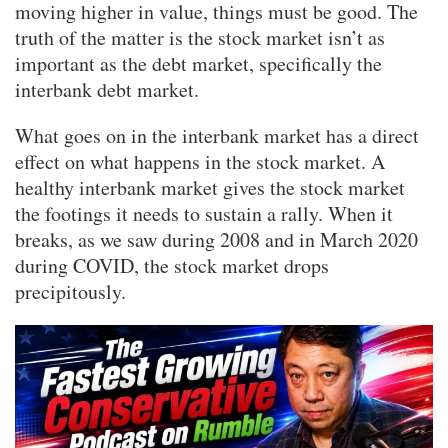
moving higher in value, things must be good. The
truth of the matter is the stock market isn’t as
important as the debt market, specifically the
interbank debt market.
What goes on in the interbank market has a direct
effect on what happens in the stock market. A
healthy interbank market gives the stock market
the footings it needs to sustain a rally. When it
breaks, as we saw during 2008 and in March 2020
during COVID, the stock market drops
precipitously.