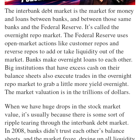
The interbank debt market is the market for money
and loans between banks, and between those same
banks and the Federal Reserve. It’s called the
overnight repo market. The Federal Reserve uses
open-market actions like customer repos and
reverse repos to add or take liquidity out of the
market. Banks make overnight loans to each other.
Big institutions that have excess cash on their
balance sheets also execute trades in the overnight
repo market to grab a little more yield overnight.
The market valuation is in the trillions of dollars.
When we have huge drops in the stock market
value, it’s usually because there is some sort of
ripple tearing through the interbank debt market.
In 2008, banks didn’t trust each other’s balance
sheets, and the market froze, drying up all liquidity