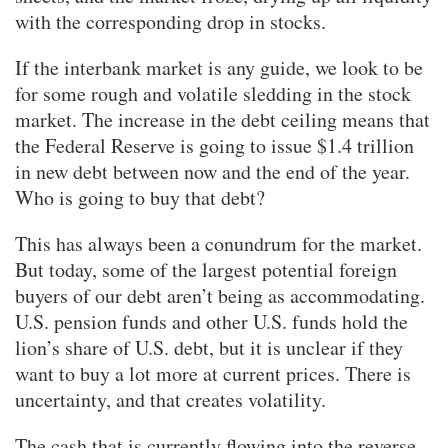
with the corresponding drop in stocks.
If the interbank market is any guide, we look to be
for some rough and volatile sledding in the stock
market. The increase in the debt ceiling means that
the Federal Reserve is going to issue $1.4 trillion
in new debt between now and the end of the year.
Who is going to buy that debt?
This has always been a conundrum for the market.
But today, some of the largest potential foreign
buyers of our debt aren’t being as accommodating.
U.S. pension funds and other U.S. funds hold the
lion’s share of U.S. debt, but it is unclear if they
want to buy a lot more at current prices. There is
uncertainty, and that creates volatility.
The cash that is currently flowing into the reverse