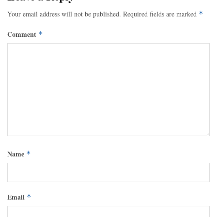
Your email address will not be published.
Required fields are marked
*
Comment
*
Name
*
Email
*