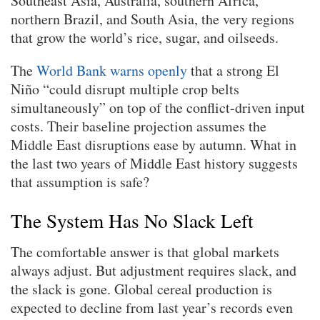
Southeast Asia, Australia, southern Africa,
northern Brazil, and South Asia, the very regions
that grow the world’s rice, sugar, and oilseeds.
The
World Bank warns openly
that a strong El
Niño “could disrupt multiple crop belts
simultaneously” on top of the conflict-driven input
costs. Their baseline projection assumes the
Middle East disruptions ease by autumn. What in
the last two years of Middle East history suggests
that assumption is safe?
The System Has No Slack Left
The comfortable answer is that global markets
always adjust. But adjustment requires slack, and
the slack is gone. Global cereal production is
expected to decline from last year’s records even