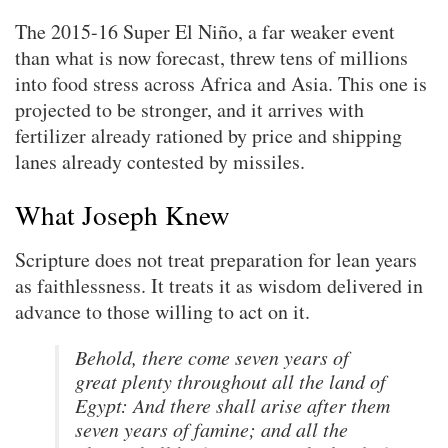
The 2015-16 Super El Niño, a far weaker event
than what is now forecast, threw tens of millions
into food stress across Africa and Asia. This one is
projected to be stronger, and it arrives with
fertilizer already rationed by price and shipping
lanes already contested by missiles.
What Joseph Knew
Scripture does not treat preparation for lean years
as faithlessness. It treats it as wisdom delivered in
advance to those willing to act on it.
Behold, there come seven years of
great plenty throughout all the land of
Egypt: And there shall arise after them
seven years of famine; and all the