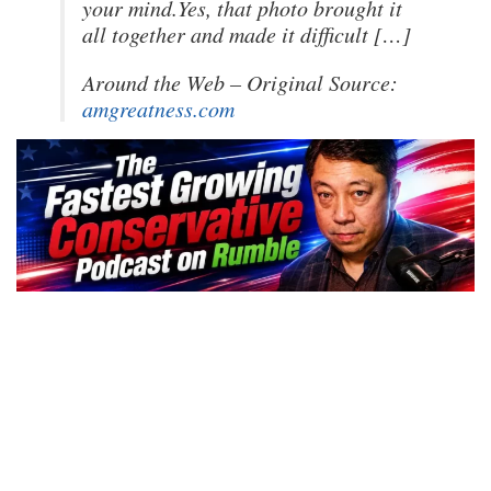
your mind.Yes, that photo brought it
all together and made it difficult […]
Around the Web – Original Source:
amgreatness.com