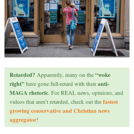
Retarded?
“woke
Apparently, many on the
right”
anti-
have gone full-retard with their
MAGA rhetoric
. For REAL news, opinions, and
fastest
videos that aren’t retarded, check out the
growing conservative and Christian news
aggregator
!