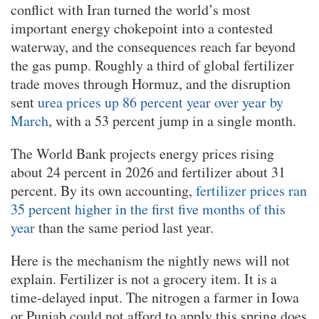
conflict with Iran turned the world’s most
important energy chokepoint into a contested
waterway, and the consequences reach far beyond
the gas pump. Roughly a third of global fertilizer
trade moves through Hormuz, and the disruption
sent
urea prices up 86 percent year over year by
March
, with a 53 percent jump in a single month.
The World Bank projects energy prices rising
about 24 percent in 2026 and fertilizer about 31
percent. By its own accounting,
fertilizer prices ran
35 percent higher in the first five months of this
year
than the same period last year.
Here is the mechanism the nightly news will not
explain. Fertilizer is not a grocery item. It is a
time-delayed input. The nitrogen a farmer in Iowa
or Punjab could not afford to apply this spring does