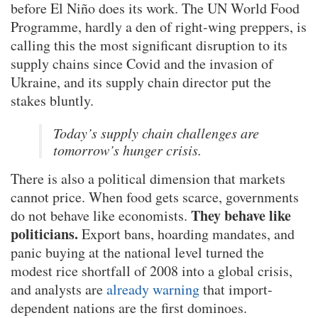
before El Niño does its work. The UN World Food
Programme, hardly a den of right-wing preppers, is
calling this the most significant disruption to its
supply chains since Covid and the invasion of
Ukraine, and its supply chain director put the
stakes bluntly.
Today’s supply chain challenges are
tomorrow’s hunger crisis.
There is also a political dimension that markets
cannot price. When food gets scarce, governments
They behave like
do not behave like economists.
politicians.
Export bans, hoarding mandates, and
panic buying at the national level turned the
modest rice shortfall of 2008 into a global crisis,
and analysts are
already warning
that import-
dependent nations are the first dominoes.