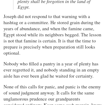
plenty shall be forgotten in the land of
Egypt.
Joseph did not respond to that warning with a
hashtag or a committee. He stored grain during the
years of abundance, and when the famine came,
Egypt stood while its neighbors begged. The lesson
is not that famine is certain. It is that the time to
prepare is precisely when preparation still looks
optional.
Nobody who filled a pantry in a year of plenty has
ever regretted it, and nobody standing in an empty
aisle has ever been glad he waited for certainty.
None of this calls for panic, and panic is the enemy
of sound judgment anyway. It calls for the same
unglamorous prudence our grandparents
considered ordinary. Keep some cash margin, know