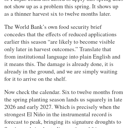
not show up as a problem this spring. It shows up
as a thinner harvest six to twelve months later.
The World Bank’s own food security brief
concedes that the effects of reduced applications
earlier this season “are likely to become visible
only later in harvest outcomes.” Translate that
from institutional language into plain English and
it means this. The damage is already done, it is
already in the ground, and we are simply waiting
for it to arrive on the shelf.
Now check the calendar. Six to twelve months from
the spring planting season lands us squarely in late
2026 and early 2027. Which is precisely when the
strongest El Niño in the instrumental record is
forecast to peak, bringing its signature droughts to