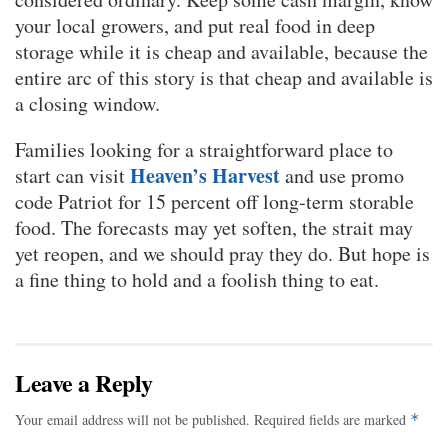
your local growers, and put real food in deep
storage while it is cheap and available, because the
entire arc of this story is that cheap and available is
a closing window.
Families looking for a straightforward place to
Heaven’s Harvest
start can visit
and use promo
code Patriot for 15 percent off long-term storable
food. The forecasts may yet soften, the strait may
yet reopen, and we should pray they do. But hope is
a fine thing to hold and a foolish thing to eat.
Leave a Reply
Your email address will not be published.
Required fields are marked
*