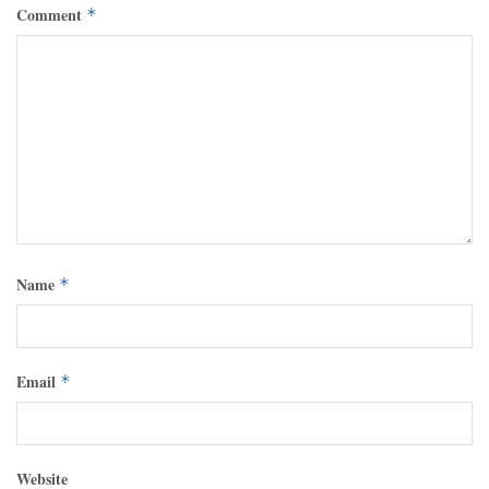
Comment
*
Name
*
Email
*
Website