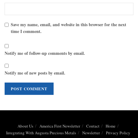
Save my name, email, and website in this browser for the next
time I comment.
Notify me of follow-up comments by email.
Notify me of new posts by email.
About Us
America First Newsletter
Contact
Home
Integrating With Augusta Precious Metals
Newsletter
Privacy Policy