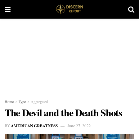
Home
Type
Aggregated
The Devil and the Death Shots
AMERICAN GREATNESS
BY
June 27, 2022