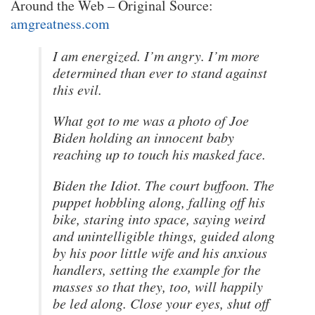
Around the Web – Original Source:
amgreatness.com
I am energized. I’m angry. I’m more
determined than ever to stand against
this evil.
What got to me was a photo of Joe
Biden holding an innocent baby
reaching up to touch his masked face.
Biden the Idiot. The court buffoon. The
puppet hobbling along, falling off his
bike, staring into space, saying weird
and unintelligible things, guided along
by his poor little wife and his anxious
handlers, setting the example for the
masses so that they, too, will happily
be led along. Close your eyes, shut off