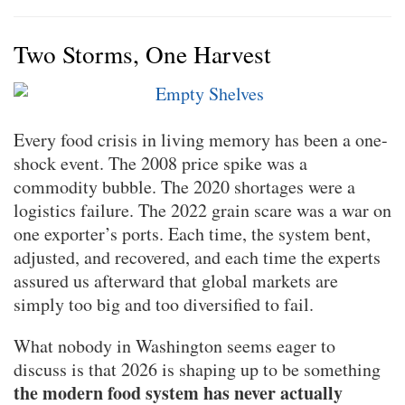
Two Storms, One Harvest
Every food crisis in living memory has been a one-
shock event. The 2008 price spike was a
commodity bubble. The 2020 shortages were a
logistics failure. The 2022 grain scare was a war on
one exporter’s ports. Each time, the system bent,
adjusted, and recovered, and each time the experts
assured us afterward that global markets are
simply too big and too diversified to fail.
What nobody in Washington seems eager to
discuss is that 2026 is shaping up to be something
the modern food system has never actually