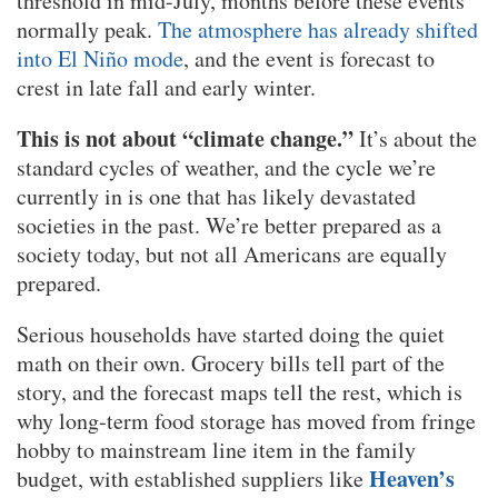
threshold in mid-July, months before these events
normally peak.
The atmosphere has already shifted
into El Niño mode
, and the event is forecast to
crest in late fall and early winter.
This is not about “climate change.”
It’s about the
standard cycles of weather, and the cycle we’re
currently in is one that has likely devastated
societies in the past. We’re better prepared as a
society today, but not all Americans are equally
prepared.
Serious households have started doing the quiet
math on their own. Grocery bills tell part of the
story, and the forecast maps tell the rest, which is
why long-term food storage has moved from fringe
hobby to mainstream line item in the family
Heaven’s
budget, with established suppliers like