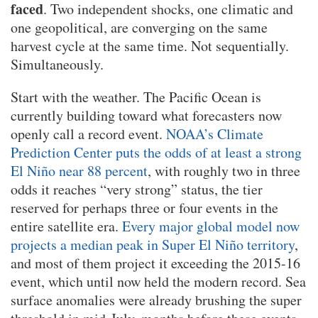
faced
. Two independent shocks, one climatic and
one geopolitical, are converging on the same
harvest cycle at the same time. Not sequentially.
Simultaneously.
Start with the weather. The Pacific Ocean is
currently building toward what forecasters now
openly call a record event.
NOAA’s Climate
Prediction Center puts the odds of at least a strong
El Niño near 88 percent
, with roughly two in three
odds it reaches “very strong” status, the tier
reserved for perhaps three or four events in the
entire satellite era.
Every major global model now
projects a median peak in Super El Niño territory
,
and most of them project it exceeding the 2015-16
event, which until now held the modern record. Sea
surface anomalies were already brushing the super