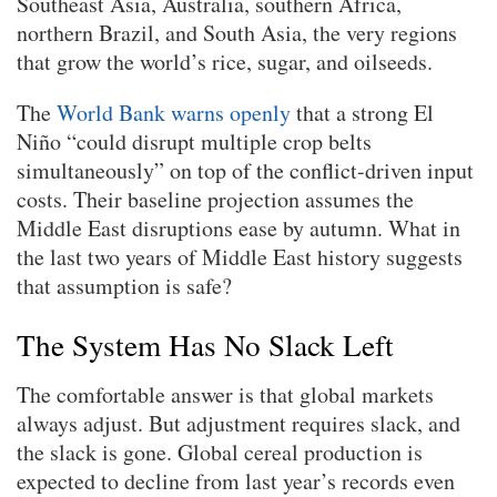
Southeast Asia, Australia, southern Africa,
northern Brazil, and South Asia, the very regions
that grow the world’s rice, sugar, and oilseeds.
The
World Bank warns openly
that a strong El
Niño “could disrupt multiple crop belts
simultaneously” on top of the conflict-driven input
costs. Their baseline projection assumes the
Middle East disruptions ease by autumn. What in
the last two years of Middle East history suggests
that assumption is safe?
The System Has No Slack Left
The comfortable answer is that global markets
always adjust. But adjustment requires slack, and
the slack is gone. Global cereal production is
expected to decline from last year’s records even