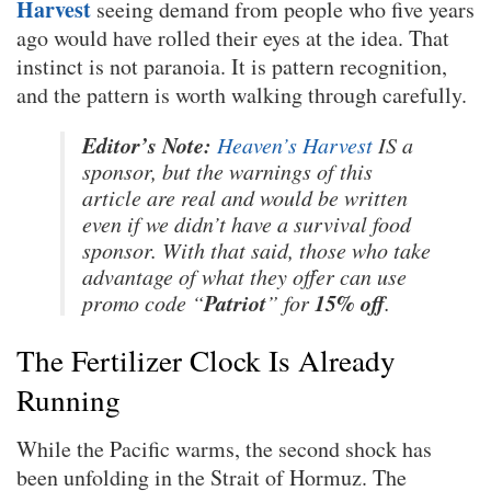
Harvest
seeing demand from people who five years
ago would have rolled their eyes at the idea. That
instinct is not paranoia. It is pattern recognition,
and the pattern is worth walking through carefully.
Editor’s Note:
Heaven’s Harvest
IS a
sponsor, but the warnings of this
article are real and would be written
even if we didn’t have a survival food
sponsor. With that said, those who take
advantage of what they offer can use
Patriot
15% off
promo code “
” for
.
The Fertilizer Clock Is Already
Running
While the Pacific warms, the second shock has
been unfolding in the Strait of Hormuz. The