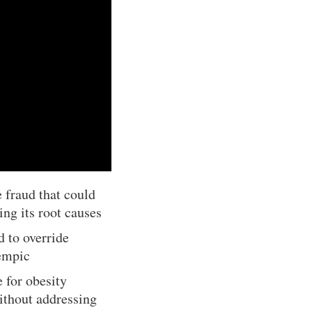
 fraud that could
ing its root causes
d to override
zempic
 for obesity
ithout addressing