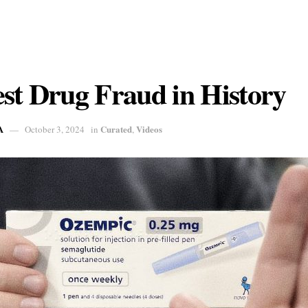
st Drug Fraud in History
A
Curated
Videos
October 3, 2024
in
,