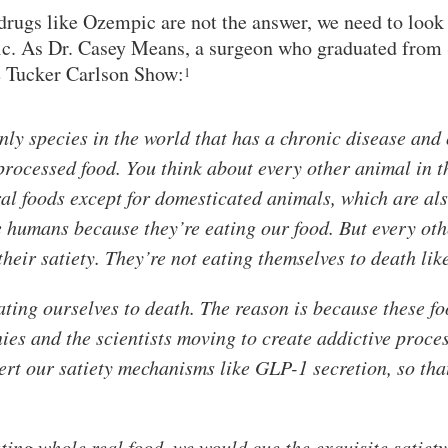
rugs like Ozempic are not the answer, we need to look a
ic. As Dr. Casey Means, a surgeon who graduated from
e Tucker Carlson Show:
1
ly species in the world that has a chronic disease and
processed food. You think about every other animal in t
ral foods except for domesticated animals, which are als
ke humans because they’re eating our food. But every oth
their satiety. They’re not eating themselves to death lik
eating ourselves to death. The reason is because these f
ies and the scientists moving to create addictive proces
ert our satiety mechanisms like GLP-1 secretion, so th
ating whole real food, we would cue the exquisite satie