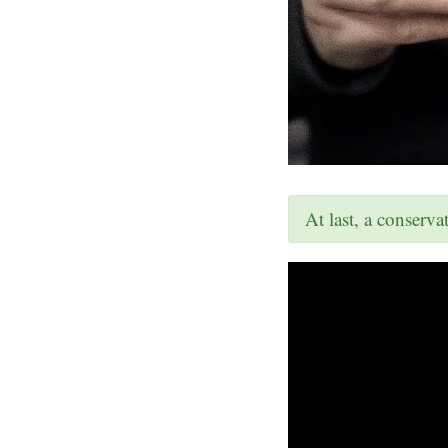
At last, a conserv