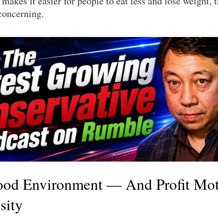
 makes it easier for people to eat less and lose weight, th
concerning.
ood Environment — And Profit Mo
sity