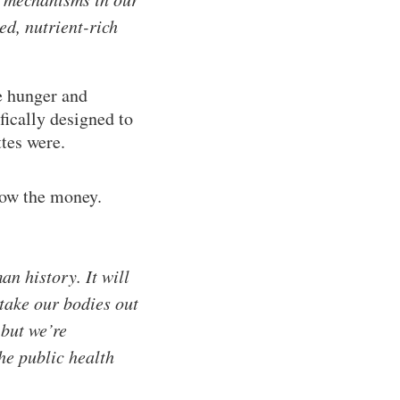
ed, nutrient-rich
e hunger and
fically designed to
ttes were.
low the money.
an history. It will
t take our bodies out
 but we’re
the public health