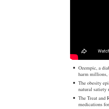
Ozempic, a diab
harm millions, 
The obesity epi
natural satiety
The Treat and 
medications for