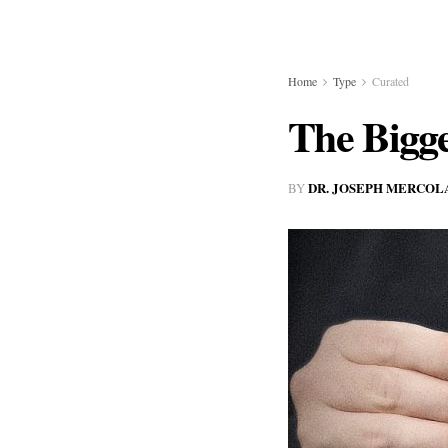
Home
Type
Curated
The Bigge
DR. JOSEPH MERCOL
BY