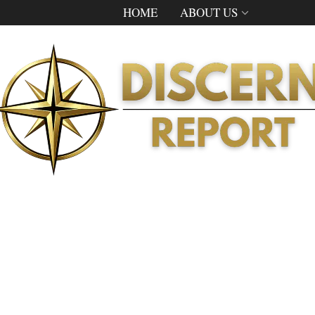
HOME
ABOUT US