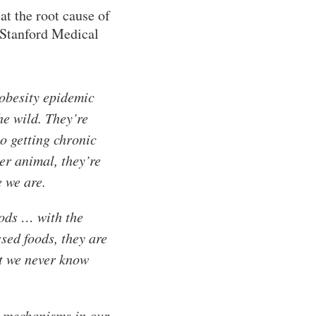
t the root cause of
 Stanford Medical
 obesity epidemic
he wild. They’re
o getting chronic
er animal, they’re
e we are.
oods … with the
sed foods, they are
at we never know
ty mechanisms in our