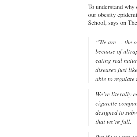
To understand why d
our obesity epidem
School, says on Th
“We are … the on
because of ultra
eating real natu
diseases just li
able to regulate 
We’re literally 
cigarette compan
designed to subv
that we’re full.
But if we were e