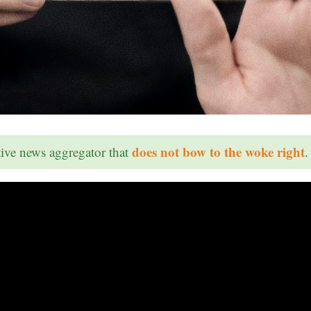
does not bow to the woke right
ative news aggregator that
.