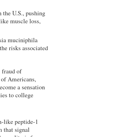
 the U.S., pushing
like muscle loss,
sia muciniphila
the risks associated
 fraud of
s of Americans,
 become a sensation
ies to college
n-like peptide-1
 that signal