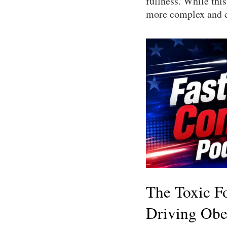
fullness. While this
more complex and 
The Toxic F
Driving Obe