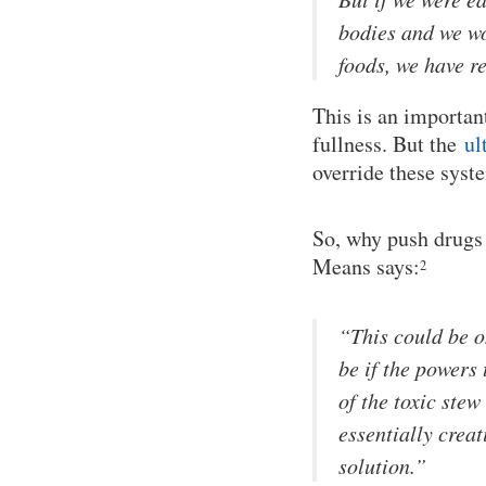
bodies and we wo
foods, we have re
This is an importan
fullness. But the
ul
override these syste
So, why push drugs 
Means says:
2
“This could be o
be if the powers 
of the toxic stew
essentially creat
solution.”