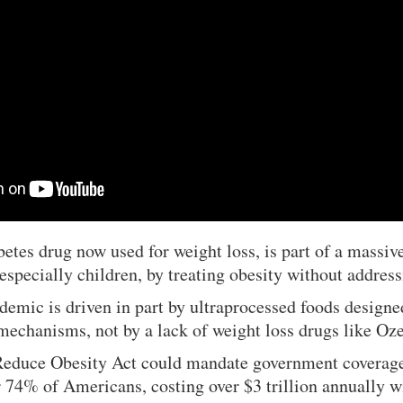
etes drug now used for weight loss, is part of a massive
especially children, by treating obesity without address
demic is driven in part by ultraprocessed foods designe
 mechanisms, not by a lack of weight loss drugs like O
Reduce Obesity Act could mandate government coverage
 74% of Americans, costing over $3 trillion annually w