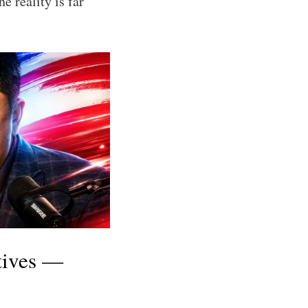
e reality is far
tives —