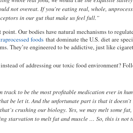
uld not overeat. If you’re eating real, whole, unprocess
ceptors in our gut that make us feel full.”
t point. Our bodies have natural mechanisms to regulat
traprocessed foods
that dominate the U.S. diet are speci
ms. They’re engineered to be addictive, just like cigare
instead of addressing our toxic food environment? Fol
n track to be the most profitable medication ever in hum
that be let it. And the unfortunate part is that it doesn’
 that’s crushing our biology. Yes, we may melt some fat,
ing starvation to melt fat and muscle … So, this is not 