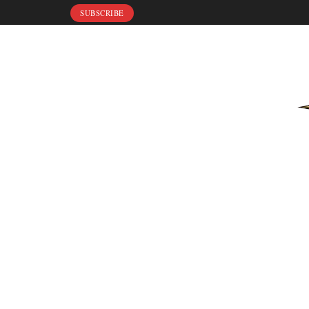
SUBSCRIBE