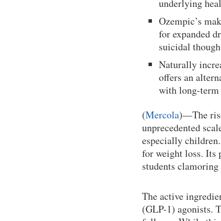
underlying heal
Ozempic’s make
for expanded dr
suicidal though
Naturally incr
offers an alter
with long-term
(
Mercola
)—The rise
unprecedented scale
especially children
for weight loss. Its
students clamoring 
The active ingredie
(GLP-1) agonists. T