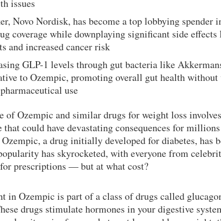
th issues
r, Novo Nordisk, has become a top lobbying spender in
ug coverage while downplaying significant side effects 
ts and increased cancer risk
easing GLP-1 levels through gut bacteria like Akkerman
native to Ozempic, promoting overall gut health without 
 pharmaceutical use
 of Ozempic and similar drugs for weight loss involves
 that could have devastating consequences for million
. Ozempic, a drug initially developed for diabetes, has
 popularity has skyrocketed, with everyone from celebrit
for prescriptions — but at what cost?
nt in Ozempic is part of a class of drugs called glucago
hese drugs stimulate hormones in your digestive system