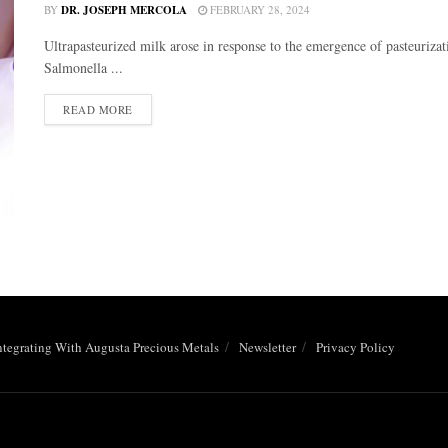
BY
DR. JOSEPH MERCOLA
FEBRUARY 28, 2024
Ultrapasteurized milk arose in response to the emergence of pasteurizatio
Salmonella ...
DETAILS
READ MORE
ntegrating With Augusta Precious Metals
Newsletter
Privacy Policy