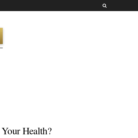
g Your Health?