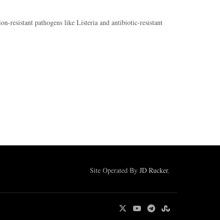
n-resistant pathogens like Listeria and antibiotic-resistant
Site Operated By
JD Rucker
.