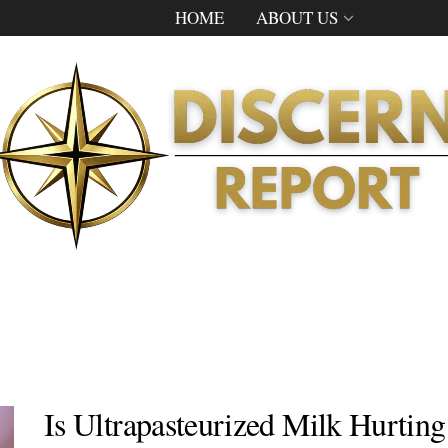
HOME
ABOUT US
Is Ultrapasteurized Milk Hurtin