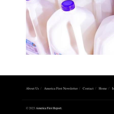
About Us
America First Newsletter
Contact
Home
I
© 2023
America First Report
.