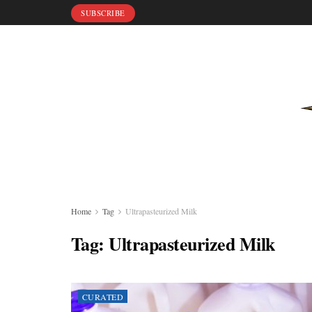
SUBSCRIBE
Home
Tag
Ultrapasteurized Milk
Tag:
Ultrapasteurized Milk
CURATED