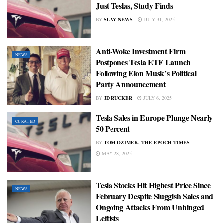
Just Teslas, Study Finds
BY
SLAY NEWS
JULY 31, 2025
Anti-Woke Investment Firm
NEWS
Postpones Tesla ETF Launch
Following Elon Musk’s Political
Party Announcement
BY
JD RUCKER
JULY 6, 2025
Tesla Sales in Europe Plunge Nearly
CURATED
50 Percent
BY
TOM OZIMEK, THE EPOCH TIMES
MAY 28, 2025
Tesla Stocks Hit Highest Price Since
NEWS
February Despite Sluggish Sales and
Ongoing Attacks From Unhinged
Leftists