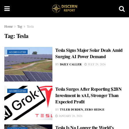
Home
Tag
Tesla
Tag:
Tesla
Tesla Signs Major Solar Deals Amid
AGGREGATED
Surging AI Power Demand
BY
DAILY CALLER
JULY 29, 2026
Tesla Surges After Reporting $2BN
AGGREGATED
Investment in xAI, Stronger Than
Expected Profit
BY
TYLER DURDEN, ZERO HEDGE
JANUARY 28, 2026
Tesla Is No Longer the World’s