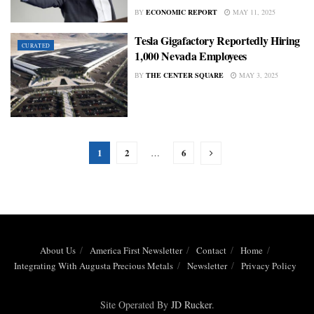
BY
ECONOMIC REPORT
MAY 11, 2025
Tesla Gigafactory Reportedly Hiring
CURATED
1,000 Nevada Employees
BY
THE CENTER SQUARE
MAY 3, 2025
1
2
6
…
About Us
America First Newsletter
Contact
Home
Integrating With Augusta Precious Metals
Newsletter
Privacy Policy
Site Operated By
JD Rucker
.