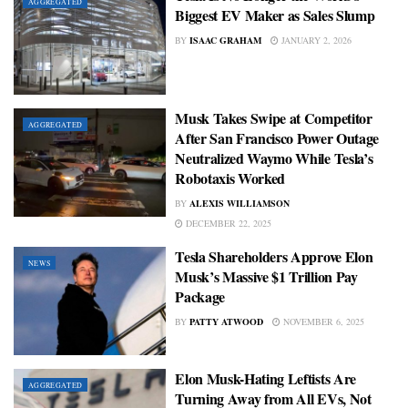
AGGREGATED
Biggest EV Maker as Sales Slump
BY
ISAAC GRAHAM
JANUARY 2, 2026
Musk Takes Swipe at Competitor
AGGREGATED
After San Francisco Power Outage
Neutralized Waymo While Tesla’s
Robotaxis Worked
BY
ALEXIS WILLIAMSON
DECEMBER 22, 2025
Tesla Shareholders Approve Elon
NEWS
Musk’s Massive $1 Trillion Pay
Package
BY
PATTY ATWOOD
NOVEMBER 6, 2025
Elon Musk-Hating Leftists Are
AGGREGATED
Turning Away from All EVs, Not