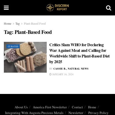
Home
Tag
Plant-Based Food
Tag:
Plant-Based Food
Critics Slam WHO for Declaring
CURATED
War Against Meat and Calling for
Worldwide Shift to Plant-Based Diet
by 2025
BY
CASSIE B., NATURAL NEWS
JANUARY 16, 2024
About Us
America First Newsletter
Contact
Home
Integrating With Augusta Precious Metals
Newsletter
Privacy Policy