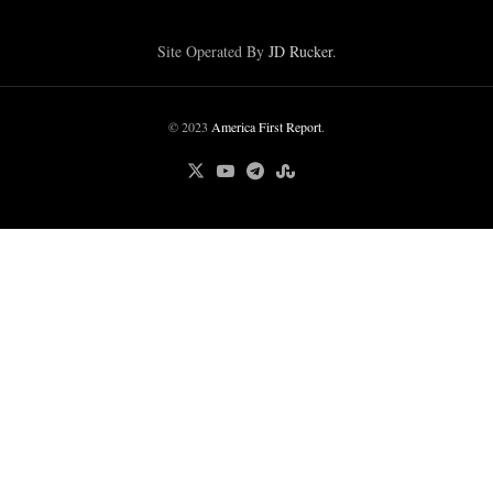
Site Operated By
JD Rucker
.
© 2023
America First Report
.