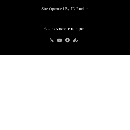
Site Operated By
JD Rucker
.
© 2023
America First Report
.