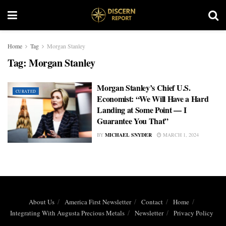
Home
Tag
Morgan Stanley
Tag:
Morgan Stanley
Morgan Stanley’s Chief U.S.
CURATED
Economist: “We Will Have a Hard
Landing at Some Point — I
Guarantee You That”
BY
MICHAEL SNYDER
MARCH 1, 2024
About Us
America First Newsletter
Contact
Home
Integrating With Augusta Precious Metals
Newsletter
Privacy Policy