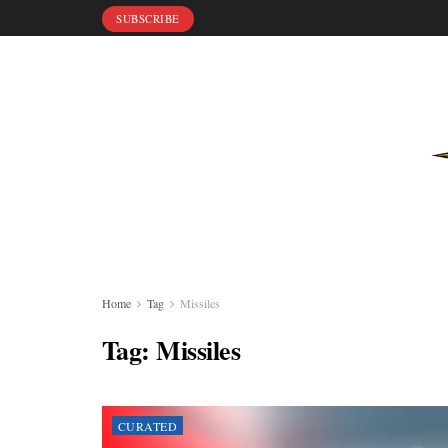
SUBSCRIBE
Home
Tag
Missiles
Tag:
Missiles
CURATED