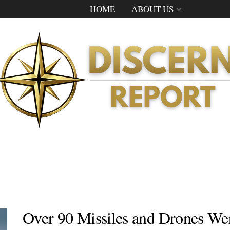
HOME
ABOUT US
Over 90 Missiles and Drones W