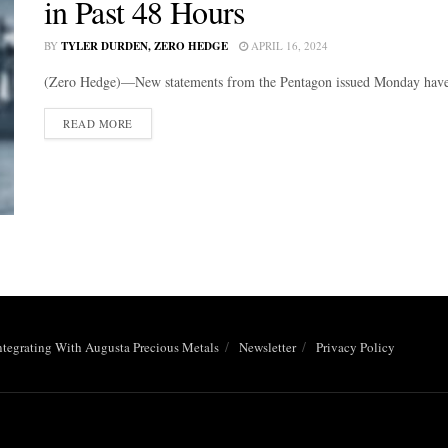
in Past 48 Hours
BY
TYLER DURDEN, ZERO HEDGE
APRIL 16, 2024
(Zero Hedge)—New statements from the Pentagon issued Monday have sai
DETAILS
READ MORE
ntegrating With Augusta Precious Metals
Newsletter
Privacy Policy