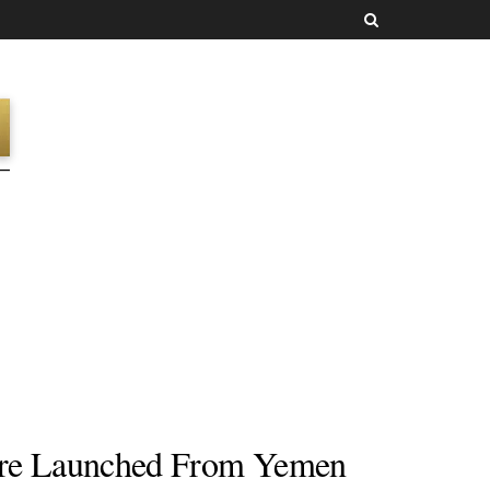
ere Launched From Yemen