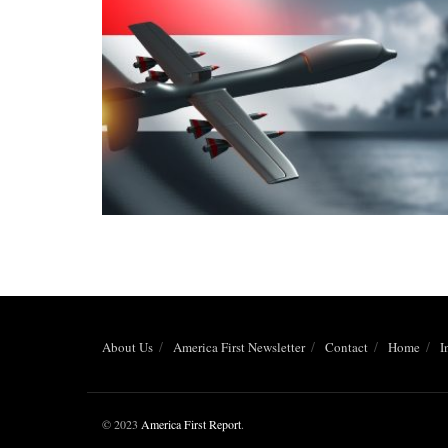
About Us
America First Newsletter
Contact
Home
I
© 2023
America First Report
.