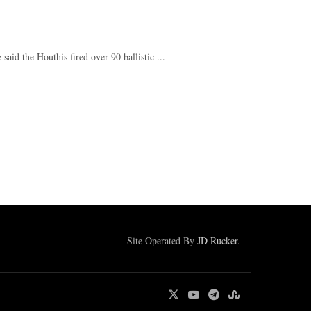
d the Houthis fired over 90 ballistic ...
Site Operated By
JD Rucker
.