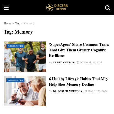
Home
Tag
Memory
Tag:
Memory
‘SuperAgers’ Share Common Traits
AGGREGATED
That Give Them Greater Cognitive
Resilience
BY
TERRY NEWTON
OCTOBER 25, 2025
6 Healthy Lifestyle Habits That May
AGGREGATED
Help Slow Memory Decline
BY
DR. JOSEPH MERCOLA
MARCH 23, 2024