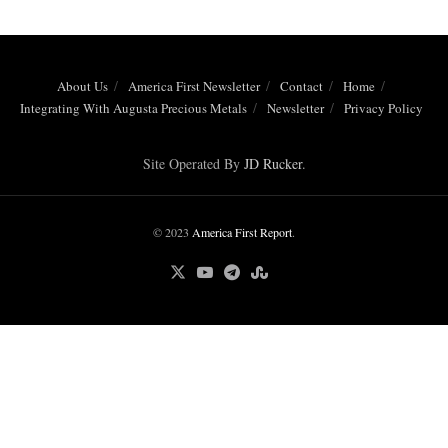
About Us
America First Newsletter
Contact
Home
Integrating With Augusta Precious Metals
Newsletter
Privacy Policy
Site Operated By
JD Rucker
.
© 2023
America First Report
.