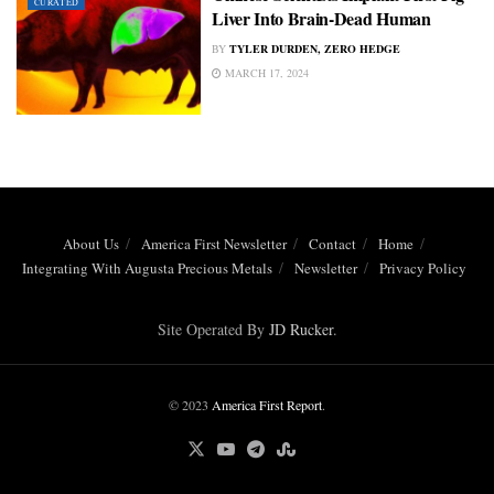
CURATED
Liver Into Brain-Dead Human
BY
TYLER DURDEN, ZERO HEDGE
MARCH 17, 2024
About Us
America First Newsletter
Contact
Home
Integrating With Augusta Precious Metals
Newsletter
Privacy Policy
Site Operated By
JD Rucker
.
© 2023
America First Report
.