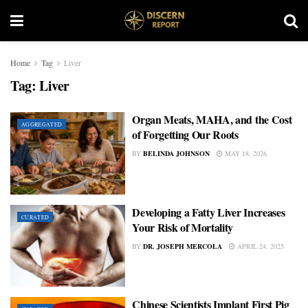
Home
Tag
Liver
Tag:
Liver
Organ Meats, MAHA, and the Cost
AGGREGATED
of Forgetting Our Roots
BY
BELINDA JOHNSON
MAY 18, 2026
Developing a Fatty Liver Increases
CURATED
Your Risk of Mortality
BY
DR. JOSEPH MERCOLA
APRIL 24, 2025
Chinese Scientists Implant First Pig