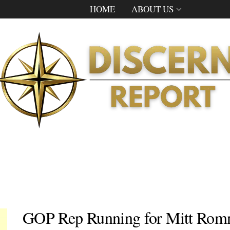
HOME
ABOUT US
GOP Rep Running for Mitt Romne