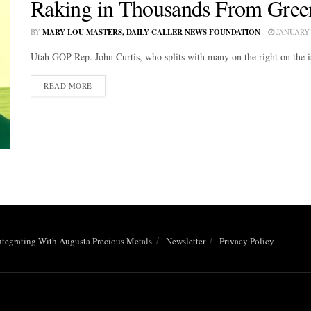
Raking in Thousands From Gree
BY
MARY LOU MASTERS, DAILY CALLER NEWS FOUNDATION
JANUARY 
Utah GOP Rep. John Curtis, who splits with many on the right on the is
DETAILS
READ MORE
ntegrating With Augusta Precious Metals
Newsletter
Privacy Policy