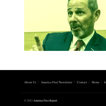
About Us
America First Newsletter
Contact
Home
I
© 2023
America First Report
.