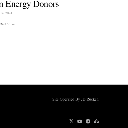
n Energy Donors
14, 2024
sue of ...
Site Operated By
JD Rucker
.