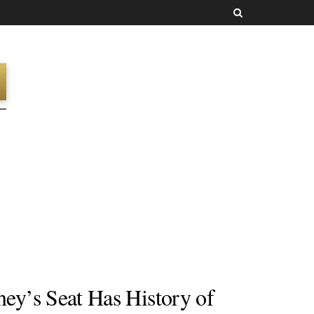
y’s Seat Has History of