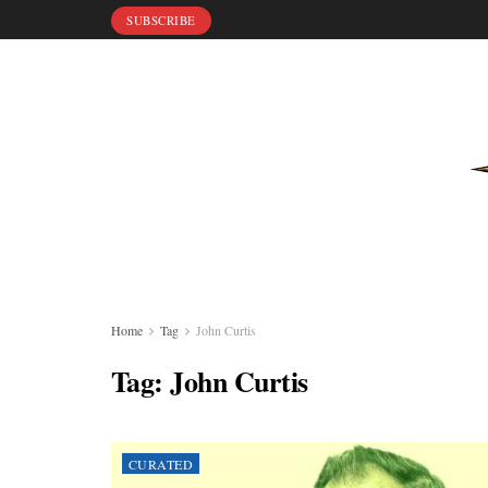
SUBSCRIBE
Home
Tag
John Curtis
Tag:
John Curtis
CURATED