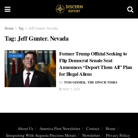
Home
Tag
Jeff Gunter. Nevada
Tag:
Jeff Gunter. Nevada
Former Trump Official Seeking to
CURATED
Flip Democrat Senate Seat
Announces “Deport Them All” Plan
for Illegal Aliens
BY
TOM OZIMEK, THE EPOCH TIMES
MAY 5, 2024
About Us
America First Newsletter
Contact
Home
Integrating With Augusta Precious Metals
Newsletter
Privacy Policy