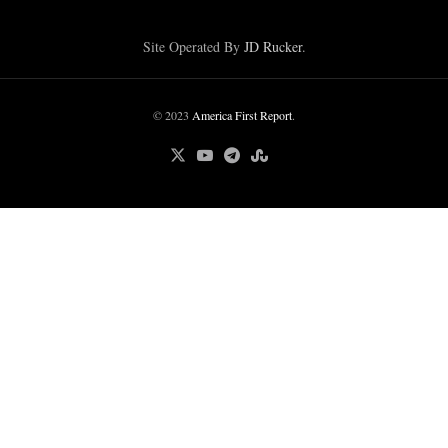
Site Operated By
JD Rucker
.
© 2023
America First Report
.