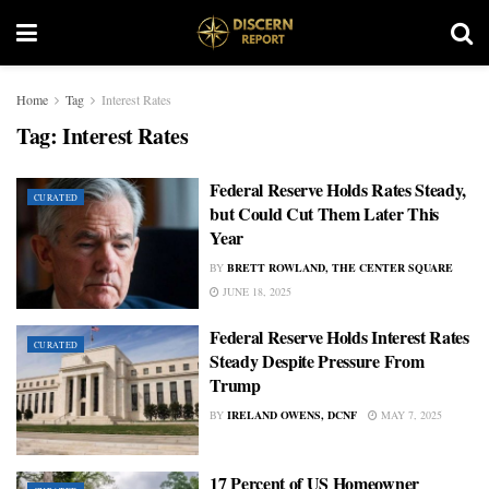
Home
Tag
Interest Rates
Tag:
Interest Rates
Federal Reserve Holds Rates Steady,
CURATED
but Could Cut Them Later This
Year
BY
BRETT ROWLAND, THE CENTER SQUARE
JUNE 18, 2025
Federal Reserve Holds Interest Rates
CURATED
Steady Despite Pressure From
Trump
BY
IRELAND OWENS, DCNF
MAY 7, 2025
17 Percent of US Homeowner