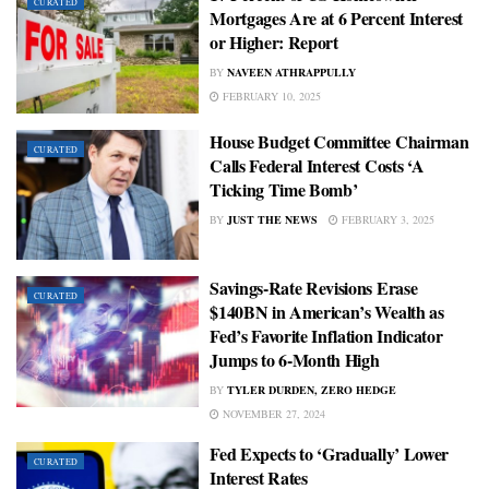
CURATED
Mortgages Are at 6 Percent Interest
or Higher: Report
BY
NAVEEN ATHRAPPULLY
FEBRUARY 10, 2025
House Budget Committee Chairman
CURATED
Calls Federal Interest Costs ‘A
Ticking Time Bomb’
BY
JUST THE NEWS
FEBRUARY 3, 2025
Savings-Rate Revisions Erase
CURATED
$140BN in American’s Wealth as
Fed’s Favorite Inflation Indicator
Jumps to 6-Month High
BY
TYLER DURDEN, ZERO HEDGE
NOVEMBER 27, 2024
Fed Expects to ‘Gradually’ Lower
CURATED
Interest Rates