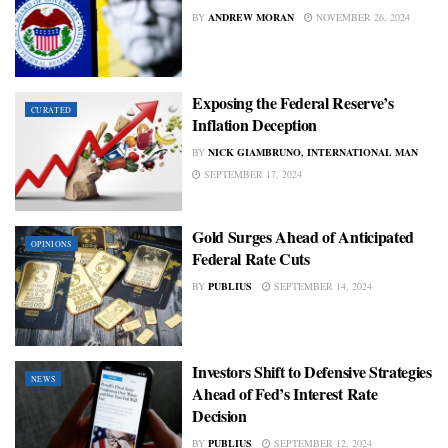
BY
ANDREW MORAN
NOVEMBER 26, 2024
Exposing the Federal Reserve’s
CURATED
Inflation Deception
BY
NICK GIAMBRUNO, INTERNATIONAL MAN
SEPTEMBER 17, 2024
Gold Surges Ahead of Anticipated
OPINIONS
Federal Rate Cuts
BY
PUBLIUS
SEPTEMBER 14, 2024
Investors Shift to Defensive Strategies
NEWS
Ahead of Fed’s Interest Rate
Decision
BY
PUBLIUS
SEPTEMBER 12, 2024