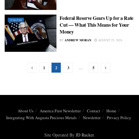
Federal Reserve Gears Up for a Rate
CURATED
Cut — What This Means for Your
Money
BY
ANDREW MORAN
AUGUST 25, 2024
1
2
3
5
…
About Us
America First Newsletter
Contact
Home
Integrating With Augusta Precious Metals
Newsletter
Privacy Policy
Site Operated By
JD Rucker
.