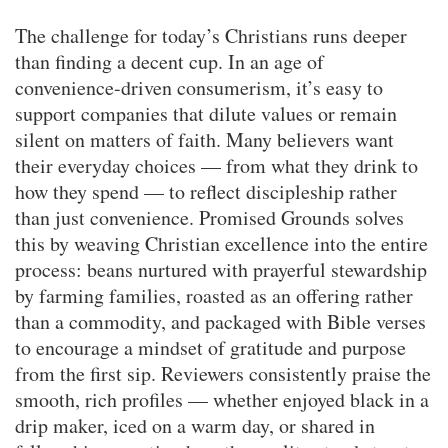
The challenge for today’s Christians runs deeper
than finding a decent cup. In an age of
convenience-driven consumerism, it’s easy to
support companies that dilute values or remain
silent on matters of faith. Many believers want
their everyday choices — from what they drink to
how they spend — to reflect discipleship rather
than just convenience. Promised Grounds solves
this by weaving Christian excellence into the entire
process: beans nurtured with prayerful stewardship
by farming families, roasted as an offering rather
than a commodity, and packaged with Bible verses
to encourage a mindset of gratitude and purpose
from the first sip. Reviewers consistently praise the
smooth, rich profiles — whether enjoyed black in a
drip maker, iced on a warm day, or shared in