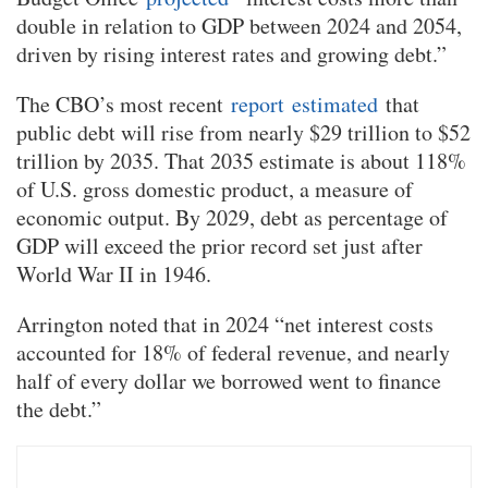
double in relation to GDP between 2024 and 2054,
driven by rising interest rates and growing debt.”
The CBO’s most recent
report
estimated
that
public debt will rise from nearly $29 trillion to $52
trillion by 2035. That 2035 estimate is about 118%
of U.S. gross domestic product, a measure of
economic output. By 2029, debt as percentage of
GDP will exceed the prior record set just after
World War II in 1946.
Arrington noted that in 2024 “net interest costs
accounted for 18% of federal revenue, and nearly
half of every dollar we borrowed went to finance
the debt.”