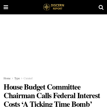
Home
Type
Curated
House Budget Committee
Chairman Calls Federal Interest
Costs ‘A Ticking Time Bomb’