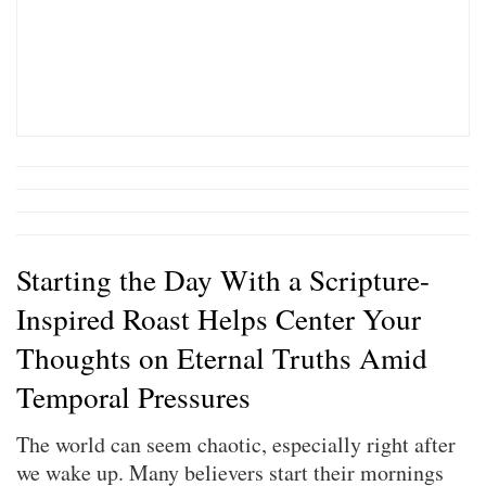
Starting the Day With a Scripture-
Inspired Roast Helps Center Your
Thoughts on Eternal Truths Amid
Temporal Pressures
The world can seem chaotic, especially right after
we wake up. Many believers start their mornings