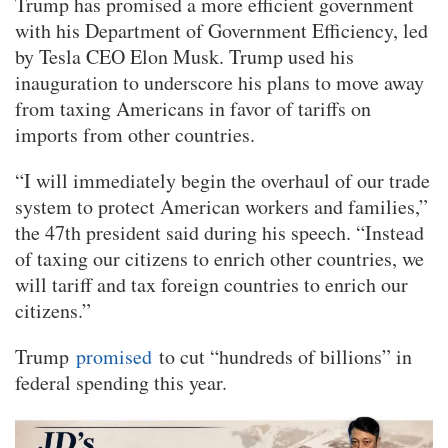
Trump has promised a more efficient government
with his Department of Government Efficiency, led
by Tesla CEO Elon Musk. Trump used his
inauguration to underscore his plans to move away
from taxing Americans in favor of tariffs on
imports from other countries.
“I will immediately begin the overhaul of our trade
system to protect American workers and families,”
the 47th president said during his speech. “Instead
of taxing our citizens to enrich other countries, we
will tariff and tax foreign countries to enrich our
citizens.”
Trump
promised
to cut “hundreds of billions” in
federal spending this year.