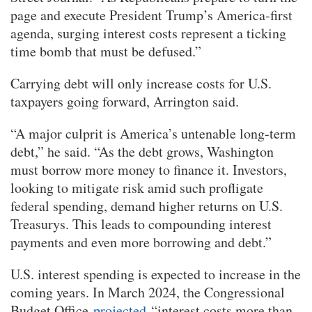
page and execute President Trump’s America-first
agenda, surging interest costs represent a ticking
time bomb that must be defused.”
Carrying debt will only increase costs for U.S.
taxpayers going forward, Arrington said.
“A major culprit is America’s untenable long-term
debt,” he said. “As the debt grows, Washington
must borrow more money to finance it. Investors,
looking to mitigate risk amid such profligate
federal spending, demand higher returns on U.S.
Treasurys. This leads to compounding interest
payments and even more borrowing and debt.”
U.S. interest spending is expected to increase in the
coming years. In March 2024, the Congressional
Budget Office
projected
“interest costs more than