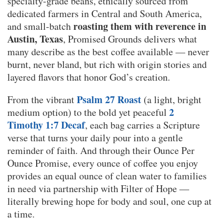
specialty-grade beans, ethically sourced from
dedicated farmers in Central and South America,
roasting them with reverence in
and small-batch
Austin, Texas
, Promised Grounds delivers what
many describe as the best coffee available — never
burnt, never bland, but rich with origin stories and
layered flavors that honor God’s creation.
Psalm 27 Roast
From the vibrant
(a light, bright
2
medium option) to the bold yet peaceful
Timothy 1:7 Decaf
, each bag carries a Scripture
verse that turns your daily pour into a gentle
reminder of faith. And through their Ounce Per
Ounce Promise, every ounce of coffee you enjoy
provides an equal ounce of clean water to families
in need via partnership with Filter of Hope —
literally brewing hope for body and soul, one cup at
a time.