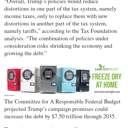
“Overall, Trump’s policies would reduce
distortions in one part of the tax system, namely
income taxes, only to replace them with new
distortions in another part of the tax system,
namely tariffs,” according to the Tax Foundation
analysis. “The combination of policies under
consideration risks shrinking the economy and
growing the debt.”
The Committee for A Responsible Federal Budget
projected Trump’s campaign promises could
increase the debt by $7.50 trillion through 2035.