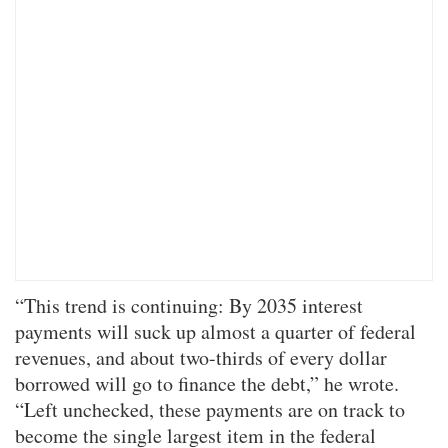
“This trend is continuing: By 2035 interest
payments will suck up almost a quarter of federal
revenues, and about two-thirds of every dollar
borrowed will go to finance the debt,” he wrote.
“Left unchecked, these payments are on track to
become the single largest item in the federal