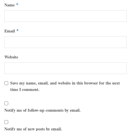
Name
*
Email
*
Website
Save my name, email, and website in this browser for the next
time I comment.
Notify me of follow-up comments by email.
Notify me of new posts by email.