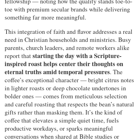
fellowship — noting how the quality stands toe-to-
toe with premium secular brands while delivering
something far more meaningful.
This integration of faith and flavor addresses a real
need in Christian households and ministries. Busy
parents, church leaders, and remote workers alike
starting the day with a Scripture-
report that
inspired roast helps center their thoughts on
eternal truths amid temporal pressures
. The
coffee’s exceptional character — bright citrus notes
in lighter roasts or deep chocolate undertones in
bolder ones — comes from meticulous selection
and careful roasting that respects the bean’s natural
gifts rather than masking them. It’s the kind of
coffee that elevates a simple quiet time, fuels
productive workdays, or sparks meaningful
conversations when shared at Bible studies or