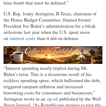
time bomb that must be defused.”
U.S. Rep. Jodey Arrington, R-Texas, chairman of
the House Budget Committee, blamed former
President Joe Biden’s administration for a bleak
milestone last year when the U.S. spent more
on
interest costs
than it did on defense.
“Interest spending nearly tripled during Mr.
Biden’s term. This is a disastrous result of his
reckless spending spree, which ballooned the debt,
triggered rampant inflation and increased
borrowing costs for consumers and businesses,”
Arrington wrote in an
op-ed
published by the Wall
Street Journal. “As Republicans prepare to turn the