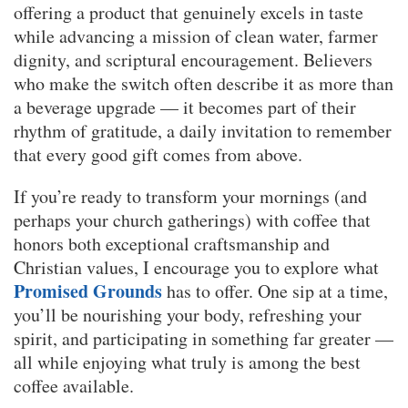
offering a product that genuinely excels in taste
while advancing a mission of clean water, farmer
dignity, and scriptural encouragement. Believers
who make the switch often describe it as more than
a beverage upgrade — it becomes part of their
rhythm of gratitude, a daily invitation to remember
that every good gift comes from above.
If you’re ready to transform your mornings (and
perhaps your church gatherings) with coffee that
honors both exceptional craftsmanship and
Christian values, I encourage you to explore what
Promised Grounds
has to offer. One sip at a time,
you’ll be nourishing your body, refreshing your
spirit, and participating in something far greater —
all while enjoying what truly is among the best
coffee available.