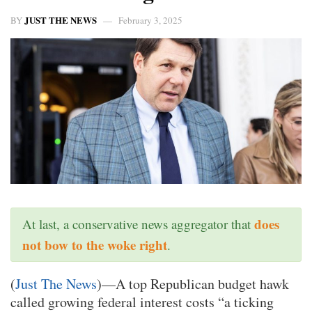
JUST THE NEWS
BY
February 3, 2025
does
At last, a conservative news aggregator that
not bow to the woke right
.
(
Just The News
)—A top Republican budget hawk
called growing federal interest costs “a ticking