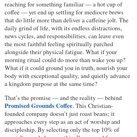
reaching for something familiar — a hot cup of
coffee — yet end up settling for mediocre brews
that do little more than deliver a caffeine jolt. The
daily grind of life, with its endless distractions,
news cycles, and responsibilities, can leave even
the most faithful feeling spiritually parched
alongside their physical fatigue. What if your
morning ritual could do more than wake you up?
What if it could ground you in truth, nourish your
body with exceptional quality, and quietly advance
a kingdom purpose at the same time?
That’s the promise — and the reality — behind
Promised Grounds Coffee
. This Christian-
founded company doesn’t just roast beans; it
approaches every step as an act of worship and
discipleship. By selecting only the top 10% of