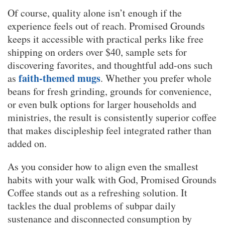
Of course, quality alone isn’t enough if the
experience feels out of reach. Promised Grounds
keeps it accessible with practical perks like free
shipping on orders over $40, sample sets for
discovering favorites, and thoughtful add-ons such
faith-themed mugs
as
. Whether you prefer whole
beans for fresh grinding, grounds for convenience,
or even bulk options for larger households and
ministries, the result is consistently superior coffee
that makes discipleship feel integrated rather than
added on.
As you consider how to align even the smallest
habits with your walk with God, Promised Grounds
Coffee stands out as a refreshing solution. It
tackles the dual problems of subpar daily
sustenance and disconnected consumption by