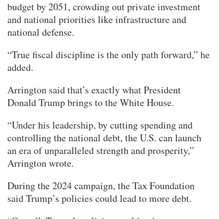
budget by 2051, crowding out private investment
and national priorities like infrastructure and
national defense.
“True fiscal discipline is the only path forward,” he
added.
Arrington said that’s exactly what President
Donald Trump brings to the White House.
“Under his leadership, by cutting spending and
controlling the national debt, the U.S. can launch
an era of unparalleled strength and prosperity,”
Arrington wrote.
During the 2024 campaign, the Tax Foundation
said Trump’s policies could lead to more debt.