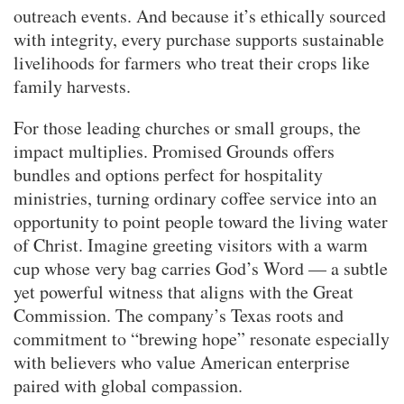
outreach events. And because it’s ethically sourced
with integrity, every purchase supports sustainable
livelihoods for farmers who treat their crops like
family harvests.
For those leading churches or small groups, the
impact multiplies. Promised Grounds offers
bundles and options perfect for hospitality
ministries, turning ordinary coffee service into an
opportunity to point people toward the living water
of Christ. Imagine greeting visitors with a warm
cup whose very bag carries God’s Word — a subtle
yet powerful witness that aligns with the Great
Commission. The company’s Texas roots and
commitment to “brewing hope” resonate especially
with believers who value American enterprise
paired with global compassion.