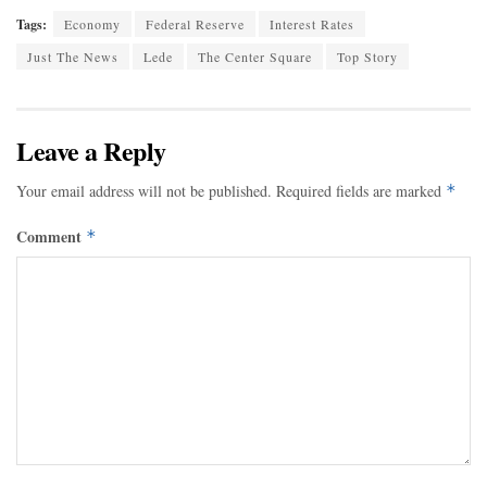
Tags:
Economy
Federal Reserve
Interest Rates
Just The News
Lede
The Center Square
Top Story
Leave a Reply
Your email address will not be published.
Required fields are marked
*
Comment
*