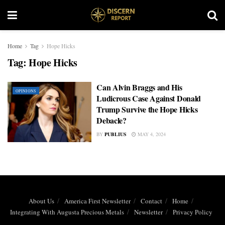
Home
Tag
Hope Hicks
Tag:
Hope Hicks
Can Alvin Braggs and His
OPINIONS
Ludicrous Case Against Donald
Trump Survive the Hope Hicks
Debacle?
BY
PUBLIUS
MAY 4, 2024
About Us
America First Newsletter
Contact
Home
Integrating With Augusta Precious Metals
Newsletter
Privacy Policy