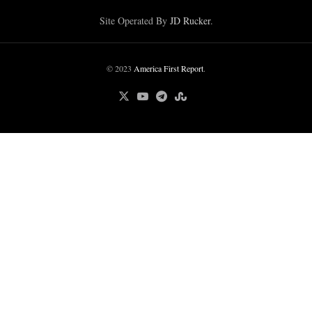
Site Operated By
JD Rucker
.
© 2023
America First Report
.