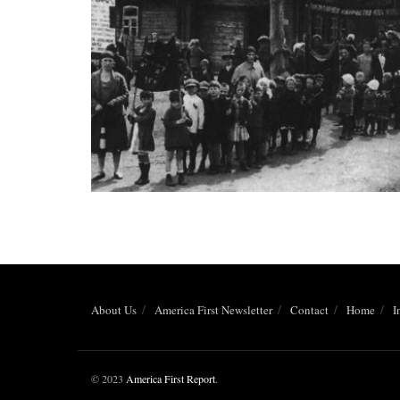
About Us
America First Newsletter
Contact
Home
I
© 2023
America First Report
.