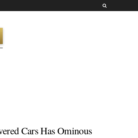
wered Cars Has Ominous