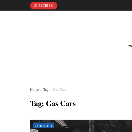
SUBSCRIBE
Home
Tag
Gas Cars
Tag:
Gas Cars
CURATED