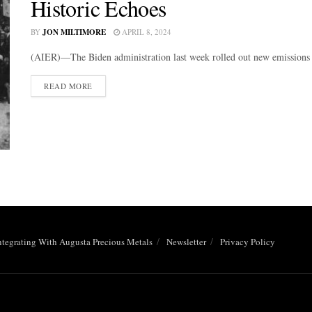
Historic Echoes
BY
JON MILTIMORE
APRIL 8, 2024
(AIER)—The Biden administration last week rolled out new emissions r
DETAILS
READ MORE
ntegrating With Augusta Precious Metals
Newsletter
Privacy Policy