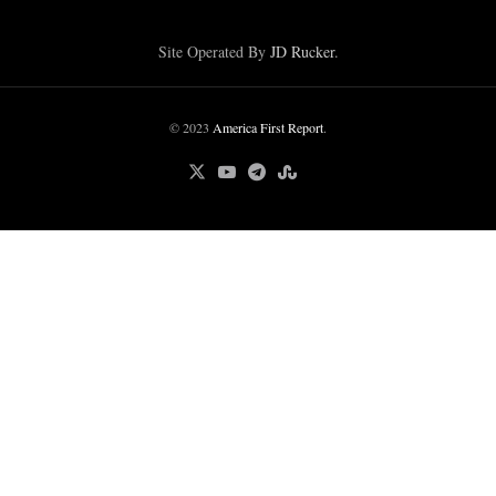
Site Operated By
JD Rucker
.
© 2023
America First Report
.