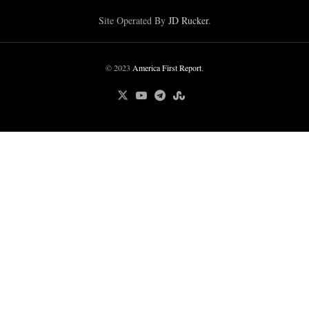
Site Operated By
JD Rucker
.
© 2023
America First Report
.