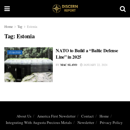
Home
Tag
Estonia
Tag:
Estonia
NATO to Build a “Baltic Defense
CURATED
Line” in 2025
BY
MAC SLAVO
JANUARY 22, 2024
About Us
America First Newsletter
Contact
Home
Integrating With Augusta Precious Metals
Newsletter
Privacy Policy