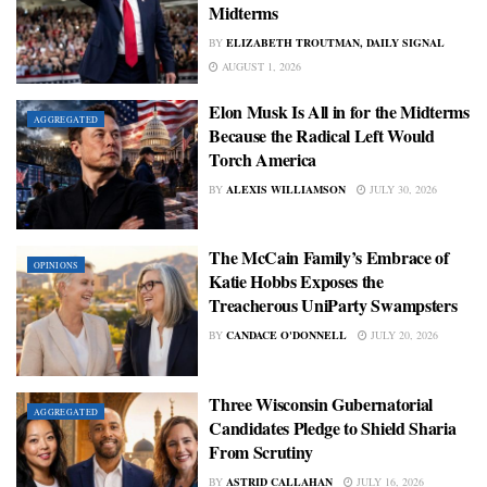
Midterms
BY
ELIZABETH TROUTMAN, DAILY SIGNAL
AUGUST 1, 2026
Elon Musk Is All in for the Midterms
AGGREGATED
Because the Radical Left Would
Torch America
BY
ALEXIS WILLIAMSON
JULY 30, 2026
The McCain Family’s Embrace of
OPINIONS
Katie Hobbs Exposes the
Treacherous UniParty Swampsters
BY
CANDACE O'DONNELL
JULY 20, 2026
Three Wisconsin Gubernatorial
AGGREGATED
Candidates Pledge to Shield Sharia
From Scrutiny
BY
ASTRID CALLAHAN
JULY 16, 2026