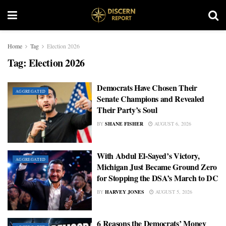
Home
Tag
Election 2026
Tag:
Election 2026
Democrats Have Chosen Their
AGGREGATED
Senate Champions and Revealed
Their Party’s Soul
BY
SHANE FISHER
AUGUST 6, 2026
With Abdul El-Sayed’s Victory,
AGGREGATED
Michigan Just Became Ground Zero
for Stopping the DSA’s March to DC
BY
HARVEY JONES
AUGUST 5, 2026
6 Reasons the Democrats’ Money