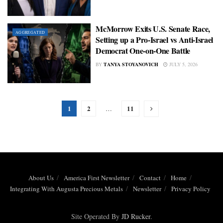
McMorrow Exits U.S. Senate Race,
AGGREGATED
Setting up a Pro-Israel vs Anti-Israel
Democrat One-on-One Battle
BY
TANYA STOYANOVICH
JULY 5, 2026
1
2
11
…
About Us
America First Newsletter
Contact
Home
Integrating With Augusta Precious Metals
Newsletter
Privacy Policy
Site Operated By
JD Rucker
.