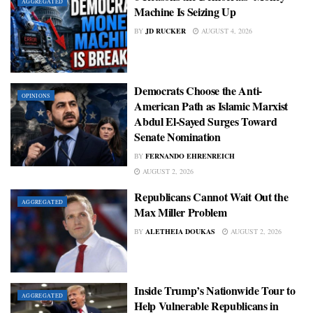
AGGREGATED
Machine Is Seizing Up
BY
JD RUCKER
AUGUST 4, 2026
Democrats Choose the Anti-
OPINIONS
American Path as Islamic Marxist
Abdul El-Sayed Surges Toward
Senate Nomination
BY
FERNANDO EHRENREICH
AUGUST 2, 2026
Republicans Cannot Wait Out the
AGGREGATED
Max Miller Problem
BY
ALETHEIA DOUKAS
AUGUST 2, 2026
Inside Trump’s Nationwide Tour to
AGGREGATED
Help Vulnerable Republicans in