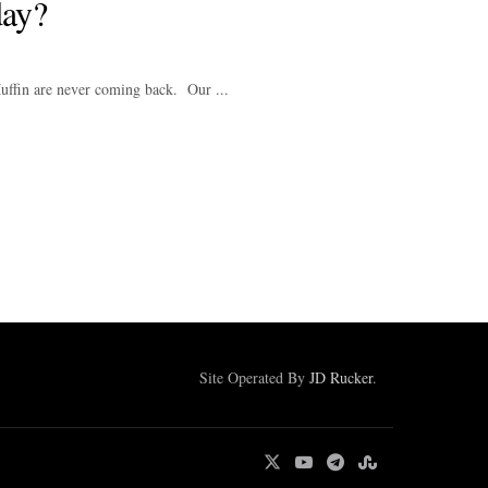
ay?
ffin are never coming back. Our ...
Site Operated By
JD Rucker
.