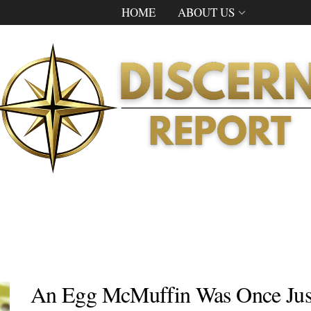
HOME
ABOUT US
An Egg McMuffin Was Once Jus