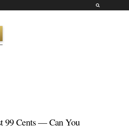
t 99 Cents — Can You