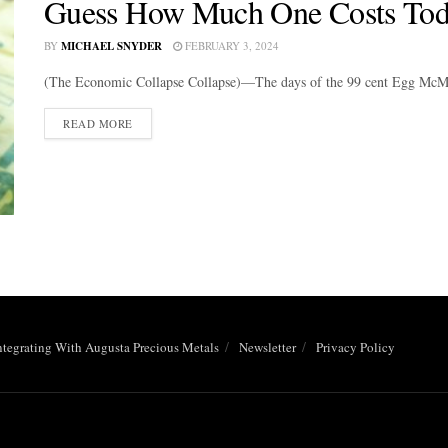
Guess How Much One Costs Tod
BY
MICHAEL SNYDER
FEBRUARY 3, 2024
(The Economic Collapse Collapse)—The days of the 99 cent Egg McMu
DETAILS
READ MORE
ntegrating With Augusta Precious Metals
Newsletter
Privacy Policy