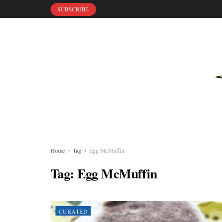
SUBSCRIBE
Home
Tag
Egg McMuffin
Tag:
Egg McMuffin
CURATED