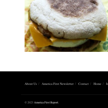
About Us
America First Newsletter
Contact
Home
I
© 2023
America First Report
.