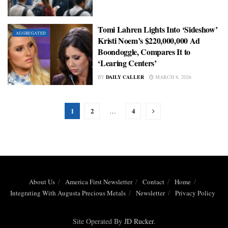
Tomi Lahren Lights Into ‘Sideshow’
AGGREGATED
Kristi Noem’s $220,000,000 Ad
Boondoggle, Compares It to
‘Learing Centers’
BY
DAILY CALLER
MARCH 8, 2026
1
2
4
…
About Us
America First Newsletter
Contact
Home
Integrating With Augusta Precious Metals
Newsletter
Privacy Policy
Site Operated By
JD Rucker
.