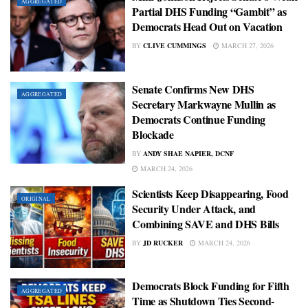
AGGREGATED
Partial DHS Funding “Gambit” as
Democrats Head Out on Vacation
BY
CLIVE CUMMINGS
MARCH 27, 2026
Senate Confirms New DHS
AGGREGATED
Secretary Markwayne Mullin as
Democrats Continue Funding
Blockade
BY
ANDY SHAE NAPIER, DCNF
MARCH 24, 2026
Scientists Keep Disappearing, Food
ORIGINAL
Security Under Attack, and
Combining SAVE and DHS Bills
BY
JD RUCKER
MARCH 24, 2026
Democrats Block Funding for Fifth
AGGREGATED
Time as Shutdown Ties Second-