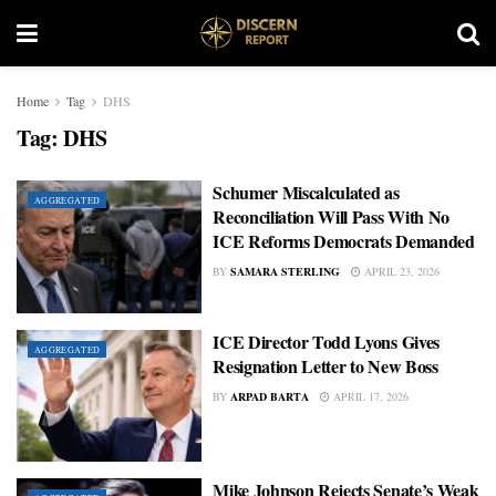
Home
Tag
DHS
Tag:
DHS
Schumer Miscalculated as
AGGREGATED
Reconciliation Will Pass With No
ICE Reforms Democrats Demanded
BY
SAMARA STERLING
APRIL 23, 2026
ICE Director Todd Lyons Gives
AGGREGATED
Resignation Letter to New Boss
BY
ARPAD BARTA
APRIL 17, 2026
Mike Johnson Rejects Senate’s Weak