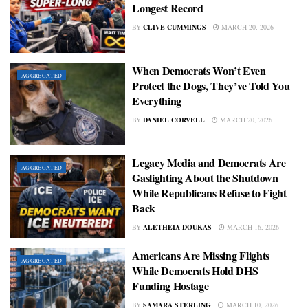
Longest Record
BY
CLIVE CUMMINGS
MARCH 20, 2026
When Democrats Won’t Even
AGGREGATED
Protect the Dogs, They’ve Told You
Everything
BY
DANIEL CORVELL
MARCH 20, 2026
Legacy Media and Democrats Are
AGGREGATED
Gaslighting About the Shutdown
While Republicans Refuse to Fight
Back
BY
ALETHEIA DOUKAS
MARCH 16, 2026
Americans Are Missing Flights
AGGREGATED
While Democrats Hold DHS
Funding Hostage
BY
SAMARA STERLING
MARCH 10, 2026