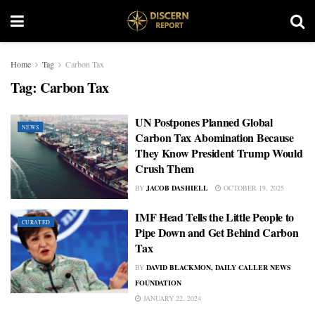
Home
Tag
Carbon Tax
Tag:
Carbon Tax
UN Postpones Planned Global
NEWS
Carbon Tax Abomination Because
They Know President Trump Would
Crush Them
BY
JACOB DASHIELL
OCTOBER 19, 2025
IMF Head Tells the Little People to
CURATED
Pipe Down and Get Behind Carbon
Tax
BY
DAVID BLACKMON, DAILY CALLER NEWS
FOUNDATION
JANUARY 22, 2024