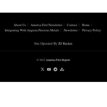
About Us
America First Newsletter
Contact
Home
Integrating With Augusta Precious Metals
Newsletter
Privacy Policy
Site Operated By
JD Rucker
.
© 2023
America First Report
.