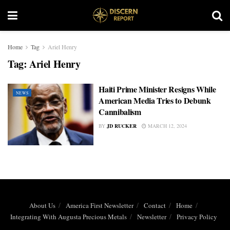
Home
Tag
Ariel Henry
Tag:
Ariel Henry
Haiti Prime Minister Resigns While
NEWS
American Media Tries to Debunk
Cannibalism
BY
JD RUCKER
MARCH 12, 2024
About Us
America First Newsletter
Contact
Home
Integrating With Augusta Precious Metals
Newsletter
Privacy Policy