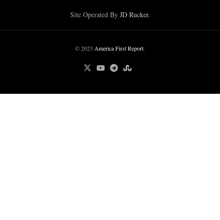
Site Operated By
JD Rucker
.
© 2023
America First Report
.