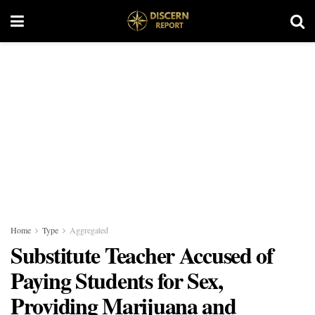
Home
Type
Aggregated
Substitute Teacher Accused of
Paying Students for Sex,
Providing Marijuana and