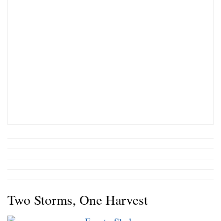
Two Storms, One Harvest