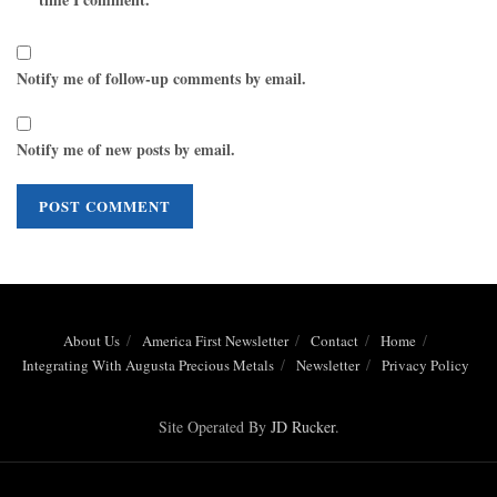
Notify me of follow-up comments by email.
Notify me of new posts by email.
About Us
America First Newsletter
Contact
Home
Integrating With Augusta Precious Metals
Newsletter
Privacy Policy
Site Operated By
JD Rucker
.