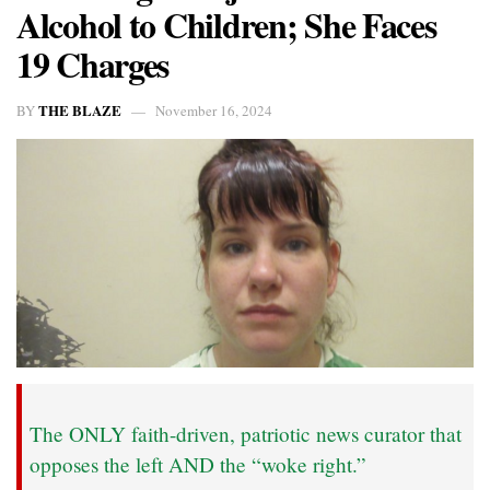
Alcohol to Children; She Faces
19 Charges
THE BLAZE
BY
November 16, 2024
The ONLY faith-driven, patriotic news curator that
opposes the left AND the “woke right.”