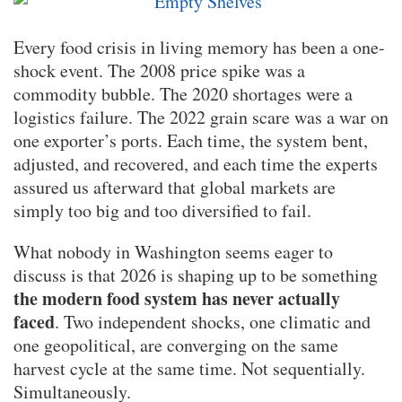
Every food crisis in living memory has been a one-
shock event. The 2008 price spike was a
commodity bubble. The 2020 shortages were a
logistics failure. The 2022 grain scare was a war on
one exporter’s ports. Each time, the system bent,
adjusted, and recovered, and each time the experts
assured us afterward that global markets are
simply too big and too diversified to fail.
What nobody in Washington seems eager to
discuss is that 2026 is shaping up to be something
the modern food system has never actually
faced
. Two independent shocks, one climatic and
one geopolitical, are converging on the same
harvest cycle at the same time. Not sequentially.
Simultaneously.