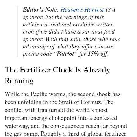
Editor’s Note:
Heaven’s Harvest
IS a
sponsor, but the warnings of this
article are real and would be written
even if we didn’t have a survival food
sponsor. With that said, those who take
advantage of what they offer can use
Patriot
15% off
promo code “
” for
.
The Fertilizer Clock Is Already
Running
While the Pacific warms, the second shock has
been unfolding in the Strait of Hormuz. The
conflict with Iran turned the world’s most
important energy chokepoint into a contested
waterway, and the consequences reach far beyond
the gas pump. Roughly a third of global fertilizer