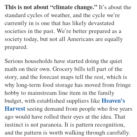
This is not about “climate change.”
It’s about the
standard cycles of weather, and the cycle we’re
currently in is one that has likely devastated
societies in the past. We’re better prepared as a
society today, but not all Americans are equally
prepared.
Serious households have started doing the quiet
math on their own. Grocery bills tell part of the
story, and the forecast maps tell the rest, which is
why long-term food storage has moved from fringe
hobby to mainstream line item in the family
Heaven’s
budget, with established suppliers like
Harvest
seeing demand from people who five years
ago would have rolled their eyes at the idea. That
instinct is not paranoia. It is pattern recognition,
and the pattern is worth walking through carefully.