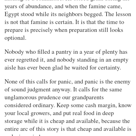
years of abundance, and when the famine came,
Egypt stood while its neighbors begged. The lesson
is not that famine is certain. It is that the time to
prepare is precisely when preparation still looks
optional.
Nobody who filled a pantry in a year of plenty has
ever regretted it, and nobody standing in an empty
aisle has ever been glad he waited for certainty.
None of this calls for panic, and panic is the enemy
of sound judgment anyway. It calls for the same
unglamorous prudence our grandparents
considered ordinary. Keep some cash margin, know
your local growers, and put real food in deep
storage while it is cheap and available, because the
entire arc of this story is that cheap and available is