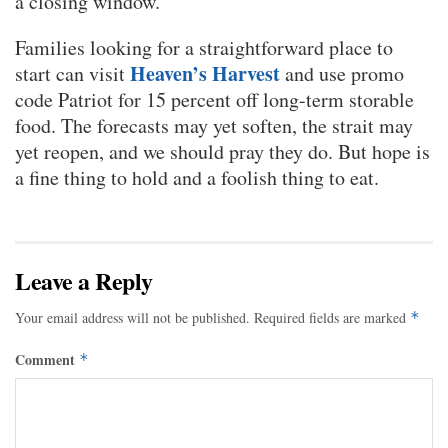
a closing window.
Families looking for a straightforward place to
Heaven’s Harvest
start can visit
and use promo
code Patriot for 15 percent off long-term storable
food. The forecasts may yet soften, the strait may
yet reopen, and we should pray they do. But hope is
a fine thing to hold and a foolish thing to eat.
Leave a Reply
Your email address will not be published.
Required fields are marked
*
Comment
*