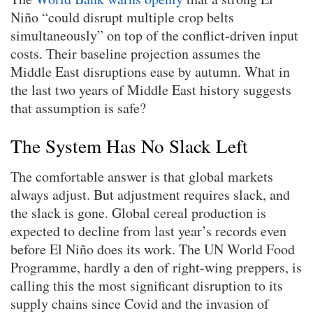
Niño “could disrupt multiple crop belts
simultaneously” on top of the conflict-driven input
costs. Their baseline projection assumes the
Middle East disruptions ease by autumn. What in
the last two years of Middle East history suggests
that assumption is safe?
The System Has No Slack Left
The comfortable answer is that global markets
always adjust. But adjustment requires slack, and
the slack is gone. Global cereal production is
expected to decline from last year’s records even
before El Niño does its work. The UN World Food
Programme, hardly a den of right-wing preppers, is
calling this the most significant disruption to its
supply chains since Covid and the invasion of