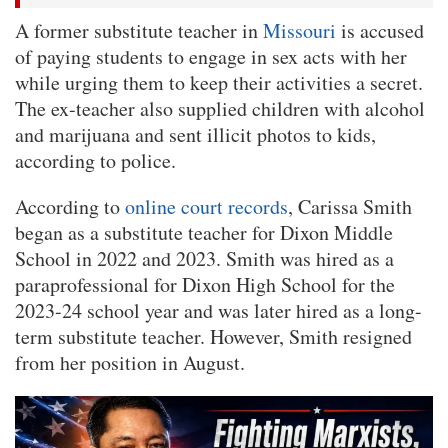
A former substitute teacher in
Missouri
is accused
of paying students to engage in sex acts with her
while urging them to keep their activities a secret.
The ex-teacher also supplied children with alcohol
and marijuana and sent illicit photos to kids,
according to police.
According to
online court records
, Carissa Smith
began as a substitute teacher for Dixon Middle
School in 2022 and 2023. Smith was hired as a
paraprofessional for Dixon High School for the
2023-24 school year and was later hired as a long-
term substitute teacher. However, Smith resigned
from her position in August.