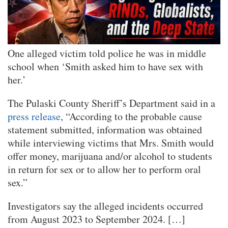
One alleged victim told police he was in middle
school when ‘Smith asked him to have sex with
her.’
The Pulaski County Sheriff’s Department said in a
press release
, “According to the probable cause
statement submitted, information was obtained
while interviewing victims that Mrs. Smith would
offer money, marijuana and/or alcohol to students
in return for sex or to allow her to perform oral
sex.”
Investigators say the alleged incidents occurred
from August 2023 to September 2024. […]