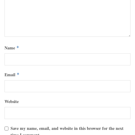
Name
*
Email
*
Website
Save my name, email, and website in this browser for the next
time I comment.