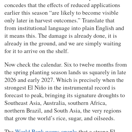
concedes that the effects of reduced applications
earlier this season “are likely to become visible
only later in harvest outcomes.” Translate that
from institutional language into plain English and
it means this. The damage is already done, it is
already in the ground, and we are simply waiting
for it to arrive on the shelf.
Now check the calendar. Six to twelve months from
the spring planting season lands us squarely in late
2026 and early 2027. Which is precisely when the
strongest El Niño in the instrumental record is
forecast to peak, bringing its signature droughts to
Southeast Asia, Australia, southern Africa,
northern Brazil, and South Asia, the very regions
that grow the world’s rice, sugar, and oilseeds.
The
World Bank warns openly
that a strong El