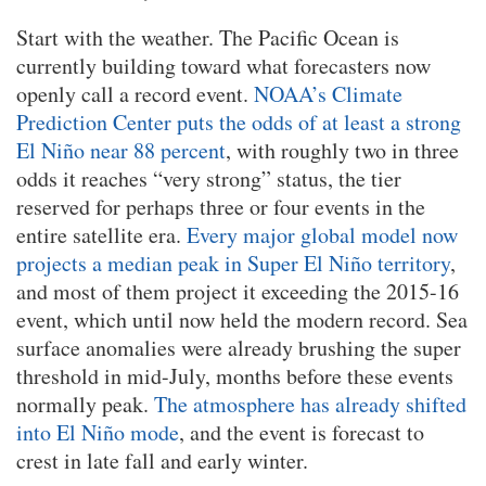
Start with the weather. The Pacific Ocean is
currently building toward what forecasters now
openly call a record event.
NOAA’s Climate
Prediction Center puts the odds of at least a strong
El Niño near 88 percent
, with roughly two in three
odds it reaches “very strong” status, the tier
reserved for perhaps three or four events in the
entire satellite era.
Every major global model now
projects a median peak in Super El Niño territory
,
and most of them project it exceeding the 2015-16
event, which until now held the modern record. Sea
surface anomalies were already brushing the super
threshold in mid-July, months before these events
normally peak.
The atmosphere has already shifted
into El Niño mode
, and the event is forecast to
crest in late fall and early winter.