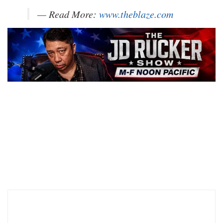
— Read More:
www.theblaze.com