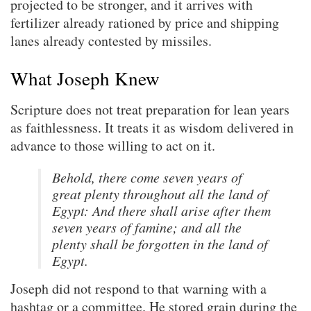
projected to be stronger, and it arrives with
fertilizer already rationed by price and shipping
lanes already contested by missiles.
What Joseph Knew
Scripture does not treat preparation for lean years
as faithlessness. It treats it as wisdom delivered in
advance to those willing to act on it.
Behold, there come seven years of
great plenty throughout all the land of
Egypt: And there shall arise after them
seven years of famine; and all the
plenty shall be forgotten in the land of
Egypt.
Joseph did not respond to that warning with a
hashtag or a committee. He stored grain during the