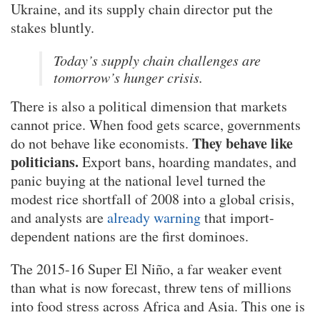
Ukraine, and its supply chain director put the
stakes bluntly.
Today’s supply chain challenges are
tomorrow’s hunger crisis.
There is also a political dimension that markets
cannot price. When food gets scarce, governments
They behave like
do not behave like economists.
politicians.
Export bans, hoarding mandates, and
panic buying at the national level turned the
modest rice shortfall of 2008 into a global crisis,
and analysts are
already warning
that import-
dependent nations are the first dominoes.
The 2015-16 Super El Niño, a far weaker event
than what is now forecast, threw tens of millions
into food stress across Africa and Asia. This one is