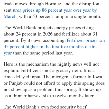
trade moves through Hormuz, and the disruption
sent
urea prices up 86 percent year over year by
March
, with a 53 percent jump in a single month.
The World Bank projects energy prices rising
about 24 percent in 2026 and fertilizer about 31
percent. By its own accounting,
fertilizer prices ran
35 percent higher in the first five months of this
year
than the same period last year.
Here is the mechanism the nightly news will not
explain. Fertilizer is not a grocery item. It is a
time-delayed input. The nitrogen a farmer in Iowa
or Punjab could not afford to apply this spring does
not show up as a problem this spring. It shows up
as a thinner harvest six to twelve months later.
The World Bank’s own food security brief