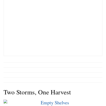
Two Storms, One Harvest