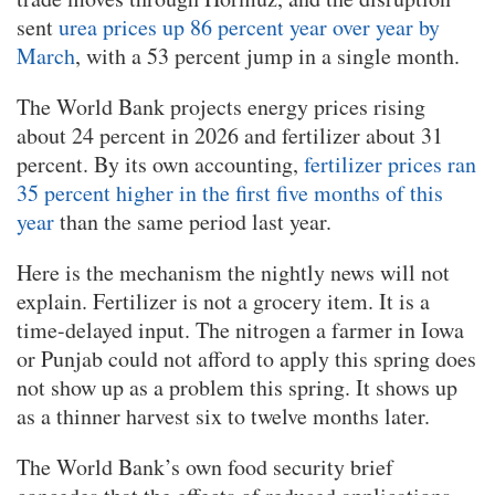
sent
urea prices up 86 percent year over year by
March
, with a 53 percent jump in a single month.
The World Bank projects energy prices rising
about 24 percent in 2026 and fertilizer about 31
percent. By its own accounting,
fertilizer prices ran
35 percent higher in the first five months of this
year
than the same period last year.
Here is the mechanism the nightly news will not
explain. Fertilizer is not a grocery item. It is a
time-delayed input. The nitrogen a farmer in Iowa
or Punjab could not afford to apply this spring does
not show up as a problem this spring. It shows up
as a thinner harvest six to twelve months later.
The World Bank’s own food security brief