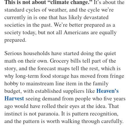
This is not about “climate change.”
It’s about the
standard cycles of weather, and the cycle we’re
currently in is one that has likely devastated
societies in the past. We’re better prepared as a
society today, but not all Americans are equally
prepared.
Serious households have started doing the quiet
math on their own. Grocery bills tell part of the
story, and the forecast maps tell the rest, which is
why long-term food storage has moved from fringe
hobby to mainstream line item in the family
Heaven’s
budget, with established suppliers like
Harvest
seeing demand from people who five years
ago would have rolled their eyes at the idea. That
instinct is not paranoia. It is pattern recognition,
and the pattern is worth walking through carefully.