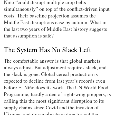
Niño “could disrupt multiple crop belts
simultaneously” on top of the conflict-driven input
costs. Their baseline projection assumes the
Middle East disruptions ease by autumn. What in
the last two years of Middle East history suggests
that assumption is safe?
The System Has No Slack Left
The comfortable answer is that global markets
always adjust. But adjustment requires slack, and
the slack is gone. Global cereal production is
expected to decline from last year’s records even
before El Niño does its work. The UN World Food
Programme, hardly a den of right-wing preppers, is
calling this the most significant disruption to its
supply chains since Covid and the invasion of
Ukraine, and its supply chain director put the