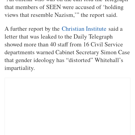
that members of SEEN were accused of ‘holding
views that resemble Nazism,’” the report said.
A further report by the
Christian Institute
said a
letter that was leaked to the Daily Telegraph
showed more than 40 staff from 16 Civil Service
departments warned Cabinet Secretary Simon Case
that gender ideology has “distorted” Whitehall’s
impartiality.