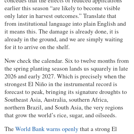
concedes that the effects of reduced applications
earlier this season “are likely to become visible
only later in harvest outcomes.” Translate that
from institutional language into plain English and
it means this. The damage is already done, it is
already in the ground, and we are simply waiting
for it to arrive on the shelf.
Now check the calendar. Six to twelve months from
the spring planting season lands us squarely in late
2026 and early 2027. Which is precisely when the
strongest El Niño in the instrumental record is
forecast to peak, bringing its signature droughts to
Southeast Asia, Australia, southern Africa,
northern Brazil, and South Asia, the very regions
that grow the world’s rice, sugar, and oilseeds.
The
World Bank warns openly
that a strong El