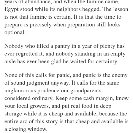
years of abundance, and when the famine came,
Egypt stood while its neighbors begged. The lesson
is not that famine is certain. It is that the time to
prepare is precisely when preparation still looks
optional.
Nobody who filled a pantry in a year of plenty has
ever regretted it, and nobody standing in an empty
aisle has ever been glad he waited for certainty.
None of this calls for panic, and panic is the enemy
of sound judgment anyway. It calls for the same
unglamorous prudence our grandparents
considered ordinary. Keep some cash margin, know
your local growers, and put real food in deep
storage while it is cheap and available, because the
entire arc of this story is that cheap and available is
a closing window.