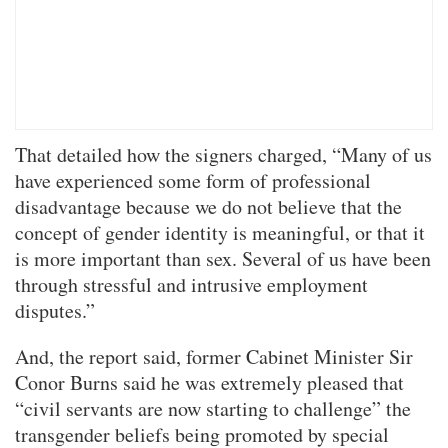
That detailed how the signers charged, “Many of us
have experienced some form of professional
disadvantage because we do not believe that the
concept of gender identity is meaningful, or that it
is more important than sex. Several of us have been
through stressful and intrusive employment
disputes.”
And, the report said, former Cabinet Minister Sir
Conor Burns said he was extremely pleased that
“civil servants are now starting to challenge” the
transgender beliefs being promoted by special