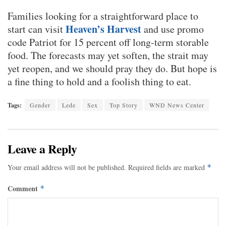
Families looking for a straightforward place to
Heaven’s Harvest
start can visit
and use promo
code Patriot for 15 percent off long-term storable
food. The forecasts may yet soften, the strait may
yet reopen, and we should pray they do. But hope is
a fine thing to hold and a foolish thing to eat.
Tags:
Gender
Lede
Sex
Top Story
WND News Center
Leave a Reply
Your email address will not be published.
Required fields are marked
*
Comment
*