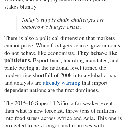
stakes bluntly.
Today’s supply chain challenges are
tomorrow’s hunger crisis.
There is also a political dimension that markets
cannot price. When food gets scarce, governments
They behave like
do not behave like economists.
politicians.
Export bans, hoarding mandates, and
panic buying at the national level turned the
modest rice shortfall of 2008 into a global crisis,
and analysts are
already warning
that import-
dependent nations are the first dominoes.
The 2015-16 Super El Niño, a far weaker event
than what is now forecast, threw tens of millions
into food stress across Africa and Asia. This one is
projected to be stronger, and it arrives with