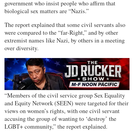
government who insist people who affirm that
biological sex matters are “Nazis.”
The report explained that some civil servants also
were compared to the “far-Right,” and by other
extremist names like Nazi, by others in a meeting
over diversity.
“Members of the civil service group Sex Equality
and Equity Network (SEEN) were targeted for their
views on women’s rights, with one civil servant
accusing the group of wanting to ‘destroy’ the
LGBT+ community,” the report explained.