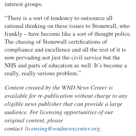
interest groups.
“There is a sort of tendency to outsource all
rational thinking on these issues to Stonewall, who
frankly – have become like a sort of thought police.
The chasing of Stonewall certifications of
compliance and excellence and all the rest of it is
now pervading not just the civil service but the
NHS and parts of education as well. It’s become a
really, really serious problem.”
Content created by the WND News Center is
available for re-publication without charge to any
eligible news publisher that can provide a large
audience. For licensing opportunities of our
original content, please
contact
licensing@wndnewscenter.org
.