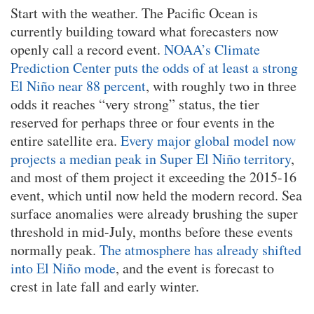
Start with the weather. The Pacific Ocean is
currently building toward what forecasters now
openly call a record event.
NOAA’s Climate
Prediction Center puts the odds of at least a strong
El Niño near 88 percent
, with roughly two in three
odds it reaches “very strong” status, the tier
reserved for perhaps three or four events in the
entire satellite era.
Every major global model now
projects a median peak in Super El Niño territory
,
and most of them project it exceeding the 2015-16
event, which until now held the modern record. Sea
surface anomalies were already brushing the super
threshold in mid-July, months before these events
normally peak.
The atmosphere has already shifted
into El Niño mode
, and the event is forecast to
crest in late fall and early winter.