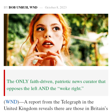
BOB UNRUH, WND
BY
October 8, 2023
The ONLY faith-driven, patriotic news curator that
opposes the left AND the “woke right.”
(
WND
)—A report from the Telegraph in the
United Kingdom reveals there are those in Britain’s