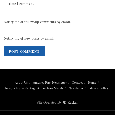
time I comment.
Notify me of follow-up comments by email.
Notify me of new posts by email.
About Us
America First Newsletter
Contact
Home
Integrating With Augusta Precious Metals
Newsletter
Privacy Policy
Site Operated By
JD Rucker
.