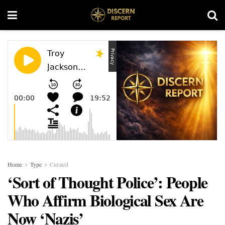
Home
Type
Curated
‘Sort of Thought Police’: People
Who Affirm Biological Sex Are
Now ‘Nazis’