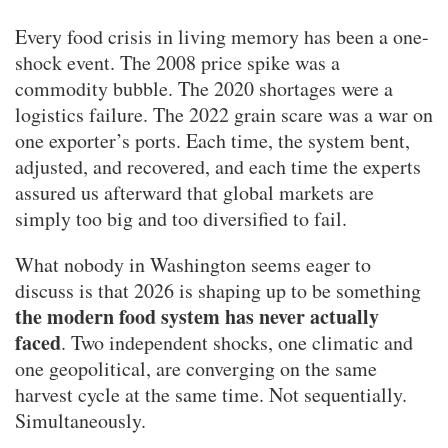
Every food crisis in living memory has been a one-
shock event. The 2008 price spike was a
commodity bubble. The 2020 shortages were a
logistics failure. The 2022 grain scare was a war on
one exporter’s ports. Each time, the system bent,
adjusted, and recovered, and each time the experts
assured us afterward that global markets are
simply too big and too diversified to fail.
What nobody in Washington seems eager to
discuss is that 2026 is shaping up to be something
the modern food system has never actually
faced
. Two independent shocks, one climatic and
one geopolitical, are converging on the same
harvest cycle at the same time. Not sequentially.
Simultaneously.