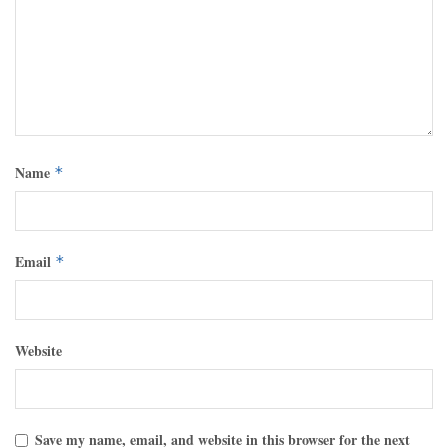
Name
*
Email
*
Website
Save my name, email, and website in this browser for the next