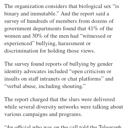
The organization considers that biological sex “is
binary and immutable.” And the report said a
survey of hundreds of members from dozens of
government departments found that 41% of the
women and 30% of the men had “witnessed or
experienced” bullying, harassment or
discrimination for holding those views.
The survey found reports of bullying by gender
identity advocates included “open criticism or
insults on staff intranets or chat platforms” and
“verbal abuse, including shouting.”
The report charged that the slurs were delivered
while several diversity networks were talking about
various campaigns and programs.
“An official who was on the call told the Telegraph