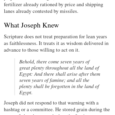
fertilizer already rationed by price and shipping
lanes already contested by missiles.
What Joseph Knew
Scripture does not treat preparation for lean years
as faithlessness. It treats it as wisdom delivered in
advance to those willing to act on it.
Behold, there come seven years of
great plenty throughout all the land of
Egypt: And there shall arise after them
seven years of famine; and all the
plenty shall be forgotten in the land of
Egypt.
Joseph did not respond to that warning with a
hashtag or a committee. He stored grain during the