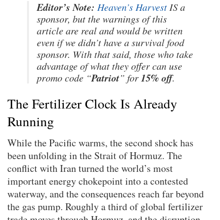
Editor’s Note:
Heaven’s Harvest
IS a
sponsor, but the warnings of this
article are real and would be written
even if we didn’t have a survival food
sponsor. With that said, those who take
advantage of what they offer can use
Patriot
15% off
promo code “
” for
.
The Fertilizer Clock Is Already
Running
While the Pacific warms, the second shock has
been unfolding in the Strait of Hormuz. The
conflict with Iran turned the world’s most
important energy chokepoint into a contested
waterway, and the consequences reach far beyond
the gas pump. Roughly a third of global fertilizer
trade moves through Hormuz, and the disruption